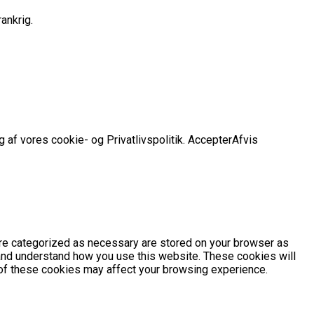
ankrig.
 af vores cookie- og Privatlivspolitik.
Accepter
Afvis
are categorized as necessary are stored on your browser as
e and understand how you use this website. These cookies will
e of these cookies may affect your browsing experience.