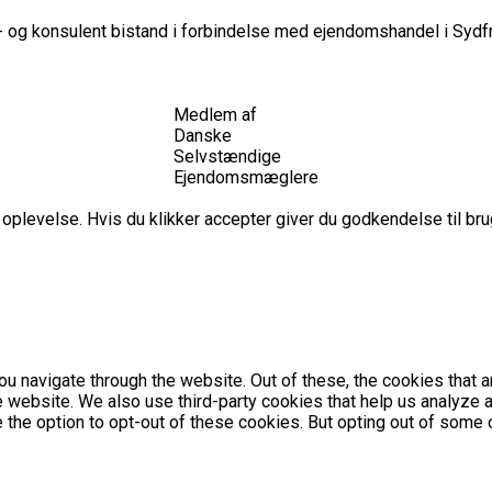
 og konsulent bistand i forbindelse med ejendomshandel i Sydfr
Medlem af
Danske
Selvstændige
Ejendomsmæglere
plevelse. Hvis du klikker accepter giver du godkendelse til brug
u navigate through the website. Out of these, the cookies that 
the website. We also use third-party cookies that help us analyz
e the option to opt-out of these cookies. But opting out of som