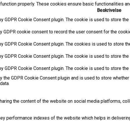
function properly. These cookies ensure basic functionalities an
Beskrivelse
by GDPR Cookie Consent plugin. The cookie is used to store the u
y GDPR cookie consent to record the user consent for the cookies
 by GDPR Cookie Consent plugin. The cookies is used to store the
by GDPR Cookie Consent plugin. The cookie is used to store the u
 by GDPR Cookie Consent plugin. The cookie is used to store the 
by the GDPR Cookie Consent plugin and is used to store whether 
data.
sharing the content of the website on social media platforms, coll
 performance indexes of the website which helps in delivering a