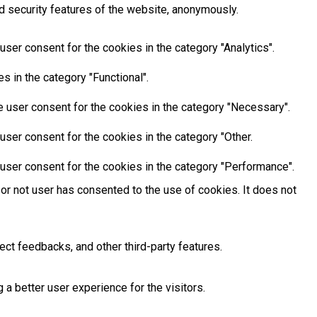
d security features of the website, anonymously.
ser consent for the cookies in the category "Analytics".
 in the category "Functional".
 user consent for the cookies in the category "Necessary".
ser consent for the cookies in the category "Other.
user consent for the cookies in the category "Performance".
or not user has consented to the use of cookies. It does not
ect feedbacks, and other third-party features.
 better user experience for the visitors.