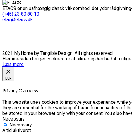
ETACS er en uafhængig dansk virksomhed, der yder rådgivning-
(+45) 23 80 80 10
etac@etacs.dk
2021 MyHome by TangibleDesign. All rights reserved.
Hjemmesiden bruger cookies for at sikre dig den bedst mulige o
Læs mere
Luk
Privacy Overview
This website uses cookies to improve your experience while yo
they are essential for the working of basic functionalities of 
be stored in your browser only with your consent. You also hav
Necessary
Necessary
Altid aktiveret