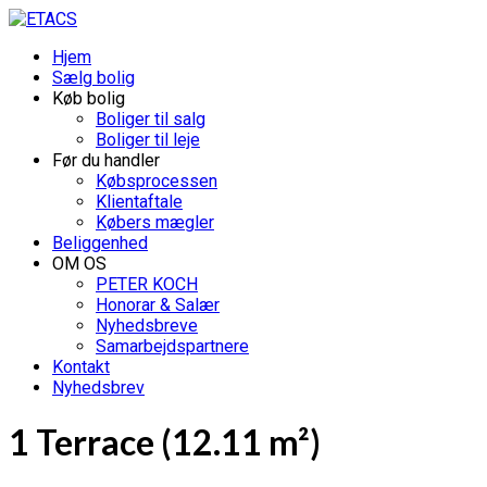
Hjem
Sælg bolig
Køb bolig
Boliger til salg
Boliger til leje
Før du handler
Købsprocessen
Klientaftale
Købers mægler
Beliggenhed
OM OS
PETER KOCH
Honorar & Salær
Nyhedsbreve
Samarbejdspartnere
Kontakt
Nyhedsbrev
1 Terrace (12.11 m²)