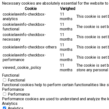
Necessary cookies are absolutely essential for the website to 
Cookie
Varighed
cookielawinfo-checkbox-
11
This cookie is set 
analytics
months
cookielawinfo-checkbox-
11
The cookie is set b
functional
months
cookielawinfo-checkbox-
11
This cookie is set
necessary
months
11
cookielawinfo-checkbox-others
This cookie is set 
months
cookielawinfo-checkbox-
11
This cookie is set
performance
months
11
The cookie is set 
viewed_cookie_policy
months
store any personal 
Functional
Functional
Functional cookies help to perform certain functionalities like 
Performance
Performance
Performance cookies are used to understand and analyze the key
Analytics
Analytics