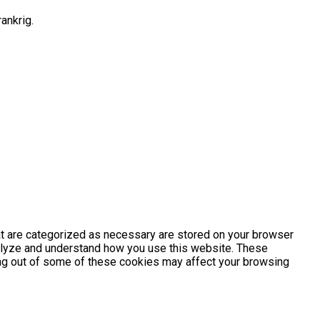
ankrig.
at are categorized as necessary are stored on your browser
analyze and understand how you use this website. These
ting out of some of these cookies may affect your browsing