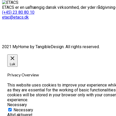
ETACS er en uafhængig dansk virksomhed, der yder rådgivning-
(+45) 23 80 80 10
etac@etacs.dk
2021 MyHome by TangibleDesign. All rights reserved.
Luk
Privacy Overview
This website uses cookies to improve your experience while
as they are essential for the working of basic functionaliti
cookies will be stored in your browser only with your conse
experience.
Necessary
Necessary
Altid aktiveret