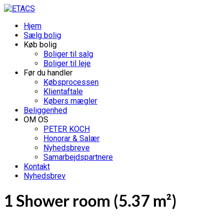
Hjem
Sælg bolig
Køb bolig
Boliger til salg
Boliger til leje
Før du handler
Købsprocessen
Klientaftale
Købers mægler
Beliggenhed
OM OS
PETER KOCH
Honorar & Salær
Nyhedsbreve
Samarbejdspartnere
Kontakt
Nyhedsbrev
1 Shower room (5.37 m²)