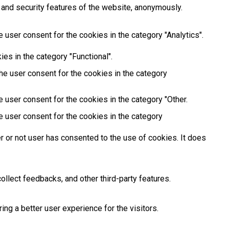
 and security features of the website, anonymously.
 user consent for the cookies in the category "Analytics".
es in the category "Functional".
he user consent for the cookies in the category
 user consent for the cookies in the category "Other.
e user consent for the cookies in the category
 or not user has consented to the use of cookies. It does
ollect feedbacks, and other third-party features.
g a better user experience for the visitors.