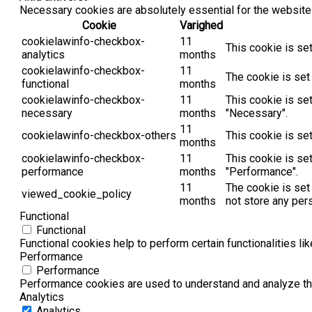
Necessary cookies are absolutely essential for the website 
Cookie
Varighed
cookielawinfo-checkbox-
11
This cookie is se
analytics
months
cookielawinfo-checkbox-
11
The cookie is set
functional
months
cookielawinfo-checkbox-
11
This cookie is se
necessary
months
"Necessary".
11
cookielawinfo-checkbox-others
This cookie is se
months
cookielawinfo-checkbox-
11
This cookie is se
performance
months
"Performance".
11
The cookie is set
viewed_cookie_policy
months
not store any per
Functional
Functional
Functional cookies help to perform certain functionalities li
Performance
Performance
Performance cookies are used to understand and analyze the 
Analytics
Analytics