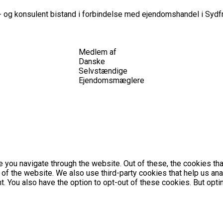
 og konsulent bistand i forbindelse med ejendomshandel i Sydfr
Medlem af
Danske
Selvstændige
Ejendomsmæglere
 you navigate through the website. Out of these, the cookies th
es of the website. We also use third-party cookies that help us 
nt. You also have the option to opt-out of these cookies. But op