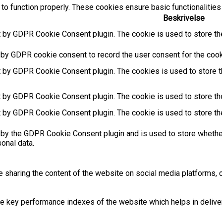
to function properly. These cookies ensure basic functionalities
Beskrivelse
t by GDPR Cookie Consent plugin. The cookie is used to store the
 by GDPR cookie consent to record the user consent for the cooki
t by GDPR Cookie Consent plugin. The cookies is used to store t
t by GDPR Cookie Consent plugin. The cookie is used to store the
t by GDPR Cookie Consent plugin. The cookie is used to store th
 by the GDPR Cookie Consent plugin and is used to store whether
sonal data.
ke sharing the content of the website on social media platforms, c
key performance indexes of the website which helps in deliverin