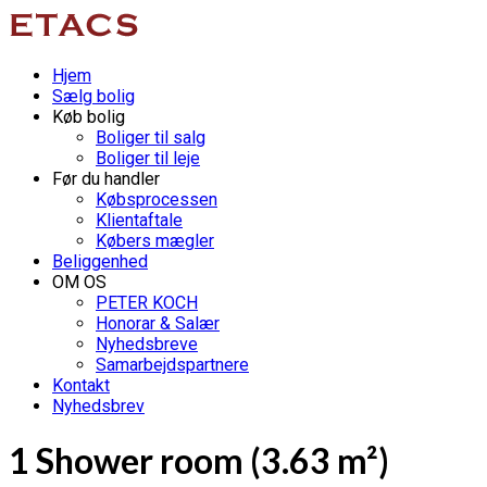
Hjem
Sælg bolig
Køb bolig
Boliger til salg
Boliger til leje
Før du handler
Købsprocessen
Klientaftale
Købers mægler
Beliggenhed
OM OS
PETER KOCH
Honorar & Salær
Nyhedsbreve
Samarbejdspartnere
Kontakt
Nyhedsbrev
1 Shower room (3.63 m²)