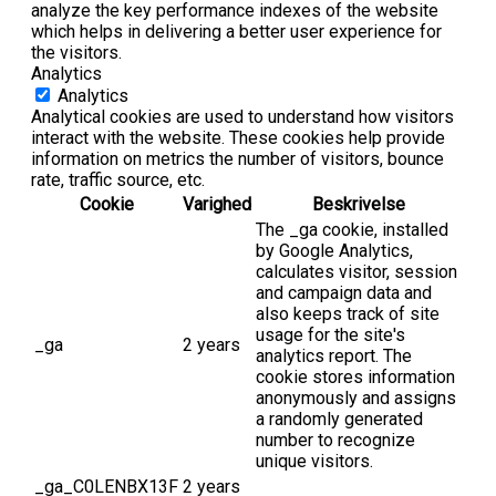
analyze the key performance indexes of the website
which helps in delivering a better user experience for
the visitors.
Analytics
Analytics
Analytical cookies are used to understand how visitors
interact with the website. These cookies help provide
information on metrics the number of visitors, bounce
rate, traffic source, etc.
Cookie
Varighed
Beskrivelse
The _ga cookie, installed
by Google Analytics,
calculates visitor, session
and campaign data and
also keeps track of site
usage for the site's
_ga
2 years
analytics report. The
cookie stores information
anonymously and assigns
a randomly generated
number to recognize
unique visitors.
_ga_C0LENBX13F
2 years