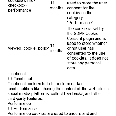
cookielawinfo-
11
used to store the user
checkbox-
months
consent for the
performance
cookies in the
category
"Performance".
The cookie is set by
the GDPR Cookie
Consent plugin and is
used to store whether
11
viewed_cookie_policy
or not user has
months
consented to the use
of cookies. It does not
store any personal
data.
Functional
Functional
Functional cookies help to perform certain
functionalities like sharing the content of the website on
social media platforms, collect feedbacks, and other
third-party features.
Performance
Performance
Performance cookies are used to understand and