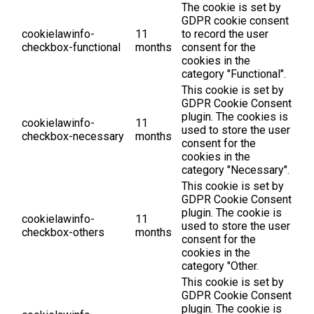
The cookie is set by
GDPR cookie consent
cookielawinfo-
11
to record the user
checkbox-functional
months
consent for the
cookies in the
category "Functional".
This cookie is set by
GDPR Cookie Consent
plugin. The cookies is
cookielawinfo-
11
used to store the user
checkbox-necessary
months
consent for the
cookies in the
category "Necessary".
This cookie is set by
GDPR Cookie Consent
plugin. The cookie is
cookielawinfo-
11
used to store the user
checkbox-others
months
consent for the
cookies in the
category "Other.
This cookie is set by
GDPR Cookie Consent
plugin. The cookie is