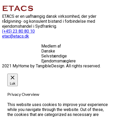
ETACS er en uafhængig dansk virksomhed, der yder
rådgivning- og konsulent bistand i forbindelse med
ejendomshandel i Sydfrankrig.
(+45) 23 80 80 10
etac@etacs.dk
Medlem af
Danske
Selvstændige
Ejendomsmæglere
2021 MyHome by TangibleDesign. All rights reserved.
Luk
Privacy Overview
This website uses cookies to improve your experience
while you navigate through the website. Out of these,
the cookies that are categorized as necessary are