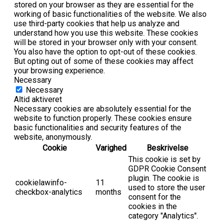
stored on your browser as they are essential for the
working of basic functionalities of the website. We also
use third-party cookies that help us analyze and
understand how you use this website. These cookies
will be stored in your browser only with your consent.
You also have the option to opt-out of these cookies.
But opting out of some of these cookies may affect
your browsing experience.
Necessary
Necessary
Altid aktiveret
Necessary cookies are absolutely essential for the
website to function properly. These cookies ensure
basic functionalities and security features of the
website, anonymously.
Cookie
Varighed
Beskrivelse
This cookie is set by
GDPR Cookie Consent
plugin. The cookie is
cookielawinfo-
11
used to store the user
checkbox-analytics
months
consent for the
cookies in the
category "Analytics".