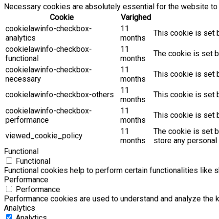
Necessary cookies are absolutely essential for the website to 
Cookie
Varighed
cookielawinfo-checkbox-
11
This cookie is set 
analytics
months
cookielawinfo-checkbox-
11
The cookie is set b
functional
months
cookielawinfo-checkbox-
11
This cookie is set
necessary
months
11
cookielawinfo-checkbox-others
This cookie is set 
months
cookielawinfo-checkbox-
11
This cookie is set
performance
months
11
The cookie is set 
viewed_cookie_policy
months
store any personal 
Functional
Functional
Functional cookies help to perform certain functionalities like 
Performance
Performance
Performance cookies are used to understand and analyze the key
Analytics
Analytics