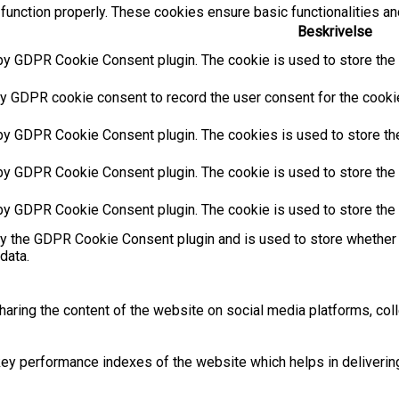
function properly. These cookies ensure basic functionalities an
Beskrivelse
by GDPR Cookie Consent plugin. The cookie is used to store the u
y GDPR cookie consent to record the user consent for the cookies
 by GDPR Cookie Consent plugin. The cookies is used to store the
by GDPR Cookie Consent plugin. The cookie is used to store the u
 by GDPR Cookie Consent plugin. The cookie is used to store the 
by the GDPR Cookie Consent plugin and is used to store whether 
data.
sharing the content of the website on social media platforms, coll
 performance indexes of the website which helps in delivering a