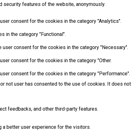
d security features of the website, anonymously.
ser consent for the cookies in the category "Analytics".
 in the category "Functional".
 user consent for the cookies in the category "Necessary".
ser consent for the cookies in the category "Other.
user consent for the cookies in the category "Performance".
or not user has consented to the use of cookies. It does not
ect feedbacks, and other third-party features.
 better user experience for the visitors.