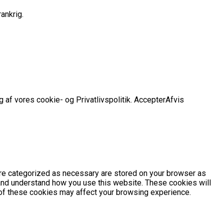
ankrig.
 af vores cookie- og Privatlivspolitik.
Accepter
Afvis
are categorized as necessary are stored on your browser as
e and understand how you use this website. These cookies will
e of these cookies may affect your browsing experience.