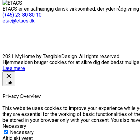
ETACS er en uafhængig dansk virksomhed, der yder rådgivning-
(+45) 23 80 80 10
etac@etacs.dk
2021 MyHome by TangibleDesign. All rights reserved.
Hjemmesiden bruger cookies for at sikre dig den bedst mulige o
Læs mere
Luk
Privacy Overview
This website uses cookies to improve your experience while yo
they are essential for the working of basic functionalities of 
be stored in your browser only with your consent. You also hav
Necessary
Necessary
Altid aktiveret