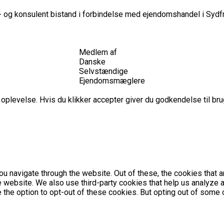
 og konsulent bistand i forbindelse med ejendomshandel i Sydfr
Medlem af
Danske
Selvstændige
Ejendomsmæglere
plevelse. Hvis du klikker accepter giver du godkendelse til brug
u navigate through the website. Out of these, the cookies that 
the website. We also use third-party cookies that help us analyz
e the option to opt-out of these cookies. But opting out of som