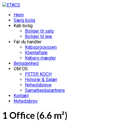
Hjem
Sælg bolig
Køb bolig
Boliger til salg
Boliger til leje
Før du handler
Købsprocessen
Klientaftale
Købers mægler
Beliggenhed
OM OS
PETER KOCH
Honorar & Salær
Nyhedsbreve
Samarbejdspartnere
Kontakt
Nyhedsbrev
1 Office (6.6 m²)