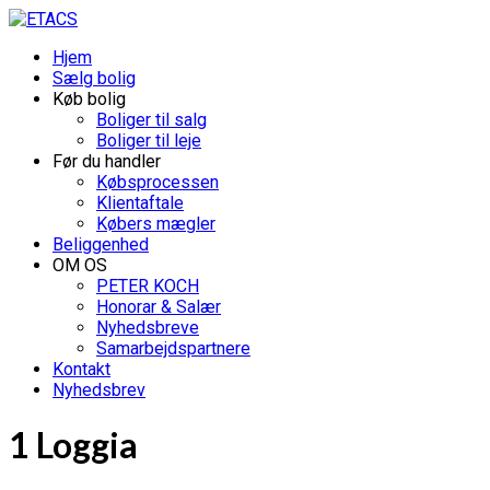
Hjem
Sælg bolig
Køb bolig
Boliger til salg
Boliger til leje
Før du handler
Købsprocessen
Klientaftale
Købers mægler
Beliggenhed
OM OS
PETER KOCH
Honorar & Salær
Nyhedsbreve
Samarbejdspartnere
Kontakt
Nyhedsbrev
1 Loggia