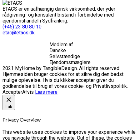
ETACS er en uafhængig dansk virksomhed, der yder
rådgivning- og konsulent bistand i forbindelse med
ejendomshandel i Sydfrankrig.
(+45) 23 80 80 10
etac@etacs.dk
Medlem af
Danske
Selvstændige
Ejendomsmæglere
2021 MyHome by TangibleDesign. All rights reserved.
Hjemmesiden bruger cookies for at sikre dig den bedst
mulige oplevelse. Hvis du klikker accepter giver du
godkendelse til brug af vores cookie- og Privatlivspolitik.
Accepter
Afvis
Læs mere
Luk
Privacy Overview
This website uses cookies to improve your experience while
you navigate through the website. Out of these, the cookies