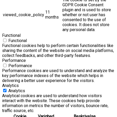
GDPR Cookie Consent
plugin and is used to store
11
viewed_cookie_policy
whether or not user has
months
consented to the use of
cookies. It does not store
any personal data.
Functional
Functional
Functional cookies help to perform certain functionalities like
sharing the content of the website on social media platforms,
collect feedbacks, and other third-party features.
Performance
Performance
Performance cookies are used to understand and analyze the
key performance indexes of the website which helps in
delivering a better user experience for the visitors.
Analytics
Analytics
Analytical cookies are used to understand how visitors
interact with the website. These cookies help provide
information on metrics the number of visitors, bounce rate,
traffic source, etc.
Cookie
Varighed
Beskrivelse