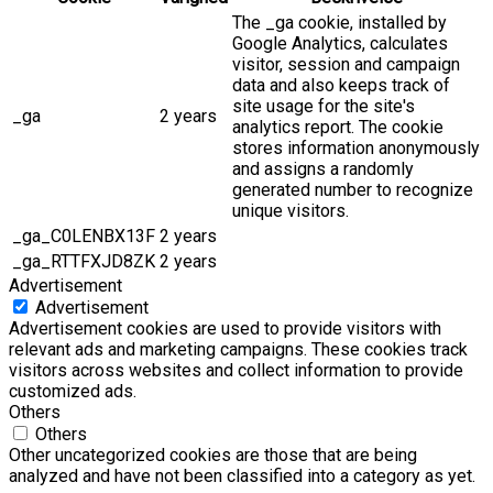
The _ga cookie, installed by
Google Analytics, calculates
visitor, session and campaign
data and also keeps track of
site usage for the site's
_ga
2 years
analytics report. The cookie
stores information anonymously
and assigns a randomly
generated number to recognize
unique visitors.
_ga_C0LENBX13F
2 years
_ga_RTTFXJD8ZK
2 years
Advertisement
Advertisement
Advertisement cookies are used to provide visitors with
relevant ads and marketing campaigns. These cookies track
visitors across websites and collect information to provide
customized ads.
Others
Others
Other uncategorized cookies are those that are being
analyzed and have not been classified into a category as yet.