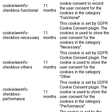
cookie consent to record
cookielawinfo-
11
the user consent for the
checkbox-functional
months
cookies in the category
"Functional".
This cookie is set by GDPR
Cookie Consent plugin. The
cookielawinfo-
11
cookies is used to store the
checkbox-necessary
months
user consent for the
cookies in the category
"Necessary".
This cookie is set by GDPR
Cookie Consent plugin. The
cookielawinfo-
11
cookie is used to store the
checkbox-others
months
user consent for the
cookies in the category
"Other.
This cookie is set by GDPR
Cookie Consent plugin. The
cookielawinfo-
11
cookie is used to store the
checkbox-
months
user consent for the
performance
cookies in the category
"Performance".
The cookie is set by the