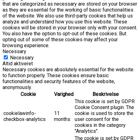
that are categorized as necessary are stored on your browser
as they are essential for the working of basic functionalities
of the website. We also use third-party cookies that help us
analyze and understand how you use this website. These
cookies will be stored in your browser only with your consent.
You also have the option to opt-out of these cookies. But
opting out of some of these cookies may affect your
browsing experience.
Necessary
Necessary
Altid aktiveret
Necessary cookies are absolutely essential for the website
to function properly. These cookies ensure basic
functionalities and security features of the website,
anonymously.
Cookie
Varighed
Beskrivelse
This cookie is set by GDPR
Cookie Consent plugin. The
cookielawinfo-
11
cookie is used to store the
checkbox-analytics
months
user consent for the
cookies in the category
"Analytics".
The cookie is set by GDPR