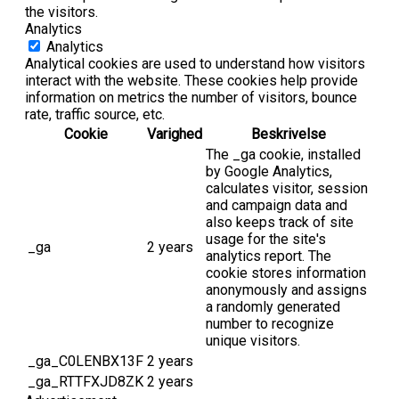
the visitors.
Analytics
Analytics
Analytical cookies are used to understand how visitors
interact with the website. These cookies help provide
information on metrics the number of visitors, bounce
rate, traffic source, etc.
Cookie
Varighed
Beskrivelse
The _ga cookie, installed
by Google Analytics,
calculates visitor, session
and campaign data and
also keeps track of site
usage for the site's
_ga
2 years
analytics report. The
cookie stores information
anonymously and assigns
a randomly generated
number to recognize
unique visitors.
_ga_C0LENBX13F
2 years
_ga_RTTFXJD8ZK
2 years