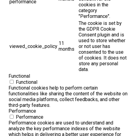
performance
cookies in the
category
"Performance".
The cookie is set by
the GDPR Cookie
Consent plugin and is
used to store whether
11
viewed_cookie_policy
or not user has
months
consented to the use
of cookies. It does not
store any personal
data.
Functional
Functional
Functional cookies help to perform certain
functionalities like sharing the content of the website on
social media platforms, collect feedbacks, and other
third-party features.
Performance
Performance
Performance cookies are used to understand and
analyze the key performance indexes of the website
which helps in delivering a better user experience for