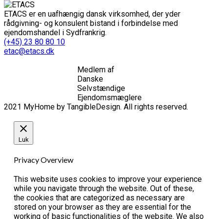
ETACS er en uafhængig dansk virksomhed, der yder
rådgivning- og konsulent bistand i forbindelse med
ejendomshandel i Sydfrankrig.
(+45) 23 80 80 10
etac@etacs.dk
Medlem af
Danske
Selvstændige
Ejendomsmæglere
2021 MyHome by TangibleDesign. All rights reserved.
Luk
Privacy Overview
This website uses cookies to improve your experience
while you navigate through the website. Out of these,
the cookies that are categorized as necessary are
stored on your browser as they are essential for the
working of basic functionalities of the website. We also