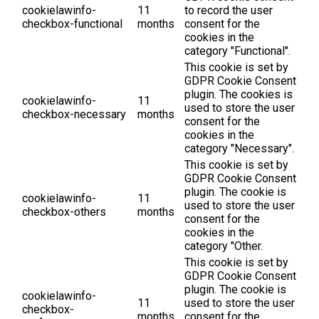
cookielawinfo-
11
to record the user
checkbox-functional
months
consent for the
cookies in the
category "Functional".
This cookie is set by
GDPR Cookie Consent
plugin. The cookies is
cookielawinfo-
11
used to store the user
checkbox-necessary
months
consent for the
cookies in the
category "Necessary".
This cookie is set by
GDPR Cookie Consent
plugin. The cookie is
cookielawinfo-
11
used to store the user
checkbox-others
months
consent for the
cookies in the
category "Other.
This cookie is set by
GDPR Cookie Consent
plugin. The cookie is
cookielawinfo-
11
used to store the user
checkbox-
months
consent for the