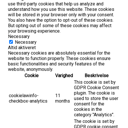
use third-party cookies that help us analyze and
understand how you use this website. These cookies
will be stored in your browser only with your consent.
You also have the option to opt-out of these cookies.
But opting out of some of these cookies may affect
your browsing experience.
Necessary
Necessary
Altid aktiveret
Necessary cookies are absolutely essential for the
website to function properly. These cookies ensure
basic functionalities and security features of the
website, anonymously.
Cookie
Varighed
Beskrivelse
This cookie is set by
GDPR Cookie Consent
plugin. The cookie is
cookielawinfo-
11
used to store the user
checkbox-analytics
months
consent for the
cookies in the
category "Analytics".
The cookie is set by
GDPR cookie consent