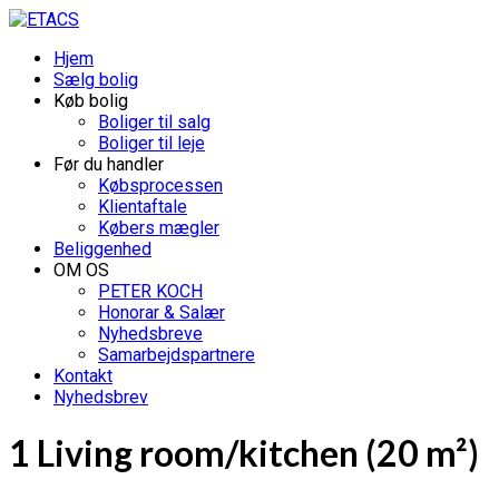
Hjem
Sælg bolig
Køb bolig
Boliger til salg
Boliger til leje
Før du handler
Købsprocessen
Klientaftale
Købers mægler
Beliggenhed
OM OS
PETER KOCH
Honorar & Salær
Nyhedsbreve
Samarbejdspartnere
Kontakt
Nyhedsbrev
1 Living room/kitchen (20 m²)