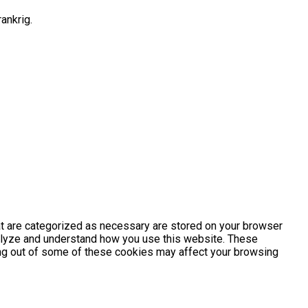
ankrig.
at are categorized as necessary are stored on your browser
analyze and understand how you use this website. These
ting out of some of these cookies may affect your browsing