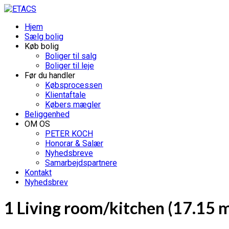
Hjem
Sælg bolig
Køb bolig
Boliger til salg
Boliger til leje
Før du handler
Købsprocessen
Klientaftale
Købers mægler
Beliggenhed
OM OS
PETER KOCH
Honorar & Salær
Nyhedsbreve
Samarbejdspartnere
Kontakt
Nyhedsbrev
1 Living room/kitchen (17.15 m