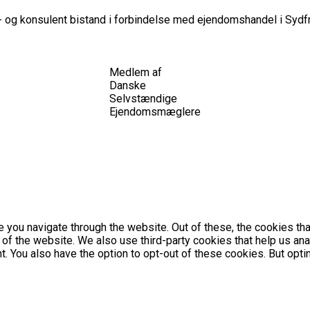
 og konsulent bistand i forbindelse med ejendomshandel i Sydfr
Medlem af
Danske
Selvstændige
Ejendomsmæglere
 you navigate through the website. Out of these, the cookies th
es of the website. We also use third-party cookies that help us 
nt. You also have the option to opt-out of these cookies. But op