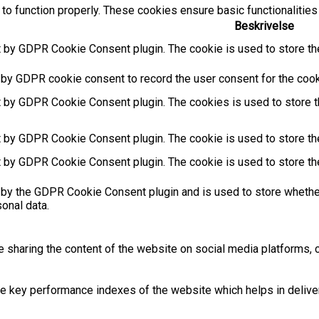
to function properly. These cookies ensure basic functionalities
Beskrivelse
t by GDPR Cookie Consent plugin. The cookie is used to store the
 by GDPR cookie consent to record the user consent for the cooki
t by GDPR Cookie Consent plugin. The cookies is used to store t
t by GDPR Cookie Consent plugin. The cookie is used to store the
t by GDPR Cookie Consent plugin. The cookie is used to store th
 by the GDPR Cookie Consent plugin and is used to store whether
sonal data.
ke sharing the content of the website on social media platforms, c
key performance indexes of the website which helps in deliverin