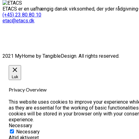
ETACS er en uafhængig dansk virksomhed, der yder rådgivning-
(+45) 23 80 80 10
etac@etacs.dk
2021 MyHome by TangibleDesign. All rights reserved.
Luk
Privacy Overview
This website uses cookies to improve your experience while
as they are essential for the working of basic functionaliti
cookies will be stored in your browser only with your conse
experience.
Necessary
Necessary
Altid aktiveret