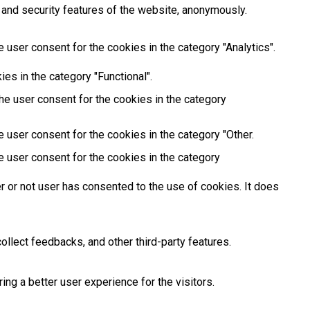
 and security features of the website, anonymously.
 user consent for the cookies in the category "Analytics".
es in the category "Functional".
he user consent for the cookies in the category
 user consent for the cookies in the category "Other.
e user consent for the cookies in the category
 or not user has consented to the use of cookies. It does
ollect feedbacks, and other third-party features.
g a better user experience for the visitors.