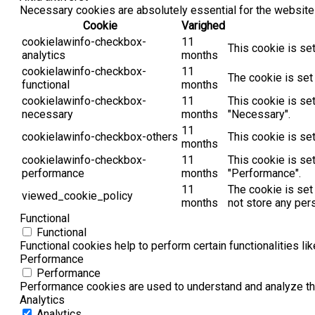
Necessary cookies are absolutely essential for the website 
Cookie
Varighed
cookielawinfo-checkbox-
11
This cookie is se
analytics
months
cookielawinfo-checkbox-
11
The cookie is set
functional
months
cookielawinfo-checkbox-
11
This cookie is se
necessary
months
"Necessary".
11
cookielawinfo-checkbox-others
This cookie is se
months
cookielawinfo-checkbox-
11
This cookie is se
performance
months
"Performance".
11
The cookie is set
viewed_cookie_policy
months
not store any per
Functional
Functional
Functional cookies help to perform certain functionalities li
Performance
Performance
Performance cookies are used to understand and analyze the 
Analytics
Analytics