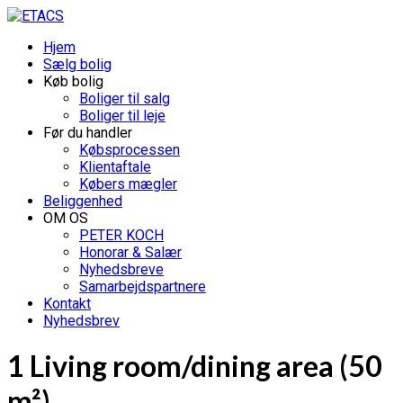
Hjem
Sælg bolig
Køb bolig
Boliger til salg
Boliger til leje
Før du handler
Købsprocessen
Klientaftale
Købers mægler
Beliggenhed
OM OS
PETER KOCH
Honorar & Salær
Nyhedsbreve
Samarbejdspartnere
Kontakt
Nyhedsbrev
1 Living room/dining area (50
m²)