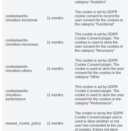
category "Analytics".
The cookie is set by GDPR
cookielawinfo-
cookie consent to record the
11 months
checkbox-functional
user consent for the cookies in
the category "Functional".
This cookie is set by GDPR
Cookie Consent plugin. The
cookielawinfo-
11 months
cookies is used to store the
checkbox-necessary
user consent for the cookies in
the category "Necessary".
This cookie is set by GDPR
Cookie Consent plugin. The
cookielawinfo-
11 months
cookie is used to store the user
checkbox-others
consent for the cookies in the
category "Other.
This cookie is set by GDPR
cookielawinfo-
Cookie Consent plugin. The
checkbox-
11 months
cookie is used to store the user
performance
consent for the cookies in the
category "Performance".
The cookie is set by the GDPR
Cookie Consent plugin and is
used to store whether or not
viewed_cookie_policy
11 months
user has consented to the use
of cookies. It does not store