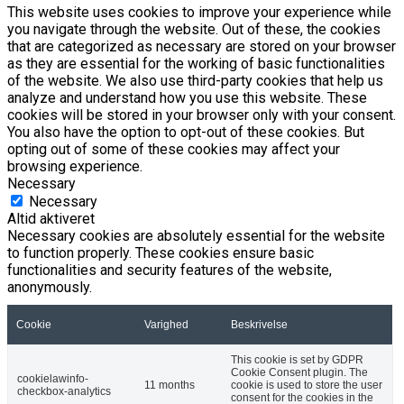
This website uses cookies to improve your experience while
you navigate through the website. Out of these, the cookies
that are categorized as necessary are stored on your browser
as they are essential for the working of basic functionalities
of the website. We also use third-party cookies that help us
analyze and understand how you use this website. These
cookies will be stored in your browser only with your consent.
You also have the option to opt-out of these cookies. But
opting out of some of these cookies may affect your
browsing experience.
Necessary
Necessary
Altid aktiveret
Necessary cookies are absolutely essential for the website
to function properly. These cookies ensure basic
functionalities and security features of the website,
anonymously.
Cookie
Varighed
Beskrivelse
This cookie is set by GDPR
Cookie Consent plugin. The
cookielawinfo-
11 months
cookie is used to store the user
checkbox-analytics
consent for the cookies in the