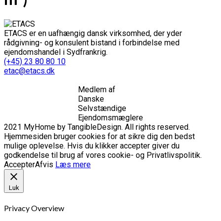
ETACS er en uafhængig dansk virksomhed, der yder
rådgivning- og konsulent bistand i forbindelse med
ejendomshandel i Sydfrankrig.
(+45) 23 80 80 10
etac@etacs.dk
Medlem af
Danske
Selvstændige
Ejendomsmæglere
2021 MyHome by TangibleDesign. All rights reserved.
Hjemmesiden bruger cookies for at sikre dig den bedst
mulige oplevelse. Hvis du klikker accepter giver du
godkendelse til brug af vores cookie- og Privatlivspolitik.
Accepter
Afvis
Læs mere
Luk
Privacy Overview