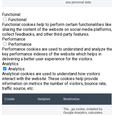
any personal data.
Functional
Functional
Functional cookies help to perform certain functionalities like
sharing the content of the website on social media platforms,
collect feedbacks, and other third-party features.
Performance
Performance
Performance cookies are used to understand and analyze the
key performance indexes of the website which helps in
delivering a better user experience for the visitors.
Analytics
Analytics
Analytical cookies are used to understand how visitors
interact with the website. These cookies help provide
information on metrics the number of visitors, bounce rate,
traffic source, etc.
Cookie
Varighed
Beskrivelse
The _ga cookie, installed by
Google Analytics, calculates