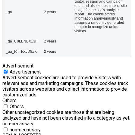
visitor, session and campaign
data and also keeps track of site
usage for the site's analytics
_ga
2 years
report. The cookie stores
information anonymously and
assigns a randomly generated
number to recognize unique
visitors.
_ga_C0LENBX13F
2 years
_ga_RTTFXJD8ZK
2 years
Advertisement
Advertisement
Advertisement cookies are used to provide visitors with
relevant ads and marketing campaigns. These cookies track
visitors across websites and collect information to provide
customized ads.
Others
Others
Other uncategorized cookies are those that are being
analyzed and have not been classified into a category as yet.
non-necassary
non-necassary