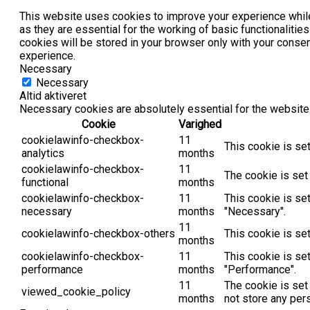
This website uses cookies to improve your experience while
as they are essential for the working of basic functionaliti
cookies will be stored in your browser only with your conse
experience.
Necessary
Necessary
Altid aktiveret
Necessary cookies are absolutely essential for the website 
Cookie
Varighed
cookielawinfo-checkbox-
11
This cookie is se
analytics
months
cookielawinfo-checkbox-
11
The cookie is set
functional
months
cookielawinfo-checkbox-
11
This cookie is se
necessary
months
"Necessary".
11
cookielawinfo-checkbox-others
This cookie is se
months
cookielawinfo-checkbox-
11
This cookie is se
performance
months
"Performance".
11
The cookie is set
viewed_cookie_policy
months
not store any per