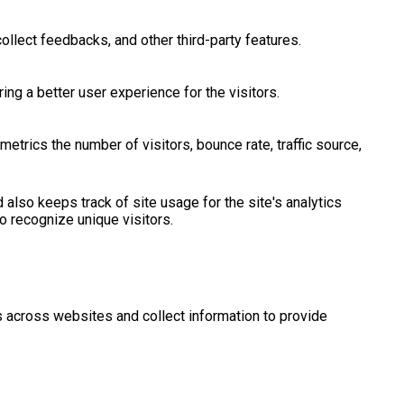
ollect feedbacks, and other third-party features.
g a better user experience for the visitors.
etrics the number of visitors, bounce rate, traffic source,
 also keeps track of site usage for the site's analytics
 recognize unique visitors.
s across websites and collect information to provide