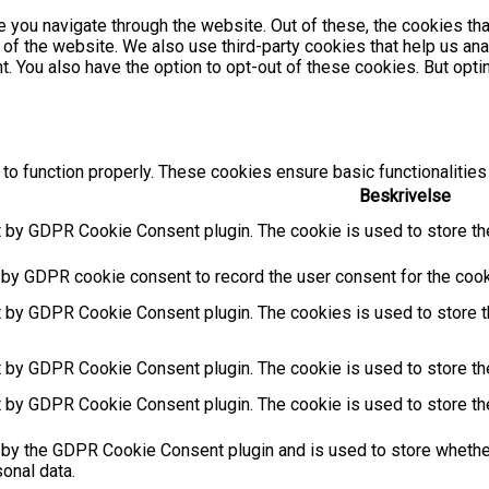
 you navigate through the website. Out of these, the cookies th
es of the website. We also use third-party cookies that help us 
nt. You also have the option to opt-out of these cookies. But op
to function properly. These cookies ensure basic functionalities
Beskrivelse
t by GDPR Cookie Consent plugin. The cookie is used to store the
 by GDPR cookie consent to record the user consent for the cooki
t by GDPR Cookie Consent plugin. The cookies is used to store t
t by GDPR Cookie Consent plugin. The cookie is used to store the
t by GDPR Cookie Consent plugin. The cookie is used to store th
 by the GDPR Cookie Consent plugin and is used to store whether
sonal data.