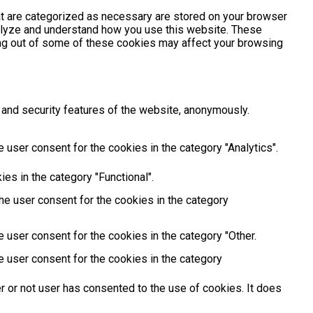
at are categorized as necessary are stored on your browser
analyze and understand how you use this website. These
ting out of some of these cookies may affect your browsing
 and security features of the website, anonymously.
 user consent for the cookies in the category "Analytics".
es in the category "Functional".
he user consent for the cookies in the category
 user consent for the cookies in the category "Other.
e user consent for the cookies in the category
 or not user has consented to the use of cookies. It does