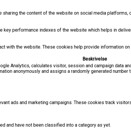
ke sharing the content of the website on social media platforms, c
key performance indexes of the website which helps in deliverin
act with the website. These cookies help provide information on m
Beskrivelse
ogle Analytics, calculates visitor, session and campaign data and
rmation anonymously and assigns a randomly generated number to
evant ads and marketing campaigns. These cookies track visitor
ed and have not been classified into a category as yet.