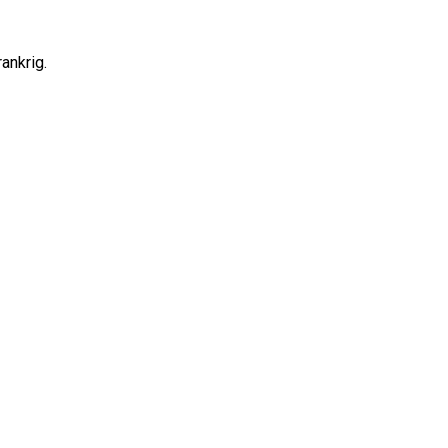
ankrig.