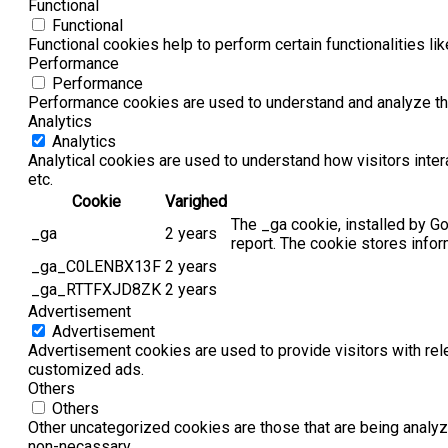
Functional
Functional
Functional cookies help to perform certain functionalities li
Performance
Performance
Performance cookies are used to understand and analyze the 
Analytics
Analytics
Analytical cookies are used to understand how visitors inter
etc.
Cookie
Varighed
The _ga cookie, installed by Go
_ga
2 years
report. The cookie stores info
_ga_C0LENBX13F
2 years
_ga_RTTFXJD8ZK
2 years
Advertisement
Advertisement
Advertisement cookies are used to provide visitors with rel
customized ads.
Others
Others
Other uncategorized cookies are those that are being analyz
non-necassary