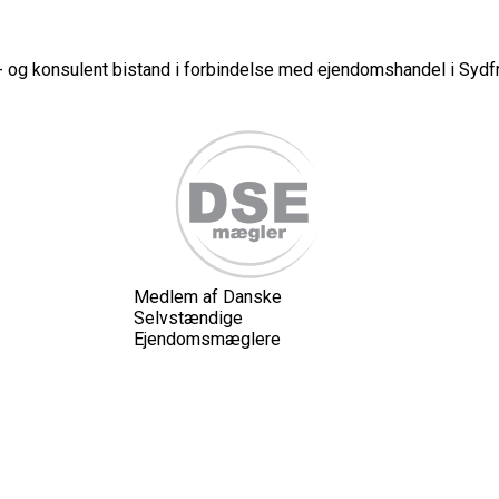
 og konsulent bistand i forbindelse med ejendomshandel i Sydfr
Medlem af Danske
Selvstændige
Ejendomsmæglere