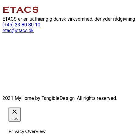
ETACS er en uafhængig dansk virksomhed, der yder rådgivning-
(+45) 23 80 80 10
etac@etacs.dk
2021 MyHome by TangibleDesign. All rights reserved.
Luk
Privacy Overview