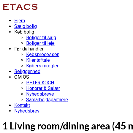
Hjem
Sælg bolig
Køb bolig
Boliger til salg
Boliger til leje
Før du handler
Købsprocessen
Klientaftale
Købers mægler
Beliggenhed
OM OS
PETER KOCH
Honorar & Salær
Nyhedsbreve
Samarbejdspartnere
Kontakt
Nyhedsbrev
1 Living room/dining area (45 