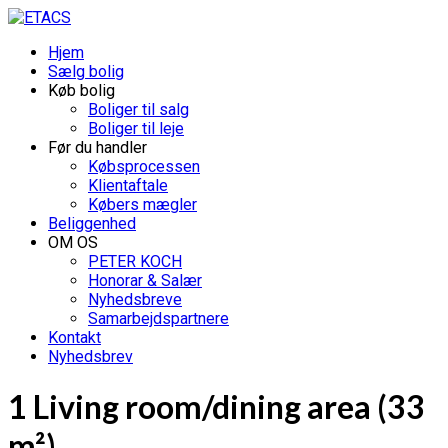
Hjem
Sælg bolig
Køb bolig
Boliger til salg
Boliger til leje
Før du handler
Købsprocessen
Klientaftale
Købers mægler
Beliggenhed
OM OS
PETER KOCH
Honorar & Salær
Nyhedsbreve
Samarbejdspartnere
Kontakt
Nyhedsbrev
1 Living room/dining area (33
m²)