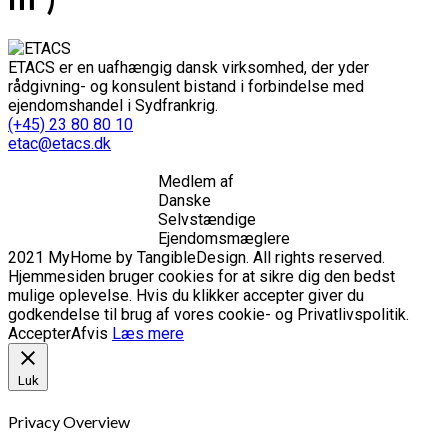
ETACS er en uafhængig dansk virksomhed, der yder
rådgivning- og konsulent bistand i forbindelse med
ejendomshandel i Sydfrankrig.
(+45) 23 80 80 10
etac@etacs.dk
Medlem af
Danske
Selvstændige
Ejendomsmæglere
2021 MyHome by TangibleDesign. All rights reserved.
Hjemmesiden bruger cookies for at sikre dig den bedst
mulige oplevelse. Hvis du klikker accepter giver du
godkendelse til brug af vores cookie- og Privatlivspolitik.
Accepter
Afvis
Læs mere
Luk
Privacy Overview