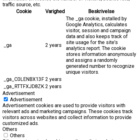
traffic source, etc.
Cookie
Varighed
Beskrivelse
The _ga cookie, installed by
Google Analytics, calculates
visitor, session and campaign
data and also keeps track of
site usage for the site's
_ga
2 years
analytics report. The cookie
stores information anonymously
and assigns a randomly
generated number to recognize
unique visitors.
_ga_C0LENBX13F
2 years
_ga_RTTFXJD8ZK
2 years
Advertisement
Advertisement
Advertisement cookies are used to provide visitors with
relevant ads and marketing campaigns. These cookies track
visitors across websites and collect information to provide
customized ads.
Others
Others