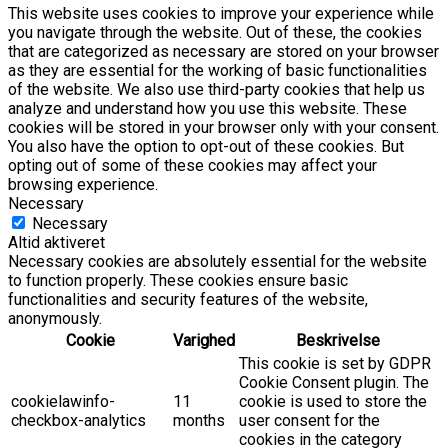
This website uses cookies to improve your experience while
you navigate through the website. Out of these, the cookies
that are categorized as necessary are stored on your browser
as they are essential for the working of basic functionalities
of the website. We also use third-party cookies that help us
analyze and understand how you use this website. These
cookies will be stored in your browser only with your consent.
You also have the option to opt-out of these cookies. But
opting out of some of these cookies may affect your
browsing experience.
Necessary
Necessary
Altid aktiveret
Necessary cookies are absolutely essential for the website
to function properly. These cookies ensure basic
functionalities and security features of the website,
anonymously.
Cookie
Varighed
Beskrivelse
This cookie is set by GDPR
Cookie Consent plugin. The
cookielawinfo-
11
cookie is used to store the
checkbox-analytics
months
user consent for the
cookies in the category