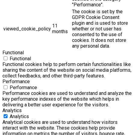
"Performance".
The cookie is set by the
GDPR Cookie Consent
plugin and is used to store
11
viewed_cookie_policy
whether or not user has
months
consented to the use of
cookies. It does not store
any personal data.
Functional
Functional
Functional cookies help to perform certain functionalities like
sharing the content of the website on social media platforms,
collect feedbacks, and other third-party features.
Performance
Performance
Performance cookies are used to understand and analyze the
key performance indexes of the website which helps in
delivering a better user experience for the visitors.
Analytics
Analytics
Analytical cookies are used to understand how visitors
interact with the website. These cookies help provide
information on metrics the number of visitors, bounce rate,