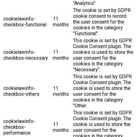
"Analytics".
The cookie is set by GDPR
cookie consent to record
cookielawinfo-
11
the user consent for the
checkbox-functional
months
cookies in the category
"Functional".
This cookie is set by GDPR
Cookie Consent plugin. The
cookielawinfo-
11
cookies is used to store the
checkbox-necessary
months
user consent for the
cookies in the category
"Necessary".
This cookie is set by GDPR
Cookie Consent plugin. The
cookielawinfo-
11
cookie is used to store the
checkbox-others
months
user consent for the
cookies in the category
"Other.
This cookie is set by GDPR
Cookie Consent plugin. The
cookielawinfo-
11
cookie is used to store the
checkbox-
months
user consent for the
performance
cookies in the category