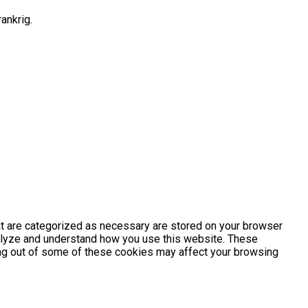
ankrig.
at are categorized as necessary are stored on your browser
analyze and understand how you use this website. These
ting out of some of these cookies may affect your browsing