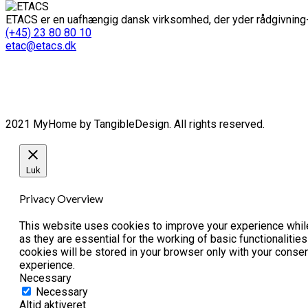
ETACS er en uafhængig dansk virksomhed, der yder rådgivning-
(+45) 23 80 80 10
etac@etacs.dk
2021 MyHome by TangibleDesign. All rights reserved.
Luk
Privacy Overview
This website uses cookies to improve your experience while
as they are essential for the working of basic functionaliti
cookies will be stored in your browser only with your conse
experience.
Necessary
Necessary
Altid aktiveret