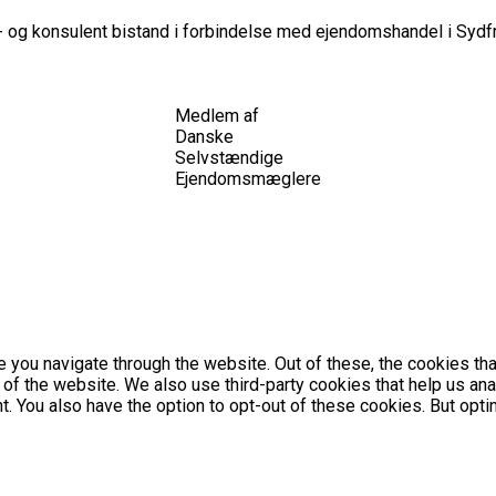
 og konsulent bistand i forbindelse med ejendomshandel i Sydfr
Medlem af
Danske
Selvstændige
Ejendomsmæglere
 you navigate through the website. Out of these, the cookies th
es of the website. We also use third-party cookies that help us 
nt. You also have the option to opt-out of these cookies. But op