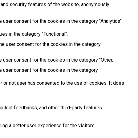
 and security features of the website, anonymously.
 user consent for the cookies in the category "Analytics".
es in the category "Functional".
he user consent for the cookies in the category
 user consent for the cookies in the category "Other.
e user consent for the cookies in the category
 or not user has consented to the use of cookies. It does
ollect feedbacks, and other third-party features.
g a better user experience for the visitors.