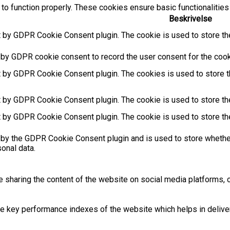
to function properly. These cookies ensure basic functionalities
Beskrivelse
t by GDPR Cookie Consent plugin. The cookie is used to store the
 by GDPR cookie consent to record the user consent for the cooki
t by GDPR Cookie Consent plugin. The cookies is used to store t
t by GDPR Cookie Consent plugin. The cookie is used to store the
t by GDPR Cookie Consent plugin. The cookie is used to store th
 by the GDPR Cookie Consent plugin and is used to store whether
sonal data.
ke sharing the content of the website on social media platforms, c
key performance indexes of the website which helps in deliverin