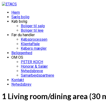
Hjem
Sælg bolig
Køb bolig
Boliger til salg
Boliger til leje
Før du handler
Købsprocessen
Klientaftale
Købers mægler
Beliggenhed
OM OS
PETER KOCH
Honorar & Salær
Nyhedsbreve
Samarbejdspartnere
Kontakt
Nyhedsbrev
1 Living room/dining area (30 