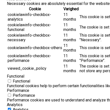
Necessary cookies are absolutely essential for the website 
Cookie
Varighed
cookielawinfo-checkbox-
11
This cookie is se
analytics
months
cookielawinfo-checkbox-
11
The cookie is set
functional
months
cookielawinfo-checkbox-
11
This cookie is se
necessary
months
"Necessary".
11
cookielawinfo-checkbox-others
This cookie is se
months
cookielawinfo-checkbox-
11
This cookie is se
performance
months
"Performance".
11
The cookie is set
viewed_cookie_policy
months
not store any per
Functional
Functional
Functional cookies help to perform certain functionalities li
Performance
Performance
Performance cookies are used to understand and analyze the 
Analytics
Analytics