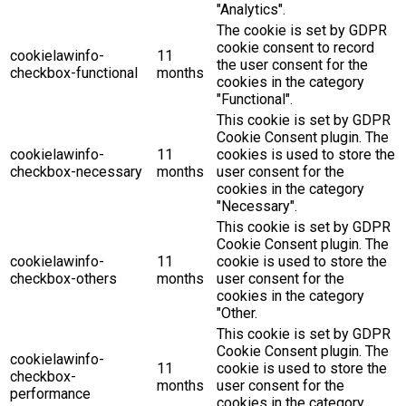
"Analytics".
The cookie is set by GDPR
cookie consent to record
cookielawinfo-
11
the user consent for the
checkbox-functional
months
cookies in the category
"Functional".
This cookie is set by GDPR
Cookie Consent plugin. The
cookielawinfo-
11
cookies is used to store the
checkbox-necessary
months
user consent for the
cookies in the category
"Necessary".
This cookie is set by GDPR
Cookie Consent plugin. The
cookielawinfo-
11
cookie is used to store the
checkbox-others
months
user consent for the
cookies in the category
"Other.
This cookie is set by GDPR
Cookie Consent plugin. The
cookielawinfo-
11
cookie is used to store the
checkbox-
months
user consent for the
performance
cookies in the category