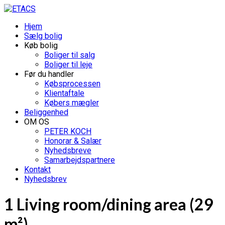
Hjem
Sælg bolig
Køb bolig
Boliger til salg
Boliger til leje
Før du handler
Købsprocessen
Klientaftale
Købers mægler
Beliggenhed
OM OS
PETER KOCH
Honorar & Salær
Nyhedsbreve
Samarbejdspartnere
Kontakt
Nyhedsbrev
1 Living room/dining area (29
m²)