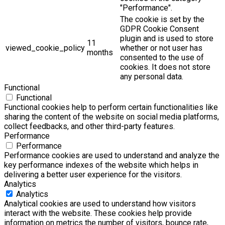
"Performance".
The cookie is set by the
GDPR Cookie Consent
plugin and is used to store
11
viewed_cookie_policy
whether or not user has
months
consented to the use of
cookies. It does not store
any personal data.
Functional
Functional
Functional cookies help to perform certain functionalities like
sharing the content of the website on social media platforms,
collect feedbacks, and other third-party features.
Performance
Performance
Performance cookies are used to understand and analyze the
key performance indexes of the website which helps in
delivering a better user experience for the visitors.
Analytics
Analytics
Analytical cookies are used to understand how visitors
interact with the website. These cookies help provide
information on metrics the number of visitors, bounce rate,