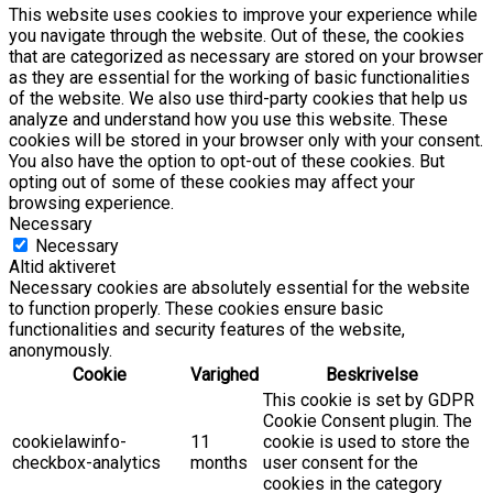
This website uses cookies to improve your experience while
you navigate through the website. Out of these, the cookies
that are categorized as necessary are stored on your browser
as they are essential for the working of basic functionalities
of the website. We also use third-party cookies that help us
analyze and understand how you use this website. These
cookies will be stored in your browser only with your consent.
You also have the option to opt-out of these cookies. But
opting out of some of these cookies may affect your
browsing experience.
Necessary
Necessary
Altid aktiveret
Necessary cookies are absolutely essential for the website
to function properly. These cookies ensure basic
functionalities and security features of the website,
anonymously.
Cookie
Varighed
Beskrivelse
This cookie is set by GDPR
Cookie Consent plugin. The
cookielawinfo-
11
cookie is used to store the
checkbox-analytics
months
user consent for the
cookies in the category