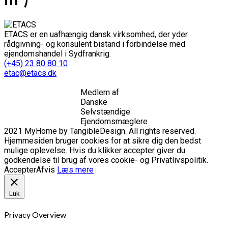
ETACS er en uafhængig dansk virksomhed, der yder
rådgivning- og konsulent bistand i forbindelse med
ejendomshandel i Sydfrankrig.
(+45) 23 80 80 10
etac@etacs.dk
Medlem af
Danske
Selvstændige
Ejendomsmæglere
2021 MyHome by TangibleDesign. All rights reserved.
Hjemmesiden bruger cookies for at sikre dig den bedst
mulige oplevelse. Hvis du klikker accepter giver du
godkendelse til brug af vores cookie- og Privatlivspolitik.
Accepter
Afvis
Læs mere
Luk
Privacy Overview