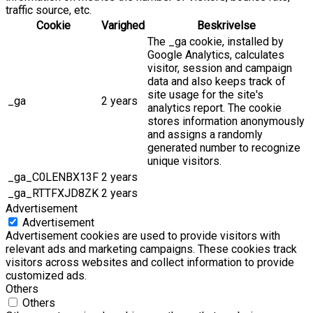
traffic source, etc.
Cookie
Varighed
Beskrivelse
The _ga cookie, installed by
Google Analytics, calculates
visitor, session and campaign
data and also keeps track of
site usage for the site's
_ga
2 years
analytics report. The cookie
stores information anonymously
and assigns a randomly
generated number to recognize
unique visitors.
_ga_C0LENBX13F
2 years
_ga_RTTFXJD8ZK
2 years
Advertisement
Advertisement
Advertisement cookies are used to provide visitors with
relevant ads and marketing campaigns. These cookies track
visitors across websites and collect information to provide
customized ads.
Others
Others