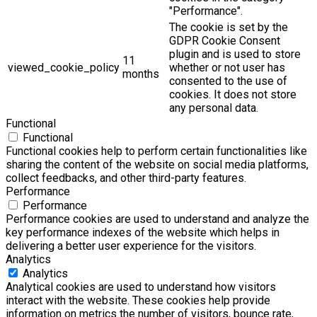
"Performance".
The cookie is set by the
GDPR Cookie Consent
plugin and is used to store
11
viewed_cookie_policy
whether or not user has
months
consented to the use of
cookies. It does not store
any personal data.
Functional
Functional
Functional cookies help to perform certain functionalities like
sharing the content of the website on social media platforms,
collect feedbacks, and other third-party features.
Performance
Performance
Performance cookies are used to understand and analyze the
key performance indexes of the website which helps in
delivering a better user experience for the visitors.
Analytics
Analytics
Analytical cookies are used to understand how visitors
interact with the website. These cookies help provide
information on metrics the number of visitors, bounce rate,