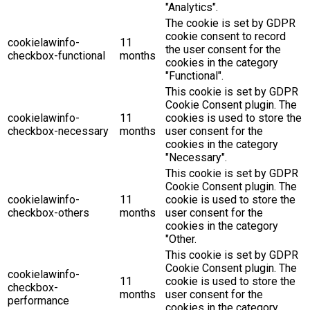
"Analytics".
The cookie is set by GDPR
cookie consent to record
cookielawinfo-
11
the user consent for the
checkbox-functional
months
cookies in the category
"Functional".
This cookie is set by GDPR
Cookie Consent plugin. The
cookielawinfo-
11
cookies is used to store the
checkbox-necessary
months
user consent for the
cookies in the category
"Necessary".
This cookie is set by GDPR
Cookie Consent plugin. The
cookielawinfo-
11
cookie is used to store the
checkbox-others
months
user consent for the
cookies in the category
"Other.
This cookie is set by GDPR
Cookie Consent plugin. The
cookielawinfo-
11
cookie is used to store the
checkbox-
months
user consent for the
performance
cookies in the category