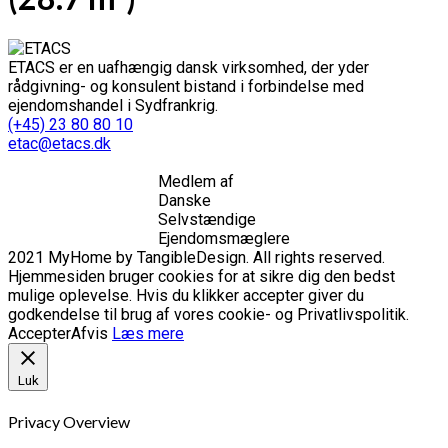
ETACS er en uafhængig dansk virksomhed, der yder
rådgivning- og konsulent bistand i forbindelse med
ejendomshandel i Sydfrankrig.
(+45) 23 80 80 10
etac@etacs.dk
Medlem af
Danske
Selvstændige
Ejendomsmæglere
2021 MyHome by TangibleDesign. All rights reserved.
Hjemmesiden bruger cookies for at sikre dig den bedst
mulige oplevelse. Hvis du klikker accepter giver du
godkendelse til brug af vores cookie- og Privatlivspolitik.
Accepter
Afvis
Læs mere
Luk
Privacy Overview