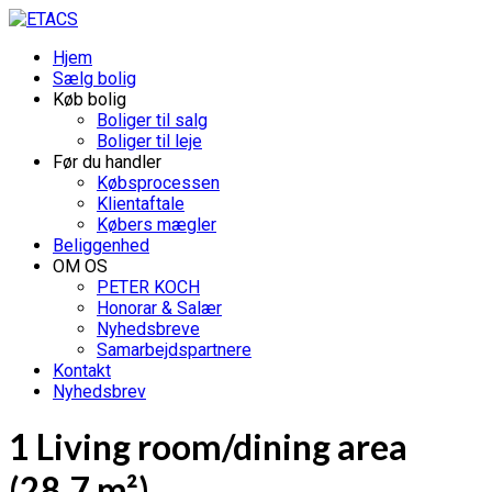
Hjem
Sælg bolig
Køb bolig
Boliger til salg
Boliger til leje
Før du handler
Købsprocessen
Klientaftale
Købers mægler
Beliggenhed
OM OS
PETER KOCH
Honorar & Salær
Nyhedsbreve
Samarbejdspartnere
Kontakt
Nyhedsbrev
1 Living room/dining area
(28.7 m²)