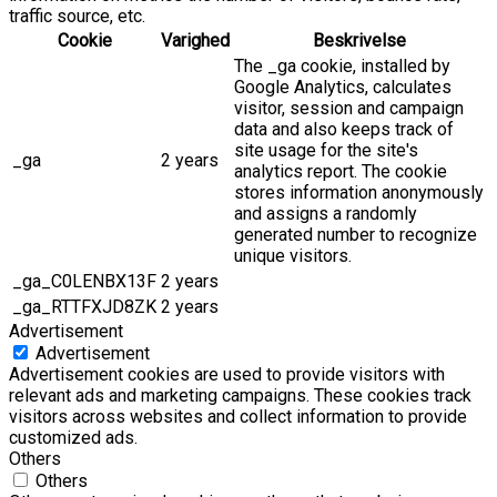
traffic source, etc.
Cookie
Varighed
Beskrivelse
The _ga cookie, installed by
Google Analytics, calculates
visitor, session and campaign
data and also keeps track of
site usage for the site's
_ga
2 years
analytics report. The cookie
stores information anonymously
and assigns a randomly
generated number to recognize
unique visitors.
_ga_C0LENBX13F
2 years
_ga_RTTFXJD8ZK
2 years
Advertisement
Advertisement
Advertisement cookies are used to provide visitors with
relevant ads and marketing campaigns. These cookies track
visitors across websites and collect information to provide
customized ads.
Others
Others