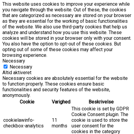
This website uses cookies to improve your experience while
you navigate through the website. Out of these, the cookies
that are categorized as necessary are stored on your browser
as they are essential for the working of basic functionalities
of the website. We also use third-party cookies that help us
analyze and understand how you use this website. These
cookies will be stored in your browser only with your consent.
You also have the option to opt-out of these cookies. But
opting out of some of these cookies may affect your
browsing experience.
Necessary
Necessary
Altid aktiveret
Necessary cookies are absolutely essential for the website
to function properly. These cookies ensure basic
functionalities and security features of the website,
anonymously.
Cookie
Varighed
Beskrivelse
This cookie is set by GDPR
Cookie Consent plugin. The
cookielawinfo-
11
cookie is used to store the
checkbox-analytics
months
user consent for the
cookies in the category