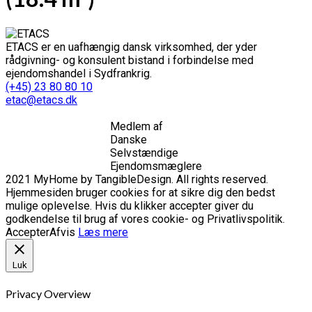
ETACS er en uafhængig dansk virksomhed, der yder
rådgivning- og konsulent bistand i forbindelse med
ejendomshandel i Sydfrankrig.
(+45) 23 80 80 10
etac@etacs.dk
Medlem af
Danske
Selvstændige
Ejendomsmæglere
2021 MyHome by TangibleDesign. All rights reserved.
Hjemmesiden bruger cookies for at sikre dig den bedst
mulige oplevelse. Hvis du klikker accepter giver du
godkendelse til brug af vores cookie- og Privatlivspolitik.
Accepter
Afvis
Læs mere
Luk
Privacy Overview