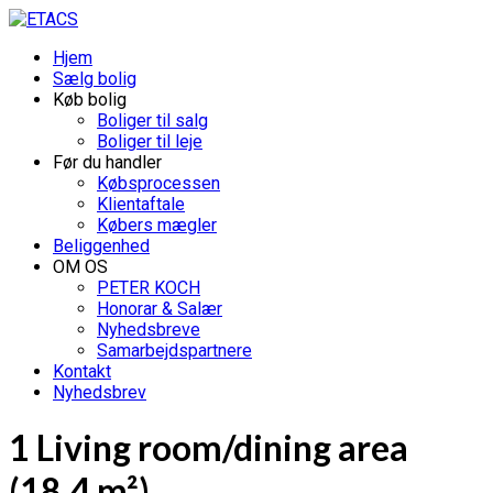
Hjem
Sælg bolig
Køb bolig
Boliger til salg
Boliger til leje
Før du handler
Købsprocessen
Klientaftale
Købers mægler
Beliggenhed
OM OS
PETER KOCH
Honorar & Salær
Nyhedsbreve
Samarbejdspartnere
Kontakt
Nyhedsbrev
1 Living room/dining area
(18.4 m²)