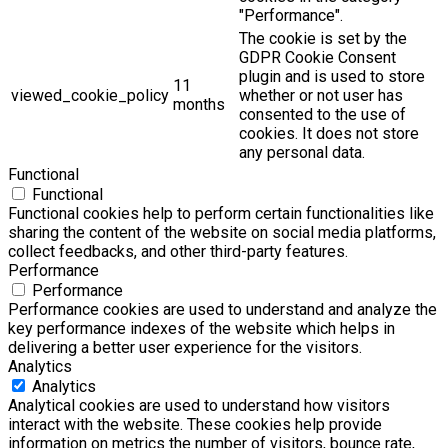
"Performance".
The cookie is set by the
GDPR Cookie Consent
plugin and is used to store
11
viewed_cookie_policy
whether or not user has
months
consented to the use of
cookies. It does not store
any personal data.
Functional
Functional
Functional cookies help to perform certain functionalities like
sharing the content of the website on social media platforms,
collect feedbacks, and other third-party features.
Performance
Performance
Performance cookies are used to understand and analyze the
key performance indexes of the website which helps in
delivering a better user experience for the visitors.
Analytics
Analytics
Analytical cookies are used to understand how visitors
interact with the website. These cookies help provide
information on metrics the number of visitors, bounce rate,