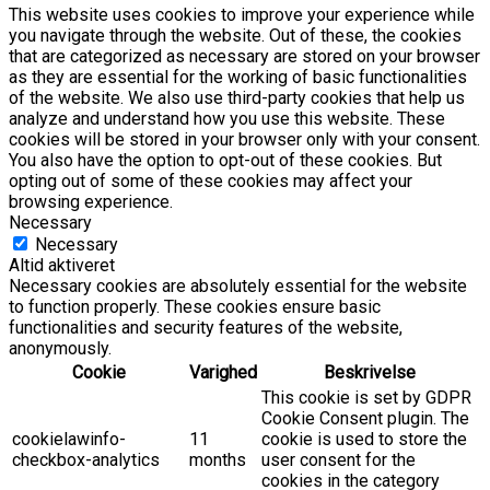
This website uses cookies to improve your experience while
you navigate through the website. Out of these, the cookies
that are categorized as necessary are stored on your browser
as they are essential for the working of basic functionalities
of the website. We also use third-party cookies that help us
analyze and understand how you use this website. These
cookies will be stored in your browser only with your consent.
You also have the option to opt-out of these cookies. But
opting out of some of these cookies may affect your
browsing experience.
Necessary
Necessary
Altid aktiveret
Necessary cookies are absolutely essential for the website
to function properly. These cookies ensure basic
functionalities and security features of the website,
anonymously.
Cookie
Varighed
Beskrivelse
This cookie is set by GDPR
Cookie Consent plugin. The
cookielawinfo-
11
cookie is used to store the
checkbox-analytics
months
user consent for the
cookies in the category