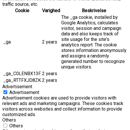
traffic source, etc.
Cookie
Varighed
Beskrivelse
The _ga cookie, installed by
Google Analytics, calculates
visitor, session and campaign
data and also keeps track of
site usage for the site's
_ga
2 years
analytics report. The cookie
stores information anonymously
and assigns a randomly
generated number to recognize
unique visitors.
_ga_C0LENBX13F
2 years
_ga_RTTFXJD8ZK
2 years
Advertisement
Advertisement
Advertisement cookies are used to provide visitors with
relevant ads and marketing campaigns. These cookies track
visitors across websites and collect information to provide
customized ads.
Others
Others