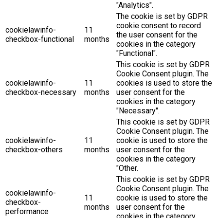
"Analytics".
The cookie is set by GDPR
cookie consent to record
cookielawinfo-
11
the user consent for the
checkbox-functional
months
cookies in the category
"Functional".
This cookie is set by GDPR
Cookie Consent plugin. The
cookielawinfo-
11
cookies is used to store the
checkbox-necessary
months
user consent for the
cookies in the category
"Necessary".
This cookie is set by GDPR
Cookie Consent plugin. The
cookielawinfo-
11
cookie is used to store the
checkbox-others
months
user consent for the
cookies in the category
"Other.
This cookie is set by GDPR
Cookie Consent plugin. The
cookielawinfo-
11
cookie is used to store the
checkbox-
months
user consent for the
performance
cookies in the category