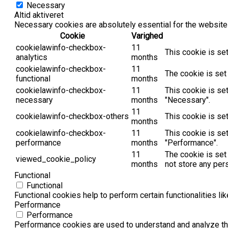
Necessary
Altid aktiveret
Necessary cookies are absolutely essential for the website 
Cookie
Varighed
cookielawinfo-checkbox-
11
This cookie is se
analytics
months
cookielawinfo-checkbox-
11
The cookie is set
functional
months
cookielawinfo-checkbox-
11
This cookie is se
necessary
months
"Necessary".
11
cookielawinfo-checkbox-others
This cookie is se
months
cookielawinfo-checkbox-
11
This cookie is se
performance
months
"Performance".
11
The cookie is set
viewed_cookie_policy
months
not store any per
Functional
Functional
Functional cookies help to perform certain functionalities li
Performance
Performance
Performance cookies are used to understand and analyze the 