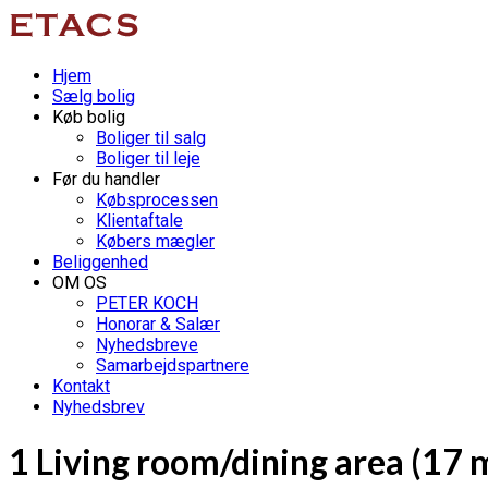
Hjem
Sælg bolig
Køb bolig
Boliger til salg
Boliger til leje
Før du handler
Købsprocessen
Klientaftale
Købers mægler
Beliggenhed
OM OS
PETER KOCH
Honorar & Salær
Nyhedsbreve
Samarbejdspartnere
Kontakt
Nyhedsbrev
1 Living room/dining area (17 