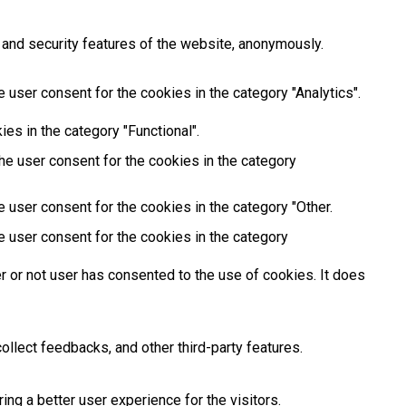
 and security features of the website, anonymously.
 user consent for the cookies in the category "Analytics".
es in the category "Functional".
he user consent for the cookies in the category
 user consent for the cookies in the category "Other.
e user consent for the cookies in the category
 or not user has consented to the use of cookies. It does
ollect feedbacks, and other third-party features.
g a better user experience for the visitors.