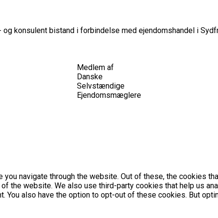
 og konsulent bistand i forbindelse med ejendomshandel i Sydfr
Medlem af
Danske
Selvstændige
Ejendomsmæglere
 you navigate through the website. Out of these, the cookies th
es of the website. We also use third-party cookies that help us 
nt. You also have the option to opt-out of these cookies. But op