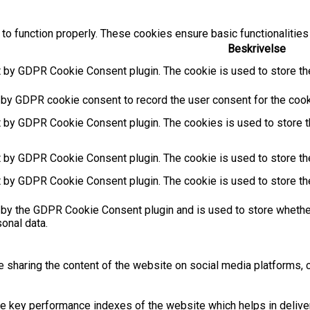
to function properly. These cookies ensure basic functionalities
Beskrivelse
t by GDPR Cookie Consent plugin. The cookie is used to store the
 by GDPR cookie consent to record the user consent for the cooki
t by GDPR Cookie Consent plugin. The cookies is used to store t
t by GDPR Cookie Consent plugin. The cookie is used to store the
t by GDPR Cookie Consent plugin. The cookie is used to store th
 by the GDPR Cookie Consent plugin and is used to store whether
sonal data.
ke sharing the content of the website on social media platforms, c
key performance indexes of the website which helps in deliverin