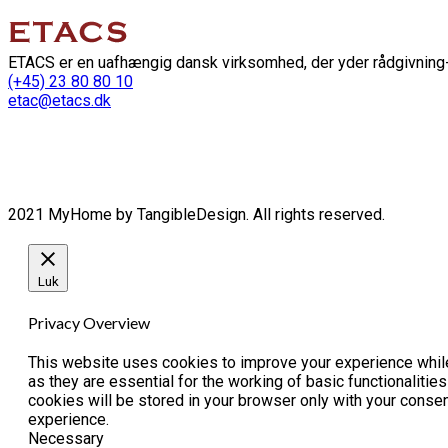
ETACS er en uafhængig dansk virksomhed, der yder rådgivning-
(+45) 23 80 80 10
etac@etacs.dk
2021 MyHome by TangibleDesign. All rights reserved.
Luk
Privacy Overview
This website uses cookies to improve your experience while
as they are essential for the working of basic functionaliti
cookies will be stored in your browser only with your conse
experience.
Necessary