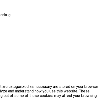
ankrig.
at are categorized as necessary are stored on your browser
analyze and understand how you use this website. These
ting out of some of these cookies may affect your browsing