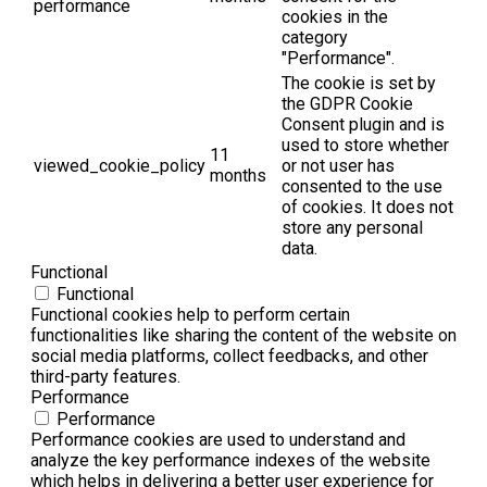
performance
cookies in the
category
"Performance".
The cookie is set by
the GDPR Cookie
Consent plugin and is
used to store whether
11
viewed_cookie_policy
or not user has
months
consented to the use
of cookies. It does not
store any personal
data.
Functional
Functional
Functional cookies help to perform certain
functionalities like sharing the content of the website on
social media platforms, collect feedbacks, and other
third-party features.
Performance
Performance
Performance cookies are used to understand and
analyze the key performance indexes of the website
which helps in delivering a better user experience for