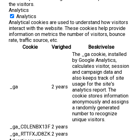
the visitors.
Analytics
Analytics
Analytical cookies are used to understand how visitors
interact with the website. These cookies help provide
information on metrics the number of visitors, bounce
rate, traffic source, etc.
Cookie
Varighed
Beskrivelse
The _ga cookie, installed
by Google Analytics,
calculates visitor, session
and campaign data and
also keeps track of site
usage for the site's
_ga
2 years
analytics report. The
cookie stores information
anonymously and assigns
a randomly generated
number to recognize
unique visitors.
_ga_C0LENBX13F
2 years
_ga_RTTFXJD8ZK
2 years