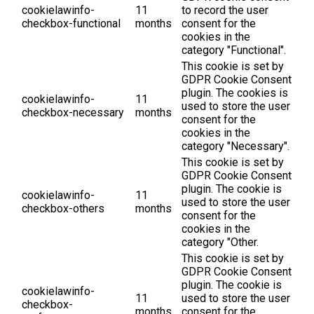
cookielawinfo-
11
to record the user
checkbox-functional
months
consent for the
cookies in the
category "Functional".
This cookie is set by
GDPR Cookie Consent
plugin. The cookies is
cookielawinfo-
11
used to store the user
checkbox-necessary
months
consent for the
cookies in the
category "Necessary".
This cookie is set by
GDPR Cookie Consent
plugin. The cookie is
cookielawinfo-
11
used to store the user
checkbox-others
months
consent for the
cookies in the
category "Other.
This cookie is set by
GDPR Cookie Consent
plugin. The cookie is
cookielawinfo-
11
used to store the user
checkbox-
months
consent for the