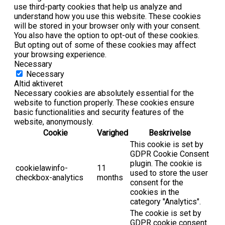
use third-party cookies that help us analyze and
understand how you use this website. These cookies
will be stored in your browser only with your consent.
You also have the option to opt-out of these cookies.
But opting out of some of these cookies may affect
your browsing experience.
Necessary
Necessary
Altid aktiveret
Necessary cookies are absolutely essential for the
website to function properly. These cookies ensure
basic functionalities and security features of the
website, anonymously.
Cookie
Varighed
Beskrivelse
This cookie is set by
GDPR Cookie Consent
plugin. The cookie is
cookielawinfo-
11
used to store the user
checkbox-analytics
months
consent for the
cookies in the
category "Analytics".
The cookie is set by
GDPR cookie consent