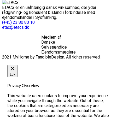
ETACS er en uafhængig dansk virksomhed, der yder
rådgivning- og konsulent bistand i forbindelse med
ejendomshandel i Sydfrankrig.
(+45) 23 80 80 10
etac@etacs.dk
Medlem af
Danske
Selvstændige
Ejendomsmæglere
2021 MyHome by TangibleDesign. All rights reserved.
Luk
Privacy Overview
This website uses cookies to improve your experience
while you navigate through the website. Out of these,
the cookies that are categorized as necessary are
stored on your browser as they are essential for the
working of basic functionalities of the website. We also