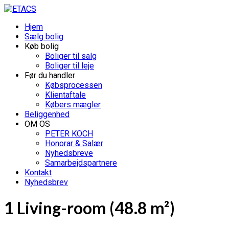
Hjem
Sælg bolig
Køb bolig
Boliger til salg
Boliger til leje
Før du handler
Købsprocessen
Klientaftale
Købers mægler
Beliggenhed
OM OS
PETER KOCH
Honorar & Salær
Nyhedsbreve
Samarbejdspartnere
Kontakt
Nyhedsbrev
1 Living-room (48.8 m²)