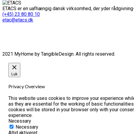
ETACS er en uafhængig dansk virksomhed, der yder rådgivning-
(+45) 23 80 80 10
etac@etacs.dk
2021 MyHome by TangibleDesign. All rights reserved.
Luk
Privacy Overview
This website uses cookies to improve your experience while
as they are essential for the working of basic functionaliti
cookies will be stored in your browser only with your conse
experience.
Necessary
Necessary
Altid aktiveret