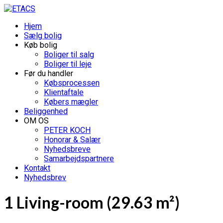
Hjem
Sælg bolig
Køb bolig
Boliger til salg
Boliger til leje
Før du handler
Købsprocessen
Klientaftale
Købers mægler
Beliggenhed
OM OS
PETER KOCH
Honorar & Salær
Nyhedsbreve
Samarbejdspartnere
Kontakt
Nyhedsbrev
1 Living-room (29.63 m²)