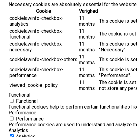
Necessary cookies are absolutely essential for the website 
Cookie
Varighed
cookielawinfo-checkbox-
11
This cookie is se
analytics
months
cookielawinfo-checkbox-
11
The cookie is set
functional
months
cookielawinfo-checkbox-
11
This cookie is se
necessary
months
"Necessary".
11
cookielawinfo-checkbox-others
This cookie is se
months
cookielawinfo-checkbox-
11
This cookie is se
performance
months
"Performance".
11
The cookie is set
viewed_cookie_policy
months
not store any per
Functional
Functional
Functional cookies help to perform certain functionalities li
Performance
Performance
Performance cookies are used to understand and analyze the 
Analytics
Analytics