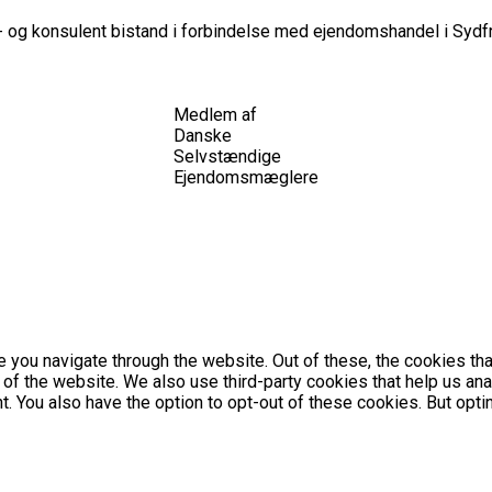
 og konsulent bistand i forbindelse med ejendomshandel i Sydfr
Medlem af
Danske
Selvstændige
Ejendomsmæglere
 you navigate through the website. Out of these, the cookies th
es of the website. We also use third-party cookies that help us 
nt. You also have the option to opt-out of these cookies. But op