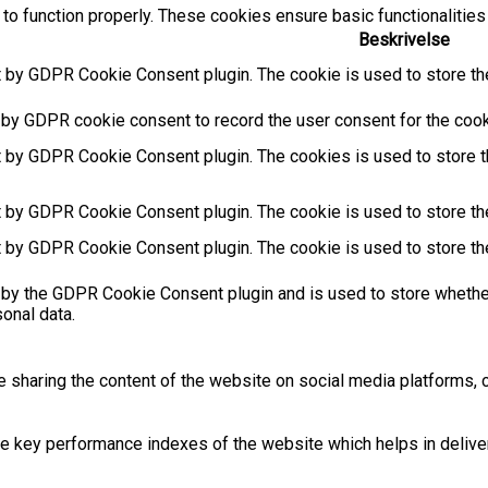
to function properly. These cookies ensure basic functionalities
Beskrivelse
t by GDPR Cookie Consent plugin. The cookie is used to store the
 by GDPR cookie consent to record the user consent for the cooki
t by GDPR Cookie Consent plugin. The cookies is used to store t
t by GDPR Cookie Consent plugin. The cookie is used to store the
t by GDPR Cookie Consent plugin. The cookie is used to store th
 by the GDPR Cookie Consent plugin and is used to store whether
sonal data.
ke sharing the content of the website on social media platforms, c
key performance indexes of the website which helps in deliverin