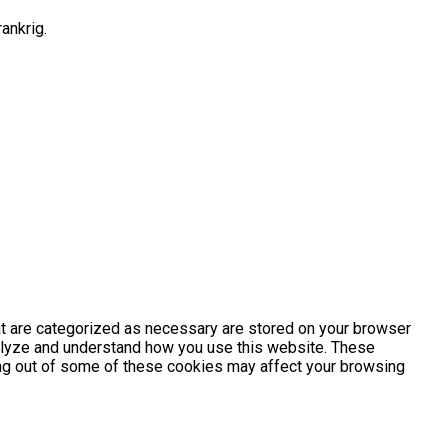
ankrig.
at are categorized as necessary are stored on your browser
analyze and understand how you use this website. These
ting out of some of these cookies may affect your browsing