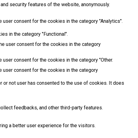
 and security features of the website, anonymously.
 user consent for the cookies in the category "Analytics".
es in the category "Functional".
he user consent for the cookies in the category
 user consent for the cookies in the category "Other.
e user consent for the cookies in the category
 or not user has consented to the use of cookies. It does
ollect feedbacks, and other third-party features.
g a better user experience for the visitors.