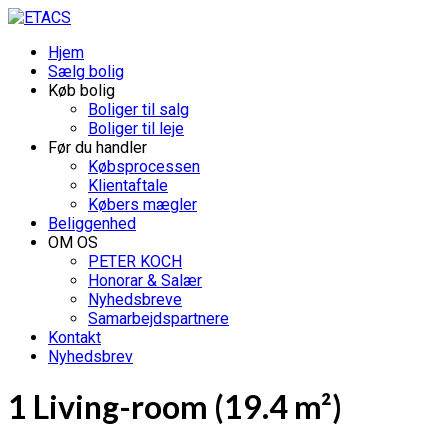
Hjem
Sælg bolig
Køb bolig
Boliger til salg
Boliger til leje
Før du handler
Købsprocessen
Klientaftale
Købers mægler
Beliggenhed
OM OS
PETER KOCH
Honorar & Salær
Nyhedsbreve
Samarbejdspartnere
Kontakt
Nyhedsbrev
1 Living-room (19.4 m²)