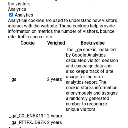
the visitors.
Analytics
Analytics
Analytical cookies are used to understand how visitors
interact with the website. These cookies help provide
information on metrics the number of visitors, bounce
rate, traffic source, etc.
Cookie
Varighed
Beskrivelse
The _ga cookie, installed
by Google Analytics,
calculates visitor, session
and campaign data and
also keeps track of site
usage for the site's
_ga
2 years
analytics report. The
cookie stores information
anonymously and assigns
a randomly generated
number to recognize
unique visitors.
_ga_C0LENBX13F
2 years
_ga_RTTFXJD8ZK
2 years