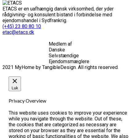
ETACS er en uafhængig dansk virksomhed, der yder
rådgivning- og konsulent bistand i forbindelse med
ejendomshandel i Sydfrankrig.
(+45) 23 80 80 10
etac@etacs.dk
Medlem af
Danske
Selvstændige
Ejendomsmæglere
2021 MyHome by TangibleDesign. All rights reserved.
Luk
Privacy Overview
This website uses cookies to improve your experience
while you navigate through the website. Out of these,
the cookies that are categorized as necessary are
stored on your browser as they are essential for the
working of basic functionalities of the website. We also