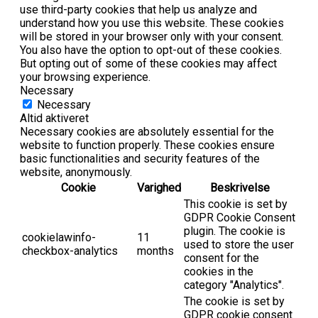
use third-party cookies that help us analyze and
understand how you use this website. These cookies
will be stored in your browser only with your consent.
You also have the option to opt-out of these cookies.
But opting out of some of these cookies may affect
your browsing experience.
Necessary
Necessary
Altid aktiveret
Necessary cookies are absolutely essential for the
website to function properly. These cookies ensure
basic functionalities and security features of the
website, anonymously.
Cookie
Varighed
Beskrivelse
This cookie is set by
GDPR Cookie Consent
plugin. The cookie is
cookielawinfo-
11
used to store the user
checkbox-analytics
months
consent for the
cookies in the
category "Analytics".
The cookie is set by
GDPR cookie consent