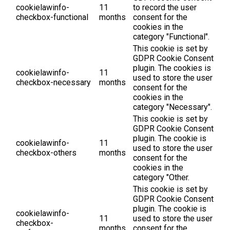
cookielawinfo-
11
to record the user
checkbox-functional
months
consent for the
cookies in the
category "Functional".
This cookie is set by
GDPR Cookie Consent
plugin. The cookies is
cookielawinfo-
11
used to store the user
checkbox-necessary
months
consent for the
cookies in the
category "Necessary".
This cookie is set by
GDPR Cookie Consent
plugin. The cookie is
cookielawinfo-
11
used to store the user
checkbox-others
months
consent for the
cookies in the
category "Other.
This cookie is set by
GDPR Cookie Consent
plugin. The cookie is
cookielawinfo-
11
used to store the user
checkbox-
months
consent for the