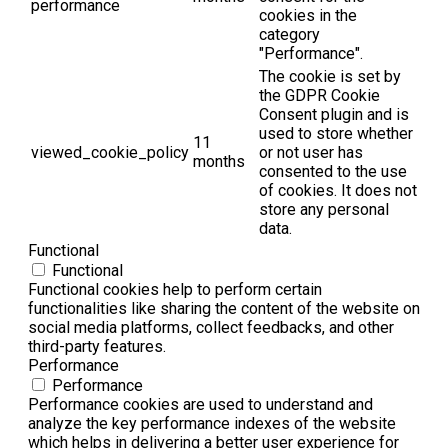
performance
cookies in the
category
"Performance".
The cookie is set by
the GDPR Cookie
Consent plugin and is
used to store whether
11
viewed_cookie_policy
or not user has
months
consented to the use
of cookies. It does not
store any personal
data.
Functional
Functional
Functional cookies help to perform certain
functionalities like sharing the content of the website on
social media platforms, collect feedbacks, and other
third-party features.
Performance
Performance
Performance cookies are used to understand and
analyze the key performance indexes of the website
which helps in delivering a better user experience for