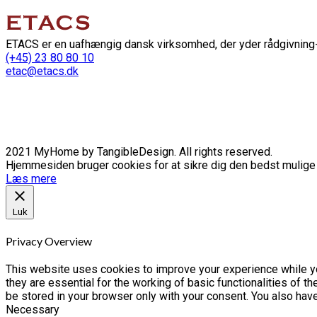
ETACS er en uafhængig dansk virksomhed, der yder rådgivning-
(+45) 23 80 80 10
etac@etacs.dk
2021 MyHome by TangibleDesign. All rights reserved.
Hjemmesiden bruger cookies for at sikre dig den bedst mulige o
Læs mere
Luk
Privacy Overview
This website uses cookies to improve your experience while yo
they are essential for the working of basic functionalities of 
be stored in your browser only with your consent. You also hav
Necessary