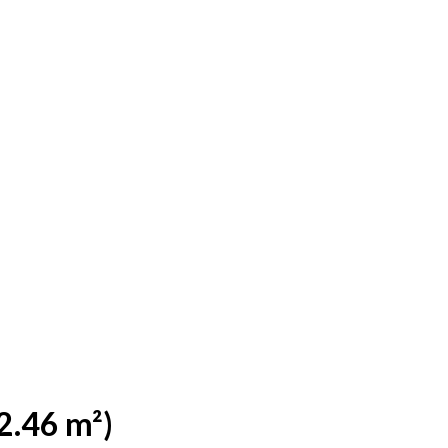
2.46 m²)