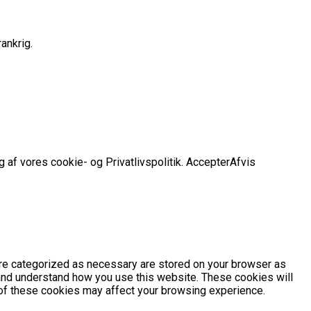
ankrig.
 af vores cookie- og Privatlivspolitik.
Accepter
Afvis
are categorized as necessary are stored on your browser as
e and understand how you use this website. These cookies will
e of these cookies may affect your browsing experience.