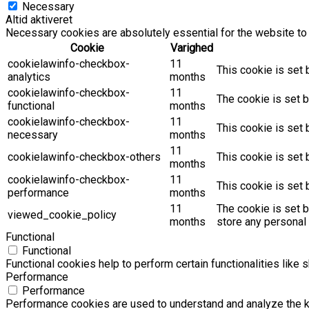
Necessary
Altid aktiveret
Necessary cookies are absolutely essential for the website to 
Cookie
Varighed
cookielawinfo-checkbox-
11
This cookie is set 
analytics
months
cookielawinfo-checkbox-
11
The cookie is set b
functional
months
cookielawinfo-checkbox-
11
This cookie is set
necessary
months
11
cookielawinfo-checkbox-others
This cookie is set 
months
cookielawinfo-checkbox-
11
This cookie is set
performance
months
11
The cookie is set 
viewed_cookie_policy
months
store any personal 
Functional
Functional
Functional cookies help to perform certain functionalities like 
Performance
Performance
Performance cookies are used to understand and analyze the key