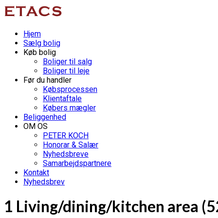
Hjem
Sælg bolig
Køb bolig
Boliger til salg
Boliger til leje
Før du handler
Købsprocessen
Klientaftale
Købers mægler
Beliggenhed
OM OS
PETER KOCH
Honorar & Salær
Nyhedsbreve
Samarbejdspartnere
Kontakt
Nyhedsbrev
1 Living/dining/kitchen area (5