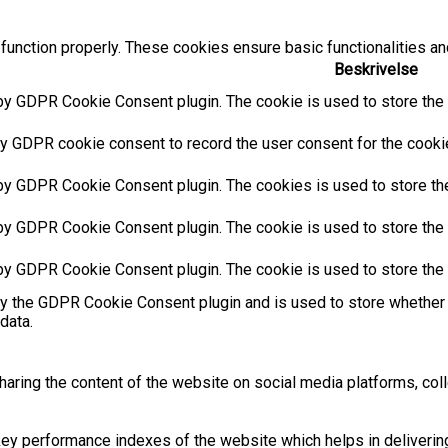
function properly. These cookies ensure basic functionalities an
Beskrivelse
by GDPR Cookie Consent plugin. The cookie is used to store the u
y GDPR cookie consent to record the user consent for the cookies
 by GDPR Cookie Consent plugin. The cookies is used to store the
by GDPR Cookie Consent plugin. The cookie is used to store the u
 by GDPR Cookie Consent plugin. The cookie is used to store the 
by the GDPR Cookie Consent plugin and is used to store whether 
data.
sharing the content of the website on social media platforms, coll
 performance indexes of the website which helps in delivering a