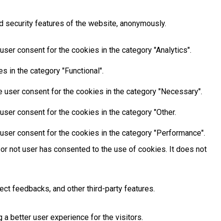
d security features of the website, anonymously.
ser consent for the cookies in the category "Analytics".
 in the category "Functional".
 user consent for the cookies in the category "Necessary".
ser consent for the cookies in the category "Other.
user consent for the cookies in the category "Performance".
or not user has consented to the use of cookies. It does not
ect feedbacks, and other third-party features.
 better user experience for the visitors.