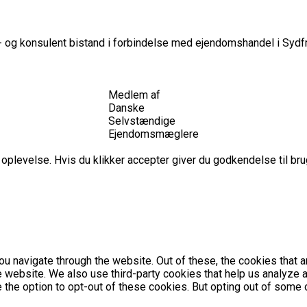
 og konsulent bistand i forbindelse med ejendomshandel i Sydfr
Medlem af
Danske
Selvstændige
Ejendomsmæglere
plevelse. Hvis du klikker accepter giver du godkendelse til brug
u navigate through the website. Out of these, the cookies that 
the website. We also use third-party cookies that help us analyz
e the option to opt-out of these cookies. But opting out of som