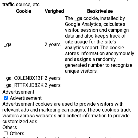
traffic source, etc.
Cookie
Varighed
Beskrivelse
The _ga cookie, installed by
Google Analytics, calculates
visitor, session and campaign
data and also keeps track of
site usage for the site's
_ga
2 years
analytics report. The cookie
stores information anonymously
and assigns a randomly
generated number to recognize
unique visitors.
_ga_C0LENBX13F
2 years
_ga_RTTFXJD8ZK
2 years
Advertisement
Advertisement
Advertisement cookies are used to provide visitors with
relevant ads and marketing campaigns. These cookies track
visitors across websites and collect information to provide
customized ads.
Others
Others