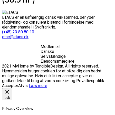
ETACS er en uafhængig dansk virksomhed, der yder
rådgivning- og konsulent bistand i forbindelse med
ejendomshandel i Sydfrankrig.
(+45) 23 80 80 10
etac@etacs.dk
Medlem af
Danske
Selvstændige
Ejendomsmæglere
2021 MyHome by TangibleDesign. All rights reserved.
Hjemmesiden bruger cookies for at sikre dig den bedst
mulige oplevelse. Hvis du klikker accepter giver du
godkendelse til brug af vores cookie- og Privatlivspolitik.
Accepter
Afvis
Læs mere
Luk
Privacy Overview