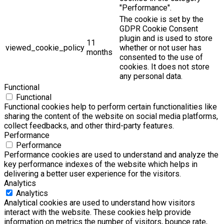
"Performance".
The cookie is set by the
GDPR Cookie Consent
plugin and is used to store
11
viewed_cookie_policy
whether or not user has
months
consented to the use of
cookies. It does not store
any personal data.
Functional
Functional
Functional cookies help to perform certain functionalities like
sharing the content of the website on social media platforms,
collect feedbacks, and other third-party features.
Performance
Performance
Performance cookies are used to understand and analyze the
key performance indexes of the website which helps in
delivering a better user experience for the visitors.
Analytics
Analytics
Analytical cookies are used to understand how visitors
interact with the website. These cookies help provide
information on metrics the number of visitors, bounce rate,