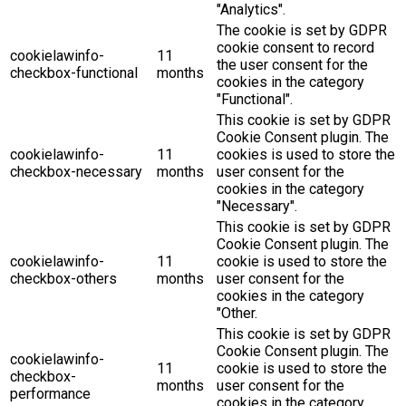
"Analytics".
The cookie is set by GDPR
cookie consent to record
cookielawinfo-
11
the user consent for the
checkbox-functional
months
cookies in the category
"Functional".
This cookie is set by GDPR
Cookie Consent plugin. The
cookielawinfo-
11
cookies is used to store the
checkbox-necessary
months
user consent for the
cookies in the category
"Necessary".
This cookie is set by GDPR
Cookie Consent plugin. The
cookielawinfo-
11
cookie is used to store the
checkbox-others
months
user consent for the
cookies in the category
"Other.
This cookie is set by GDPR
Cookie Consent plugin. The
cookielawinfo-
11
cookie is used to store the
checkbox-
months
user consent for the
performance
cookies in the category