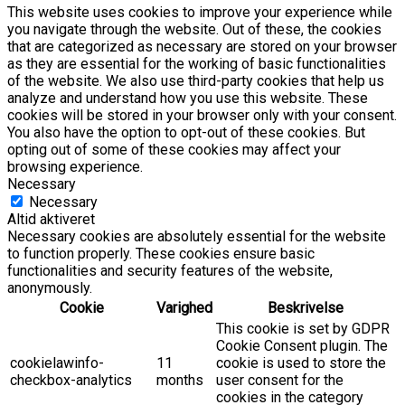
This website uses cookies to improve your experience while
you navigate through the website. Out of these, the cookies
that are categorized as necessary are stored on your browser
as they are essential for the working of basic functionalities
of the website. We also use third-party cookies that help us
analyze and understand how you use this website. These
cookies will be stored in your browser only with your consent.
You also have the option to opt-out of these cookies. But
opting out of some of these cookies may affect your
browsing experience.
Necessary
Necessary
Altid aktiveret
Necessary cookies are absolutely essential for the website
to function properly. These cookies ensure basic
functionalities and security features of the website,
anonymously.
Cookie
Varighed
Beskrivelse
This cookie is set by GDPR
Cookie Consent plugin. The
cookielawinfo-
11
cookie is used to store the
checkbox-analytics
months
user consent for the
cookies in the category