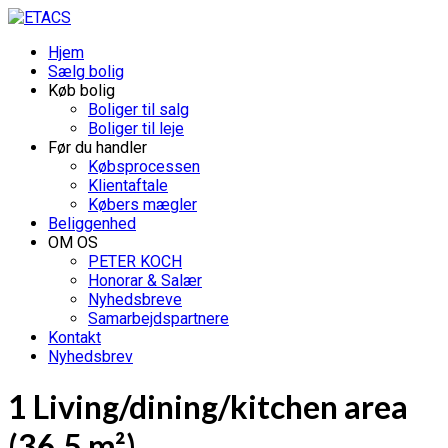
Hjem
Sælg bolig
Køb bolig
Boliger til salg
Boliger til leje
Før du handler
Købsprocessen
Klientaftale
Købers mægler
Beliggenhed
OM OS
PETER KOCH
Honorar & Salær
Nyhedsbreve
Samarbejdspartnere
Kontakt
Nyhedsbrev
1 Living/dining/kitchen area
(36.5 m²)