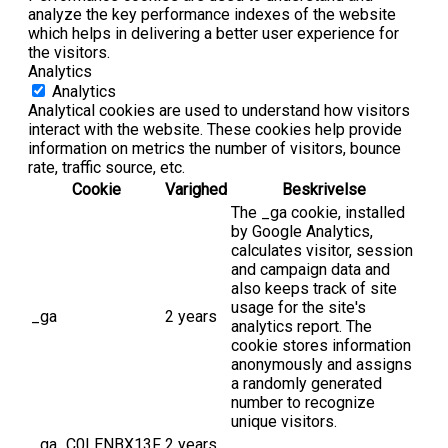
analyze the key performance indexes of the website
which helps in delivering a better user experience for
the visitors.
Analytics
Analytics
Analytical cookies are used to understand how visitors
interact with the website. These cookies help provide
information on metrics the number of visitors, bounce
rate, traffic source, etc.
Cookie
Varighed
Beskrivelse
The _ga cookie, installed
by Google Analytics,
calculates visitor, session
and campaign data and
also keeps track of site
usage for the site's
_ga
2 years
analytics report. The
cookie stores information
anonymously and assigns
a randomly generated
number to recognize
unique visitors.
_ga_C0LENBX13F
2 years