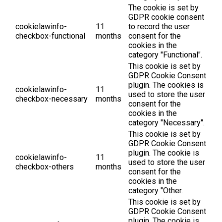
The cookie is set by
GDPR cookie consent
cookielawinfo-
11
to record the user
checkbox-functional
months
consent for the
cookies in the
category "Functional".
This cookie is set by
GDPR Cookie Consent
plugin. The cookies is
cookielawinfo-
11
used to store the user
checkbox-necessary
months
consent for the
cookies in the
category "Necessary".
This cookie is set by
GDPR Cookie Consent
plugin. The cookie is
cookielawinfo-
11
used to store the user
checkbox-others
months
consent for the
cookies in the
category "Other.
This cookie is set by
GDPR Cookie Consent
plugin. The cookie is