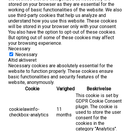
stored on your browser as they are essential for the
working of basic functionalities of the website. We also
use third-party cookies that help us analyze and
understand how you use this website. These cookies
will be stored in your browser only with your consent.
You also have the option to opt-out of these cookies.
But opting out of some of these cookies may affect
your browsing experience.
Necessary
Necessary
Altid aktiveret
Necessary cookies are absolutely essential for the
website to function properly. These cookies ensure
basic functionalities and security features of the
website, anonymously.
Cookie
Varighed
Beskrivelse
This cookie is set by
GDPR Cookie Consent
plugin. The cookie is
cookielawinfo-
11
used to store the user
checkbox-analytics
months
consent for the
cookies in the
category "Analytics".