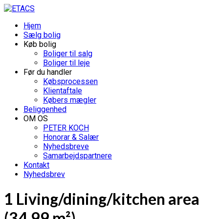
Hjem
Sælg bolig
Køb bolig
Boliger til salg
Boliger til leje
Før du handler
Købsprocessen
Klientaftale
Købers mægler
Beliggenhed
OM OS
PETER KOCH
Honorar & Salær
Nyhedsbreve
Samarbejdspartnere
Kontakt
Nyhedsbrev
1 Living/dining/kitchen area
(34.99 m²)