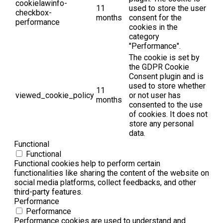
cookielawinfo-
11
used to store the user
checkbox-
months
consent for the
performance
cookies in the
category
"Performance".
The cookie is set by
the GDPR Cookie
Consent plugin and is
used to store whether
11
viewed_cookie_policy
or not user has
months
consented to the use
of cookies. It does not
store any personal
data.
Functional
Functional
Functional cookies help to perform certain
functionalities like sharing the content of the website on
social media platforms, collect feedbacks, and other
third-party features.
Performance
Performance
Performance cookies are used to understand and