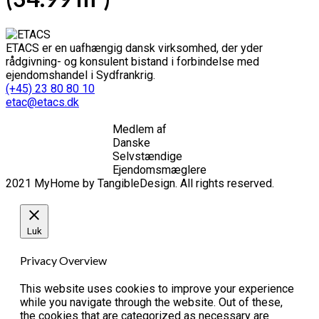
ETACS er en uafhængig dansk virksomhed, der yder
rådgivning- og konsulent bistand i forbindelse med
ejendomshandel i Sydfrankrig.
(+45) 23 80 80 10
etac@etacs.dk
Medlem af
Danske
Selvstændige
Ejendomsmæglere
2021 MyHome by TangibleDesign. All rights reserved.
Luk
Privacy Overview
This website uses cookies to improve your experience
while you navigate through the website. Out of these,
the cookies that are categorized as necessary are