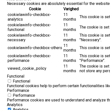
Necessary cookies are absolutely essential for the website 
Cookie
Varighed
cookielawinfo-checkbox-
11
This cookie is se
analytics
months
cookielawinfo-checkbox-
11
The cookie is set
functional
months
cookielawinfo-checkbox-
11
This cookie is se
necessary
months
"Necessary".
11
cookielawinfo-checkbox-others
This cookie is se
months
cookielawinfo-checkbox-
11
This cookie is se
performance
months
"Performance".
11
The cookie is set
viewed_cookie_policy
months
not store any per
Functional
Functional
Functional cookies help to perform certain functionalities li
Performance
Performance
Performance cookies are used to understand and analyze the 
Analytics
Analytics