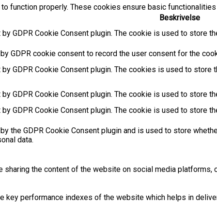
to function properly. These cookies ensure basic functionalities
Beskrivelse
t by GDPR Cookie Consent plugin. The cookie is used to store the
 by GDPR cookie consent to record the user consent for the cooki
t by GDPR Cookie Consent plugin. The cookies is used to store t
t by GDPR Cookie Consent plugin. The cookie is used to store the
t by GDPR Cookie Consent plugin. The cookie is used to store th
 by the GDPR Cookie Consent plugin and is used to store whether
sonal data.
ke sharing the content of the website on social media platforms, c
key performance indexes of the website which helps in deliverin