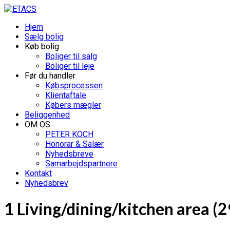
Hjem
Sælg bolig
Køb bolig
Boliger til salg
Boliger til leje
Før du handler
Købsprocessen
Klientaftale
Købers mægler
Beliggenhed
OM OS
PETER KOCH
Honorar & Salær
Nyhedsbreve
Samarbejdspartnere
Kontakt
Nyhedsbrev
1 Living/dining/kitchen area (2