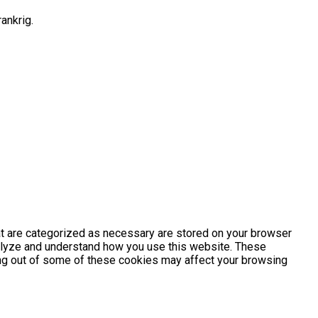
ankrig.
at are categorized as necessary are stored on your browser
analyze and understand how you use this website. These
ting out of some of these cookies may affect your browsing