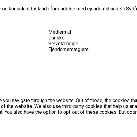
 og konsulent bistand i forbindelse med ejendomshandel i Sydfr
Medlem af
Danske
Selvstændige
Ejendomsmæglere
 you navigate through the website. Out of these, the cookies th
es of the website. We also use third-party cookies that help us 
nt. You also have the option to opt-out of these cookies. But op