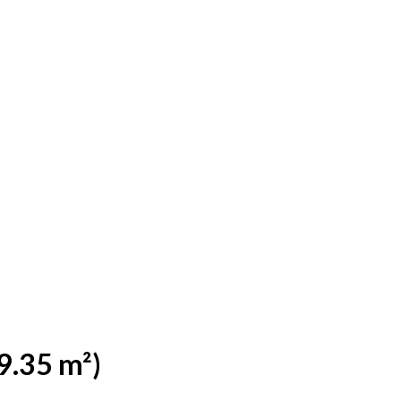
9.35 m²)