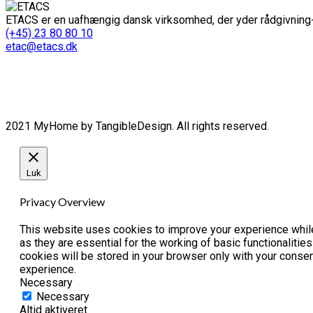
ETACS er en uafhængig dansk virksomhed, der yder rådgivning-
(+45) 23 80 80 10
etac@etacs.dk
2021 MyHome by TangibleDesign. All rights reserved.
Luk
Privacy Overview
This website uses cookies to improve your experience while
as they are essential for the working of basic functionaliti
cookies will be stored in your browser only with your conse
experience.
Necessary
Necessary
Altid aktiveret