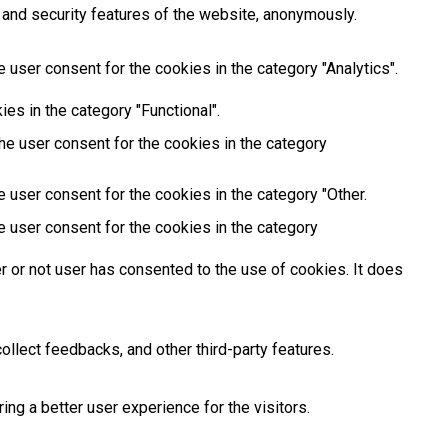
 and security features of the website, anonymously.
 user consent for the cookies in the category "Analytics".
es in the category "Functional".
he user consent for the cookies in the category
 user consent for the cookies in the category "Other.
e user consent for the cookies in the category
 or not user has consented to the use of cookies. It does
ollect feedbacks, and other third-party features.
g a better user experience for the visitors.