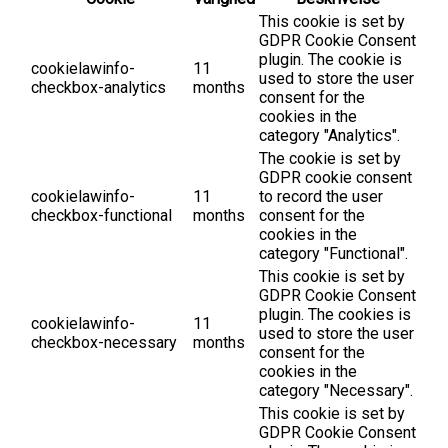
This cookie is set by
GDPR Cookie Consent
plugin. The cookie is
cookielawinfo-
11
used to store the user
checkbox-analytics
months
consent for the
cookies in the
category "Analytics".
The cookie is set by
GDPR cookie consent
cookielawinfo-
11
to record the user
checkbox-functional
months
consent for the
cookies in the
category "Functional".
This cookie is set by
GDPR Cookie Consent
plugin. The cookies is
cookielawinfo-
11
used to store the user
checkbox-necessary
months
consent for the
cookies in the
category "Necessary".
This cookie is set by
GDPR Cookie Consent