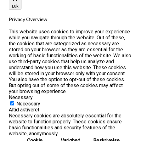
Luk
Privacy Overview
This website uses cookies to improve your experience
while you navigate through the website. Out of these,
the cookies that are categorized as necessary are
stored on your browser as they are essential for the
working of basic functionalities of the website. We also
use third-party cookies that help us analyze and
understand how you use this website. These cookies
will be stored in your browser only with your consent.
You also have the option to opt-out of these cookies.
But opting out of some of these cookies may affect
your browsing experience.
Necessary
Necessary
Altid aktiveret
Necessary cookies are absolutely essential for the
website to function properly. These cookies ensure
basic functionalities and security features of the
website, anonymously.
Cookie
Varighed
Beskrivelse