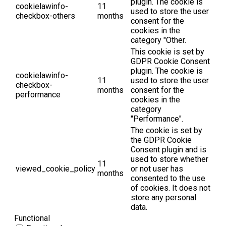
plugin. The cookie is
cookielawinfo-
11
used to store the user
checkbox-others
months
consent for the
cookies in the
category "Other.
This cookie is set by
GDPR Cookie Consent
plugin. The cookie is
cookielawinfo-
11
used to store the user
checkbox-
months
consent for the
performance
cookies in the
category
"Performance".
The cookie is set by
the GDPR Cookie
Consent plugin and is
used to store whether
11
viewed_cookie_policy
or not user has
months
consented to the use
of cookies. It does not
store any personal
data.
Functional