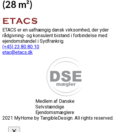
(28 m²)
ETACS er en uafhængig dansk virksomhed, der yder
rådgivning- og konsulent bistand i forbindelse med
ejendomshandel i Sydfrankrig.
(+45) 23 80 80 10
etac@etacs.dk
Medlem af Danske
Selvstændige
Ejendomsmæglere
2021 MyHome by TangibleDesign. All rights reserved.