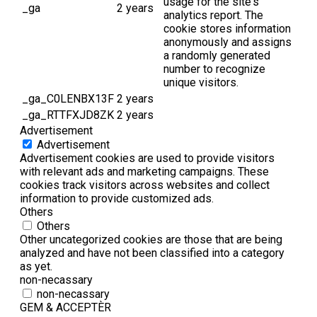
usage for the site's
_ga
2 years
analytics report. The
cookie stores information
anonymously and assigns
a randomly generated
number to recognize
unique visitors.
_ga_C0LENBX13F
2 years
_ga_RTTFXJD8ZK
2 years
Advertisement
Advertisement
Advertisement cookies are used to provide visitors
with relevant ads and marketing campaigns. These
cookies track visitors across websites and collect
information to provide customized ads.
Others
Others
Other uncategorized cookies are those that are being
analyzed and have not been classified into a category
as yet.
non-necassary
non-necassary
GEM & ACCEPTÈR