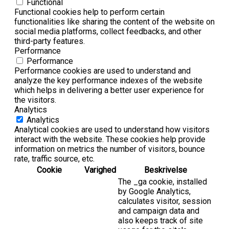
Functional
Functional cookies help to perform certain
functionalities like sharing the content of the website on
social media platforms, collect feedbacks, and other
third-party features.
Performance
Performance
Performance cookies are used to understand and
analyze the key performance indexes of the website
which helps in delivering a better user experience for
the visitors.
Analytics
Analytics
Analytical cookies are used to understand how visitors
interact with the website. These cookies help provide
information on metrics the number of visitors, bounce
rate, traffic source, etc.
Cookie
Varighed
Beskrivelse
The _ga cookie, installed
by Google Analytics,
calculates visitor, session
and campaign data and
also keeps track of site