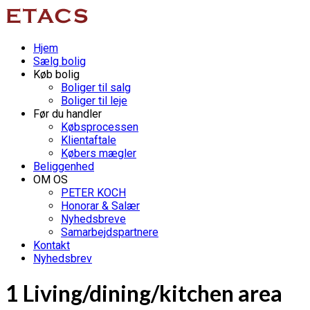
Hjem
Sælg bolig
Køb bolig
Boliger til salg
Boliger til leje
Før du handler
Købsprocessen
Klientaftale
Købers mægler
Beliggenhed
OM OS
PETER KOCH
Honorar & Salær
Nyhedsbreve
Samarbejdspartnere
Kontakt
Nyhedsbrev
1 Living/dining/kitchen area