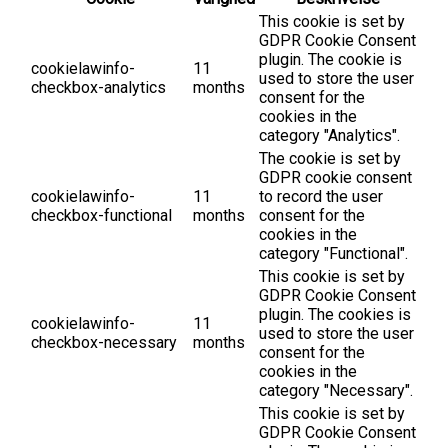
This cookie is set by
GDPR Cookie Consent
plugin. The cookie is
cookielawinfo-
11
used to store the user
checkbox-analytics
months
consent for the
cookies in the
category "Analytics".
The cookie is set by
GDPR cookie consent
cookielawinfo-
11
to record the user
checkbox-functional
months
consent for the
cookies in the
category "Functional".
This cookie is set by
GDPR Cookie Consent
plugin. The cookies is
cookielawinfo-
11
used to store the user
checkbox-necessary
months
consent for the
cookies in the
category "Necessary".
This cookie is set by
GDPR Cookie Consent