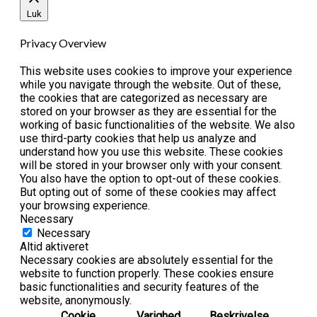
Luk
Privacy Overview
This website uses cookies to improve your experience
while you navigate through the website. Out of these,
the cookies that are categorized as necessary are
stored on your browser as they are essential for the
working of basic functionalities of the website. We also
use third-party cookies that help us analyze and
understand how you use this website. These cookies
will be stored in your browser only with your consent.
You also have the option to opt-out of these cookies.
But opting out of some of these cookies may affect
your browsing experience.
Necessary
Necessary
Altid aktiveret
Necessary cookies are absolutely essential for the
website to function properly. These cookies ensure
basic functionalities and security features of the
website, anonymously.
Cookie
Varighed
Beskrivelse