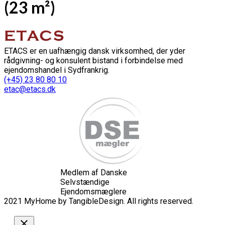
(23 m²)
ETACS er en uafhængig dansk virksomhed, der yder
rådgivning- og konsulent bistand i forbindelse med
ejendomshandel i Sydfrankrig.
(+45) 23 80 80 10
etac@etacs.dk
Medlem af Danske
Selvstændige
Ejendomsmæglere
2021 MyHome by TangibleDesign. All rights reserved.