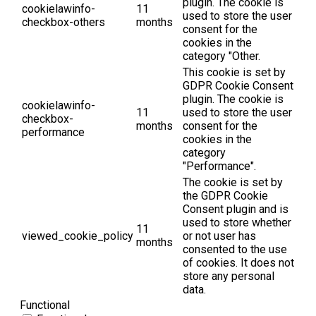
plugin. The cookie is
cookielawinfo-
11
used to store the user
checkbox-others
months
consent for the
cookies in the
category "Other.
This cookie is set by
GDPR Cookie Consent
plugin. The cookie is
cookielawinfo-
11
used to store the user
checkbox-
months
consent for the
performance
cookies in the
category
"Performance".
The cookie is set by
the GDPR Cookie
Consent plugin and is
used to store whether
11
viewed_cookie_policy
or not user has
months
consented to the use
of cookies. It does not
store any personal
data.
Functional