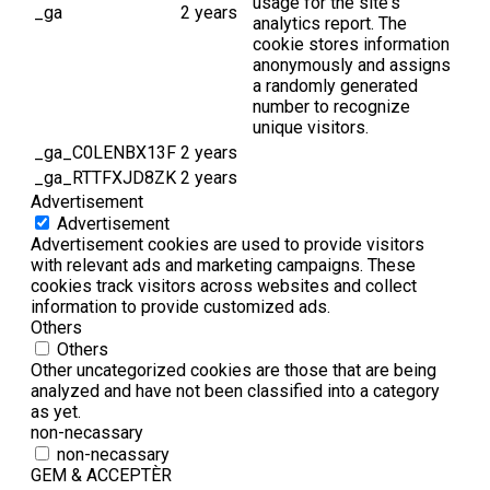
usage for the site's
_ga
2 years
analytics report. The
cookie stores information
anonymously and assigns
a randomly generated
number to recognize
unique visitors.
_ga_C0LENBX13F
2 years
_ga_RTTFXJD8ZK
2 years
Advertisement
Advertisement
Advertisement cookies are used to provide visitors
with relevant ads and marketing campaigns. These
cookies track visitors across websites and collect
information to provide customized ads.
Others
Others
Other uncategorized cookies are those that are being
analyzed and have not been classified into a category
as yet.
non-necassary
non-necassary
GEM & ACCEPTÈR