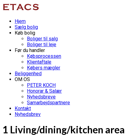
Hjem
Sælg bolig
Køb bolig
Boliger til salg
Boliger til leje
Før du handler
Købsprocessen
Klientaftale
Købers mægler
Beliggenhed
OM OS
PETER KOCH
Honorar & Salær
Nyhedsbreve
Samarbejdspartnere
Kontakt
Nyhedsbrev
1 Living/dining/kitchen area