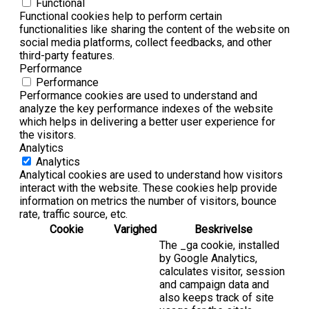
Functional
Functional cookies help to perform certain
functionalities like sharing the content of the website on
social media platforms, collect feedbacks, and other
third-party features.
Performance
Performance
Performance cookies are used to understand and
analyze the key performance indexes of the website
which helps in delivering a better user experience for
the visitors.
Analytics
Analytics
Analytical cookies are used to understand how visitors
interact with the website. These cookies help provide
information on metrics the number of visitors, bounce
rate, traffic source, etc.
Cookie
Varighed
Beskrivelse
The _ga cookie, installed
by Google Analytics,
calculates visitor, session
and campaign data and
also keeps track of site