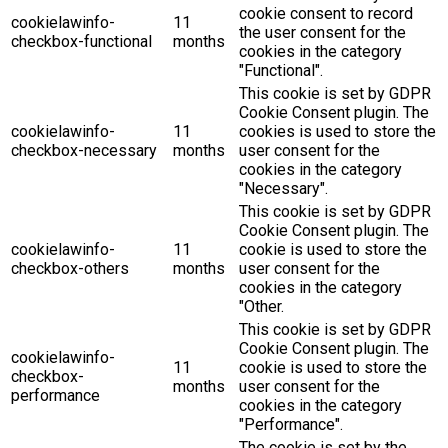
cookie consent to record
cookielawinfo-
11
the user consent for the
checkbox-functional
months
cookies in the category
"Functional".
This cookie is set by GDPR
Cookie Consent plugin. The
cookielawinfo-
11
cookies is used to store the
checkbox-necessary
months
user consent for the
cookies in the category
"Necessary".
This cookie is set by GDPR
Cookie Consent plugin. The
cookielawinfo-
11
cookie is used to store the
checkbox-others
months
user consent for the
cookies in the category
"Other.
This cookie is set by GDPR
Cookie Consent plugin. The
cookielawinfo-
11
cookie is used to store the
checkbox-
months
user consent for the
performance
cookies in the category
"Performance".
The cookie is set by the