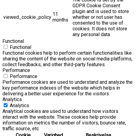
GDPR Cookie Consent
plugin and is used to store
11
viewed_cookie_policy
whether or not user has
months
consented to the use of
cookies. It does not store
any personal data.
Functional
Functional
Functional cookies help to perform certain functionalities like
sharing the content of the website on social media platforms,
collect feedbacks, and other third-party features.
Performance
Performance
Performance cookies are used to understand and analyze the
key performance indexes of the website which helps in
delivering a better user experience for the visitors.
Analytics
Analytics
Analytical cookies are used to understand how visitors
interact with the website. These cookies help provide
information on metrics the number of visitors, bounce rate,
traffic source, etc.
Cookie
Varighed
Beskrivelse