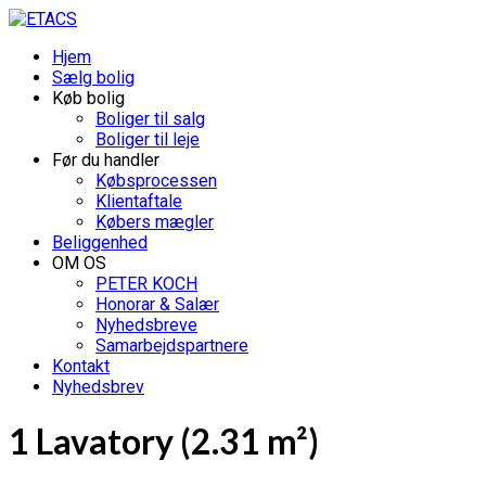
Hjem
Sælg bolig
Køb bolig
Boliger til salg
Boliger til leje
Før du handler
Købsprocessen
Klientaftale
Købers mægler
Beliggenhed
OM OS
PETER KOCH
Honorar & Salær
Nyhedsbreve
Samarbejdspartnere
Kontakt
Nyhedsbrev
1 Lavatory (2.31 m²)