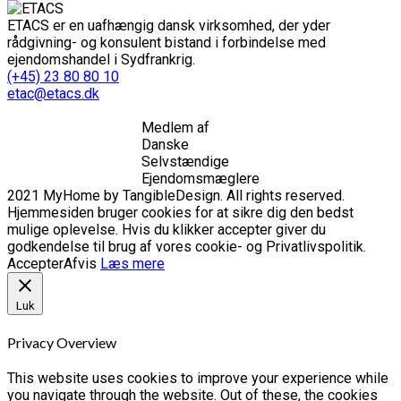
ETACS er en uafhængig dansk virksomhed, der yder
rådgivning- og konsulent bistand i forbindelse med
ejendomshandel i Sydfrankrig.
(+45) 23 80 80 10
etac@etacs.dk
Medlem af
Danske
Selvstændige
Ejendomsmæglere
2021 MyHome by TangibleDesign. All rights reserved.
Hjemmesiden bruger cookies for at sikre dig den bedst
mulige oplevelse. Hvis du klikker accepter giver du
godkendelse til brug af vores cookie- og Privatlivspolitik.
Accepter
Afvis
Læs mere
Luk
Privacy Overview
This website uses cookies to improve your experience while
you navigate through the website. Out of these, the cookies