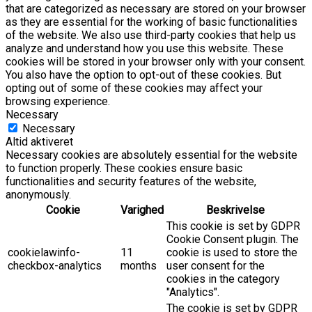
that are categorized as necessary are stored on your browser
as they are essential for the working of basic functionalities
of the website. We also use third-party cookies that help us
analyze and understand how you use this website. These
cookies will be stored in your browser only with your consent.
You also have the option to opt-out of these cookies. But
opting out of some of these cookies may affect your
browsing experience.
Necessary
Necessary
Altid aktiveret
Necessary cookies are absolutely essential for the website
to function properly. These cookies ensure basic
functionalities and security features of the website,
anonymously.
Cookie
Varighed
Beskrivelse
This cookie is set by GDPR
Cookie Consent plugin. The
cookielawinfo-
11
cookie is used to store the
checkbox-analytics
months
user consent for the
cookies in the category
"Analytics".
The cookie is set by GDPR