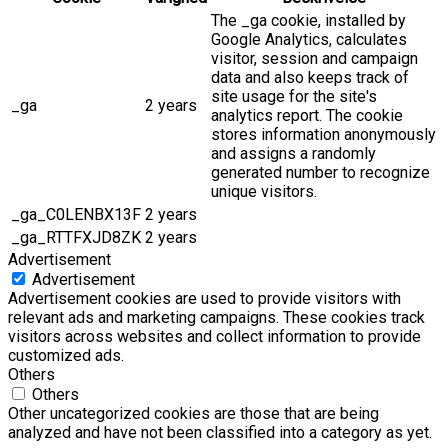
The _ga cookie, installed by
Google Analytics, calculates
visitor, session and campaign
data and also keeps track of
site usage for the site's
_ga
2 years
analytics report. The cookie
stores information anonymously
and assigns a randomly
generated number to recognize
unique visitors.
_ga_C0LENBX13F
2 years
_ga_RTTFXJD8ZK
2 years
Advertisement
Advertisement
Advertisement cookies are used to provide visitors with
relevant ads and marketing campaigns. These cookies track
visitors across websites and collect information to provide
customized ads.
Others
Others
Other uncategorized cookies are those that are being
analyzed and have not been classified into a category as yet.