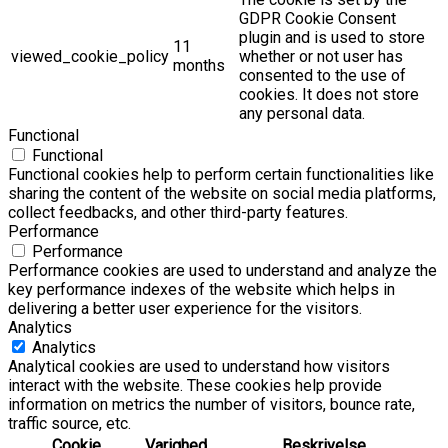
GDPR Cookie Consent
plugin and is used to store
11
viewed_cookie_policy
whether or not user has
months
consented to the use of
cookies. It does not store
any personal data.
Functional
Functional
Functional cookies help to perform certain functionalities like
sharing the content of the website on social media platforms,
collect feedbacks, and other third-party features.
Performance
Performance
Performance cookies are used to understand and analyze the
key performance indexes of the website which helps in
delivering a better user experience for the visitors.
Analytics
Analytics
Analytical cookies are used to understand how visitors
interact with the website. These cookies help provide
information on metrics the number of visitors, bounce rate,
traffic source, etc.
Cookie
Varighed
Beskrivelse