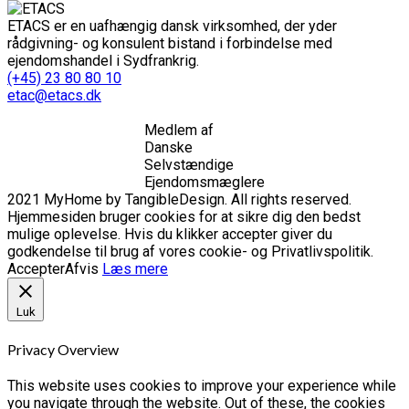
ETACS er en uafhængig dansk virksomhed, der yder
rådgivning- og konsulent bistand i forbindelse med
ejendomshandel i Sydfrankrig.
(+45) 23 80 80 10
etac@etacs.dk
Medlem af
Danske
Selvstændige
Ejendomsmæglere
2021 MyHome by TangibleDesign. All rights reserved.
Hjemmesiden bruger cookies for at sikre dig den bedst
mulige oplevelse. Hvis du klikker accepter giver du
godkendelse til brug af vores cookie- og Privatlivspolitik.
Accepter
Afvis
Læs mere
Luk
Privacy Overview
This website uses cookies to improve your experience while
you navigate through the website. Out of these, the cookies