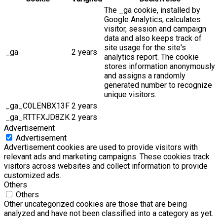
The _ga cookie, installed by
Google Analytics, calculates
visitor, session and campaign
data and also keeps track of
site usage for the site's
_ga
2 years
analytics report. The cookie
stores information anonymously
and assigns a randomly
generated number to recognize
unique visitors.
_ga_C0LENBX13F
2 years
_ga_RTTFXJD8ZK
2 years
Advertisement
Advertisement
Advertisement cookies are used to provide visitors with
relevant ads and marketing campaigns. These cookies track
visitors across websites and collect information to provide
customized ads.
Others
Others
Other uncategorized cookies are those that are being
analyzed and have not been classified into a category as yet.