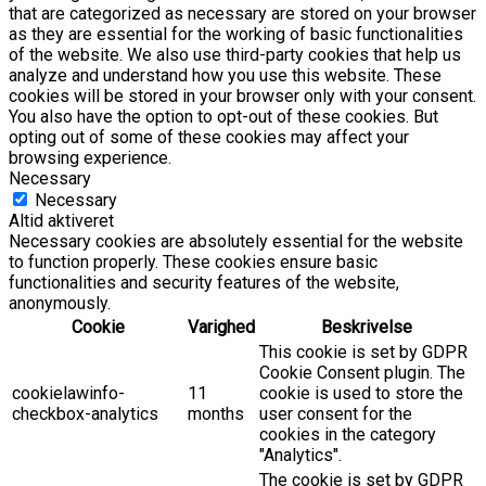
that are categorized as necessary are stored on your browser
as they are essential for the working of basic functionalities
of the website. We also use third-party cookies that help us
analyze and understand how you use this website. These
cookies will be stored in your browser only with your consent.
You also have the option to opt-out of these cookies. But
opting out of some of these cookies may affect your
browsing experience.
Necessary
Necessary
Altid aktiveret
Necessary cookies are absolutely essential for the website
to function properly. These cookies ensure basic
functionalities and security features of the website,
anonymously.
Cookie
Varighed
Beskrivelse
This cookie is set by GDPR
Cookie Consent plugin. The
cookielawinfo-
11
cookie is used to store the
checkbox-analytics
months
user consent for the
cookies in the category
"Analytics".
The cookie is set by GDPR