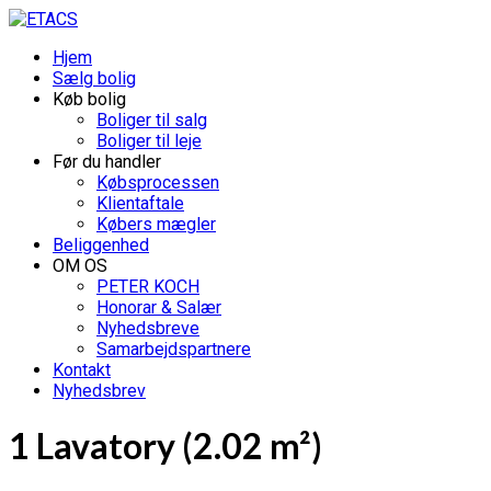
Hjem
Sælg bolig
Køb bolig
Boliger til salg
Boliger til leje
Før du handler
Købsprocessen
Klientaftale
Købers mægler
Beliggenhed
OM OS
PETER KOCH
Honorar & Salær
Nyhedsbreve
Samarbejdspartnere
Kontakt
Nyhedsbrev
1 Lavatory (2.02 m²)