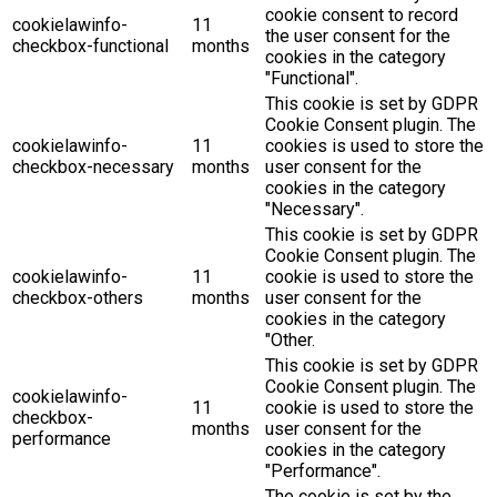
cookie consent to record
cookielawinfo-
11
the user consent for the
checkbox-functional
months
cookies in the category
"Functional".
This cookie is set by GDPR
Cookie Consent plugin. The
cookielawinfo-
11
cookies is used to store the
checkbox-necessary
months
user consent for the
cookies in the category
"Necessary".
This cookie is set by GDPR
Cookie Consent plugin. The
cookielawinfo-
11
cookie is used to store the
checkbox-others
months
user consent for the
cookies in the category
"Other.
This cookie is set by GDPR
Cookie Consent plugin. The
cookielawinfo-
11
cookie is used to store the
checkbox-
months
user consent for the
performance
cookies in the category
"Performance".
The cookie is set by the