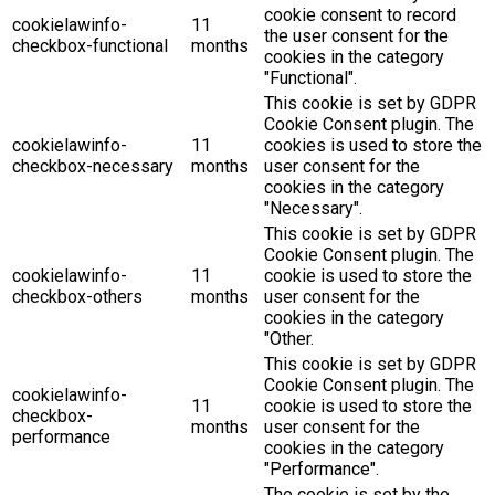
cookie consent to record
cookielawinfo-
11
the user consent for the
checkbox-functional
months
cookies in the category
"Functional".
This cookie is set by GDPR
Cookie Consent plugin. The
cookielawinfo-
11
cookies is used to store the
checkbox-necessary
months
user consent for the
cookies in the category
"Necessary".
This cookie is set by GDPR
Cookie Consent plugin. The
cookielawinfo-
11
cookie is used to store the
checkbox-others
months
user consent for the
cookies in the category
"Other.
This cookie is set by GDPR
Cookie Consent plugin. The
cookielawinfo-
11
cookie is used to store the
checkbox-
months
user consent for the
performance
cookies in the category
"Performance".
The cookie is set by the