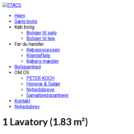
Hjem
Sælg bolig
Køb bolig
Boliger til salg
Boliger til leje
Før du handler
Købsprocessen
Klientaftale
Købers mægler
Beliggenhed
OM OS
PETER KOCH
Honorar & Salær
Nyhedsbreve
Samarbejdspartnere
Kontakt
Nyhedsbrev
1 Lavatory (1.83 m²)