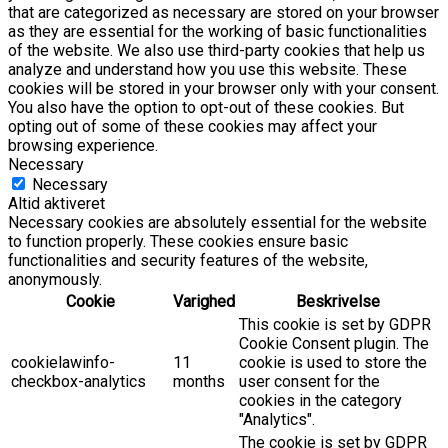
that are categorized as necessary are stored on your browser
as they are essential for the working of basic functionalities
of the website. We also use third-party cookies that help us
analyze and understand how you use this website. These
cookies will be stored in your browser only with your consent.
You also have the option to opt-out of these cookies. But
opting out of some of these cookies may affect your
browsing experience.
Necessary
Necessary
Altid aktiveret
Necessary cookies are absolutely essential for the website
to function properly. These cookies ensure basic
functionalities and security features of the website,
anonymously.
Cookie
Varighed
Beskrivelse
This cookie is set by GDPR
Cookie Consent plugin. The
cookielawinfo-
11
cookie is used to store the
checkbox-analytics
months
user consent for the
cookies in the category
"Analytics".
The cookie is set by GDPR