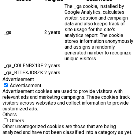
The _ga cookie, installed by
Google Analytics, calculates
visitor, session and campaign
data and also keeps track of
site usage for the site's
_ga
2 years
analytics report. The cookie
stores information anonymously
and assigns a randomly
generated number to recognize
unique visitors.
_ga_C0LENBX13F
2 years
_ga_RTTFXJD8ZK
2 years
Advertisement
Advertisement
Advertisement cookies are used to provide visitors with
relevant ads and marketing campaigns. These cookies track
visitors across websites and collect information to provide
customized ads.
Others
Others
Other uncategorized cookies are those that are being
analyzed and have not been classified into a category as yet.