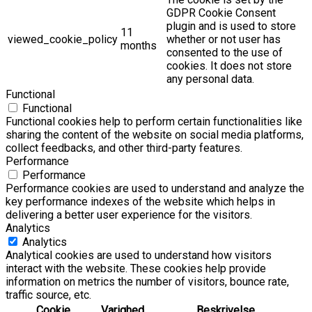
GDPR Cookie Consent
plugin and is used to store
11
viewed_cookie_policy
whether or not user has
months
consented to the use of
cookies. It does not store
any personal data.
Functional
Functional
Functional cookies help to perform certain functionalities like
sharing the content of the website on social media platforms,
collect feedbacks, and other third-party features.
Performance
Performance
Performance cookies are used to understand and analyze the
key performance indexes of the website which helps in
delivering a better user experience for the visitors.
Analytics
Analytics
Analytical cookies are used to understand how visitors
interact with the website. These cookies help provide
information on metrics the number of visitors, bounce rate,
traffic source, etc.
Cookie
Varighed
Beskrivelse