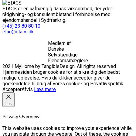
ETACS er en uafhængig dansk virksomhed, der yder
rådgivning- og konsulent bistand i forbindelse med
ejendomshandel i Sydfrankrig.
(+45) 23 80 80 10
etac@etacs.dk
Medlem af
Danske
Selvstændige
Ejendomsmæglere
2021 MyHome by TangibleDesign. All rights reserved.
Hjemmesiden bruger cookies for at sikre dig den bedst
mulige oplevelse. Hvis du klikker accepter giver du
godkendelse til brug af vores cookie- og Privatlivspolitik.
Accepter
Afvis
Læs mere
Luk
Privacy Overview
This website uses cookies to improve your experience while
you navigate through the website. Out of these, the cookies