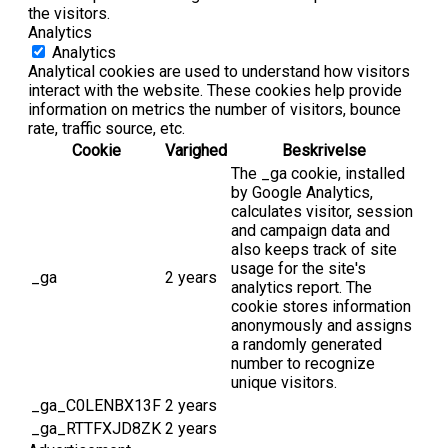
the visitors.
Analytics
Analytics
Analytical cookies are used to understand how visitors
interact with the website. These cookies help provide
information on metrics the number of visitors, bounce
rate, traffic source, etc.
Cookie
Varighed
Beskrivelse
The _ga cookie, installed
by Google Analytics,
calculates visitor, session
and campaign data and
also keeps track of site
usage for the site's
_ga
2 years
analytics report. The
cookie stores information
anonymously and assigns
a randomly generated
number to recognize
unique visitors.
_ga_C0LENBX13F
2 years
_ga_RTTFXJD8ZK
2 years