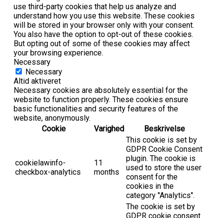
use third-party cookies that help us analyze and
understand how you use this website. These cookies
will be stored in your browser only with your consent.
You also have the option to opt-out of these cookies.
But opting out of some of these cookies may affect
your browsing experience.
Necessary
Necessary
Altid aktiveret
Necessary cookies are absolutely essential for the
website to function properly. These cookies ensure
basic functionalities and security features of the
website, anonymously.
Cookie
Varighed
Beskrivelse
This cookie is set by
GDPR Cookie Consent
plugin. The cookie is
cookielawinfo-
11
used to store the user
checkbox-analytics
months
consent for the
cookies in the
category "Analytics".
The cookie is set by
GDPR cookie consent