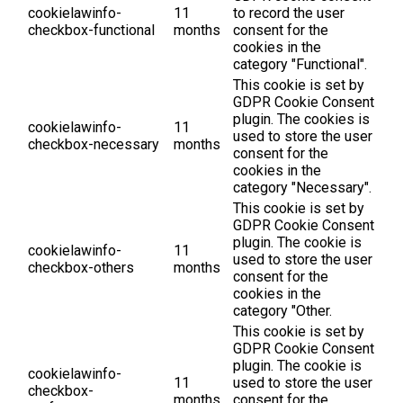
cookielawinfo-
11
to record the user
checkbox-functional
months
consent for the
cookies in the
category "Functional".
This cookie is set by
GDPR Cookie Consent
plugin. The cookies is
cookielawinfo-
11
used to store the user
checkbox-necessary
months
consent for the
cookies in the
category "Necessary".
This cookie is set by
GDPR Cookie Consent
plugin. The cookie is
cookielawinfo-
11
used to store the user
checkbox-others
months
consent for the
cookies in the
category "Other.
This cookie is set by
GDPR Cookie Consent
plugin. The cookie is
cookielawinfo-
11
used to store the user
checkbox-
months
consent for the