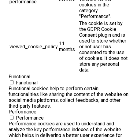
performance
cookies in the
category
"Performance".
The cookie is set by
the GDPR Cookie
Consent plugin and is
used to store whether
11
viewed_cookie_policy
or not user has
months
consented to the use
of cookies. It does not
store any personal
data.
Functional
Functional
Functional cookies help to perform certain
functionalities like sharing the content of the website on
social media platforms, collect feedbacks, and other
third-party features.
Performance
Performance
Performance cookies are used to understand and
analyze the key performance indexes of the website
which helps in delivering a better user experience for