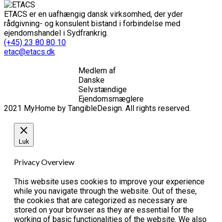
ETACS er en uafhængig dansk virksomhed, der yder
rådgivning- og konsulent bistand i forbindelse med
ejendomshandel i Sydfrankrig.
(+45) 23 80 80 10
etac@etacs.dk
Medlem af
Danske
Selvstændige
Ejendomsmæglere
2021 MyHome by TangibleDesign. All rights reserved.
Luk
Privacy Overview
This website uses cookies to improve your experience
while you navigate through the website. Out of these,
the cookies that are categorized as necessary are
stored on your browser as they are essential for the
working of basic functionalities of the website. We also