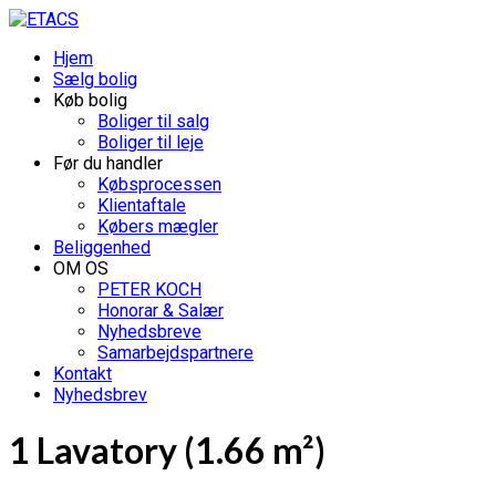
Hjem
Sælg bolig
Køb bolig
Boliger til salg
Boliger til leje
Før du handler
Købsprocessen
Klientaftale
Købers mægler
Beliggenhed
OM OS
PETER KOCH
Honorar & Salær
Nyhedsbreve
Samarbejdspartnere
Kontakt
Nyhedsbrev
1 Lavatory (1.66 m²)