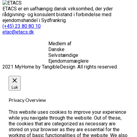
ETACS er en uafhængig dansk virksomhed, der yder
rådgivning- og konsulent bistand i forbindelse med
ejendomshandel i Sydfrankrig.
(+45) 23 80 80 10
etac@etacs.dk
Medlem af
Danske
Selvstændige
Ejendomsmæglere
2021 MyHome by TangibleDesign. All rights reserved.
Luk
Privacy Overview
This website uses cookies to improve your experience
while you navigate through the website. Out of these,
the cookies that are categorized as necessary are
stored on your browser as they are essential for the
working of basic functionalities of the website. We also