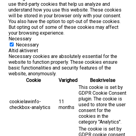
use third-party cookies that help us analyze and
understand how you use this website. These cookies
will be stored in your browser only with your consent.
You also have the option to opt-out of these cookies.
But opting out of some of these cookies may affect
your browsing experience.
Necessary
Necessary
Altid aktiveret
Necessary cookies are absolutely essential for the
website to function properly. These cookies ensure
basic functionalities and security features of the
website, anonymously.
Cookie
Varighed
Beskrivelse
This cookie is set by
GDPR Cookie Consent
plugin. The cookie is
cookielawinfo-
11
used to store the user
checkbox-analytics
months
consent for the
cookies in the
category "Analytics".
The cookie is set by
GDPR cookie consent