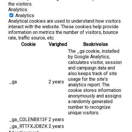
the visitors.
Analytics
Analytics
Analytical cookies are used to understand how visitors
interact with the website. These cookies help provide
information on metrics the number of visitors, bounce
rate, traffic source, etc.
Cookie
Varighed
Beskrivelse
The _ga cookie, installed
by Google Analytics,
calculates visitor, session
and campaign data and
also keeps track of site
usage for the site's
_ga
2 years
analytics report. The
cookie stores information
anonymously and assigns
a randomly generated
number to recognize
unique visitors.
_ga_C0LENBX13F
2 years
_ga_RTTFXJD8ZK
2 years