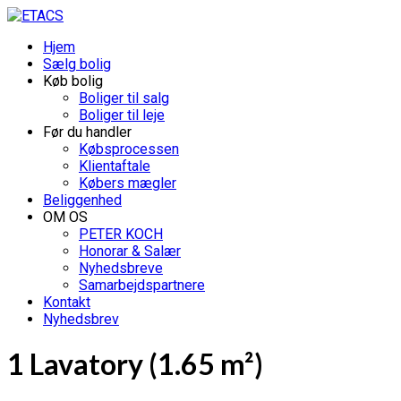
Hjem
Sælg bolig
Køb bolig
Boliger til salg
Boliger til leje
Før du handler
Købsprocessen
Klientaftale
Købers mægler
Beliggenhed
OM OS
PETER KOCH
Honorar & Salær
Nyhedsbreve
Samarbejdspartnere
Kontakt
Nyhedsbrev
1 Lavatory (1.65 m²)