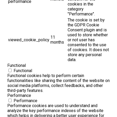
performance
cookies in the
category
"Performance".
The cookie is set by
the GDPR Cookie
Consent plugin and is
used to store whether
11
viewed_cookie_policy
or not user has
months
consented to the use
of cookies. It does not
store any personal
data.
Functional
Functional
Functional cookies help to perform certain
functionalities like sharing the content of the website on
social media platforms, collect feedbacks, and other
third-party features.
Performance
Performance
Performance cookies are used to understand and
analyze the key performance indexes of the website
which helps in delivering a better user experience for