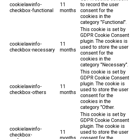
cookielawinfo-
11
to record the user
checkbox-functional
months
consent for the
cookies in the
category "Functional".
This cookie is set by
GDPR Cookie Consent
plugin. The cookies is
cookielawinfo-
11
used to store the user
checkbox-necessary
months
consent for the
cookies in the
category "Necessary".
This cookie is set by
GDPR Cookie Consent
plugin. The cookie is
cookielawinfo-
11
used to store the user
checkbox-others
months
consent for the
cookies in the
category "Other.
This cookie is set by
GDPR Cookie Consent
plugin. The cookie is
cookielawinfo-
11
used to store the user
checkbox-
months
consent for the