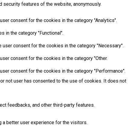
d security features of the website, anonymously.
ser consent for the cookies in the category "Analytics".
 in the category "Functional".
 user consent for the cookies in the category "Necessary".
ser consent for the cookies in the category "Other.
user consent for the cookies in the category "Performance".
or not user has consented to the use of cookies. It does not
ect feedbacks, and other third-party features.
 better user experience for the visitors.