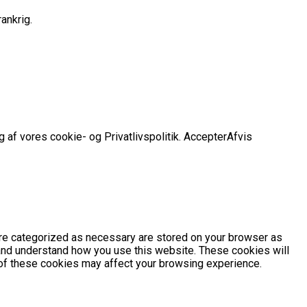
ankrig.
 af vores cookie- og Privatlivspolitik.
Accepter
Afvis
are categorized as necessary are stored on your browser as
e and understand how you use this website. These cookies will
e of these cookies may affect your browsing experience.