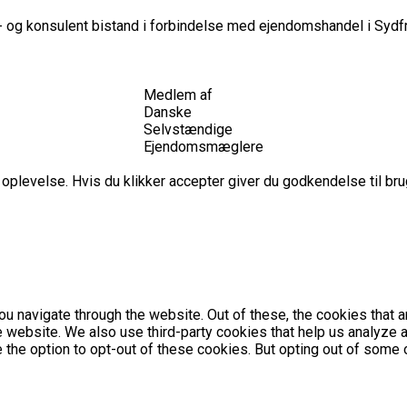
 og konsulent bistand i forbindelse med ejendomshandel i Sydfr
Medlem af
Danske
Selvstændige
Ejendomsmæglere
plevelse. Hvis du klikker accepter giver du godkendelse til brug
u navigate through the website. Out of these, the cookies that 
the website. We also use third-party cookies that help us analyz
e the option to opt-out of these cookies. But opting out of som