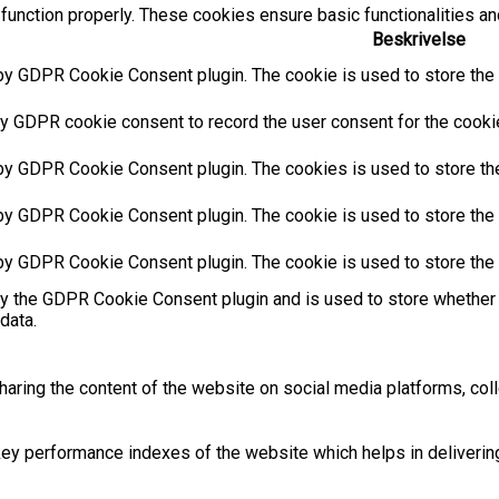
function properly. These cookies ensure basic functionalities an
Beskrivelse
by GDPR Cookie Consent plugin. The cookie is used to store the u
y GDPR cookie consent to record the user consent for the cookies
 by GDPR Cookie Consent plugin. The cookies is used to store the
by GDPR Cookie Consent plugin. The cookie is used to store the u
 by GDPR Cookie Consent plugin. The cookie is used to store the 
by the GDPR Cookie Consent plugin and is used to store whether 
data.
sharing the content of the website on social media platforms, coll
 performance indexes of the website which helps in delivering a