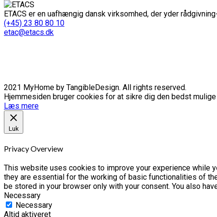
ETACS er en uafhængig dansk virksomhed, der yder rådgivning-
(+45) 23 80 80 10
etac@etacs.dk
2021 MyHome by TangibleDesign. All rights reserved.
Hjemmesiden bruger cookies for at sikre dig den bedst mulige o
Læs mere
Luk
Privacy Overview
This website uses cookies to improve your experience while yo
they are essential for the working of basic functionalities of 
be stored in your browser only with your consent. You also hav
Necessary
Necessary
Altid aktiveret