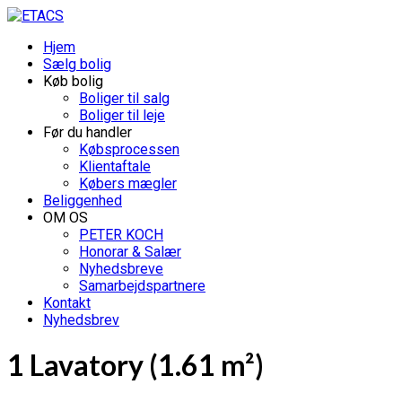
Hjem
Sælg bolig
Køb bolig
Boliger til salg
Boliger til leje
Før du handler
Købsprocessen
Klientaftale
Købers mægler
Beliggenhed
OM OS
PETER KOCH
Honorar & Salær
Nyhedsbreve
Samarbejdspartnere
Kontakt
Nyhedsbrev
1 Lavatory (1.61 m²)