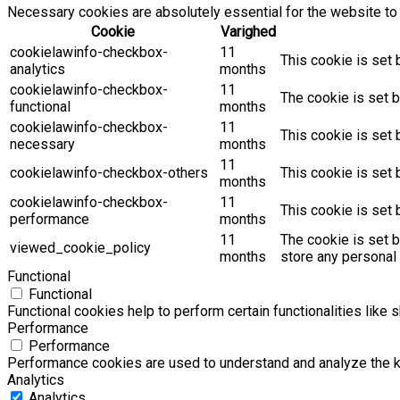
Necessary cookies are absolutely essential for the website to 
Cookie
Varighed
cookielawinfo-checkbox-
11
This cookie is set 
analytics
months
cookielawinfo-checkbox-
11
The cookie is set b
functional
months
cookielawinfo-checkbox-
11
This cookie is set
necessary
months
11
cookielawinfo-checkbox-others
This cookie is set 
months
cookielawinfo-checkbox-
11
This cookie is set
performance
months
11
The cookie is set 
viewed_cookie_policy
months
store any personal 
Functional
Functional
Functional cookies help to perform certain functionalities like 
Performance
Performance
Performance cookies are used to understand and analyze the key
Analytics
Analytics