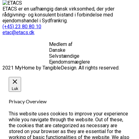
ETACS er en uafhængig dansk virksomhed, der yder
rådgivning- og konsulent bistand i forbindelse med
ejendomshandel i Sydfrankrig.
(+45) 23 80 80 10
etac@etacs.dk
Medlem af
Danske
Selvstændige
Ejendomsmæglere
2021 MyHome by TangibleDesign. All rights reserved.
Luk
Privacy Overview
This website uses cookies to improve your experience
while you navigate through the website. Out of these,
the cookies that are categorized as necessary are
stored on your browser as they are essential for the
working of basic functionalities of the website. We also