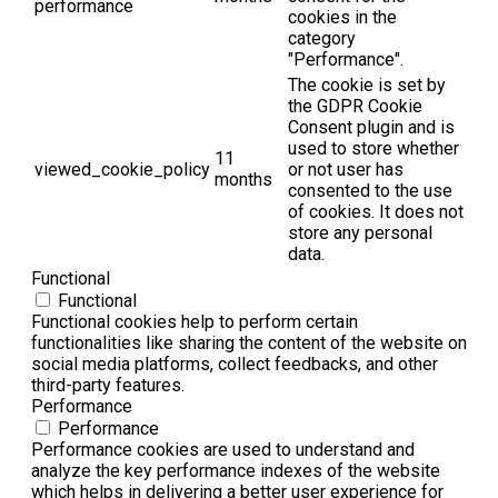
performance
cookies in the
category
"Performance".
The cookie is set by
the GDPR Cookie
Consent plugin and is
used to store whether
11
viewed_cookie_policy
or not user has
months
consented to the use
of cookies. It does not
store any personal
data.
Functional
Functional
Functional cookies help to perform certain
functionalities like sharing the content of the website on
social media platforms, collect feedbacks, and other
third-party features.
Performance
Performance
Performance cookies are used to understand and
analyze the key performance indexes of the website
which helps in delivering a better user experience for