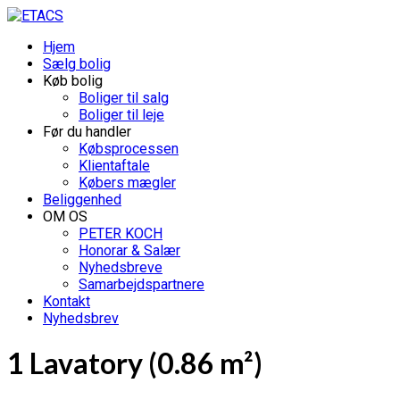
Hjem
Sælg bolig
Køb bolig
Boliger til salg
Boliger til leje
Før du handler
Købsprocessen
Klientaftale
Købers mægler
Beliggenhed
OM OS
PETER KOCH
Honorar & Salær
Nyhedsbreve
Samarbejdspartnere
Kontakt
Nyhedsbrev
1 Lavatory (0.86 m²)