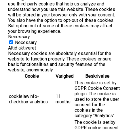
use third-party cookies that help us analyze and
understand how you use this website. These cookies
will be stored in your browser only with your consent.
You also have the option to opt-out of these cookies.
But opting out of some of these cookies may affect
your browsing experience.
Necessary
Necessary
Altid aktiveret
Necessary cookies are absolutely essential for the
website to function properly. These cookies ensure
basic functionalities and security features of the
website, anonymously.
Cookie
Varighed
Beskrivelse
This cookie is set by
GDPR Cookie Consent
plugin. The cookie is
cookielawinfo-
11
used to store the user
checkbox-analytics
months
consent for the
cookies in the
category "Analytics".
The cookie is set by
GDPR cookie consent