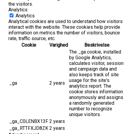
the visitors.
Analytics
Analytics
Analytical cookies are used to understand how visitors
interact with the website. These cookies help provide
information on metrics the number of visitors, bounce
rate, traffic source, etc.
Cookie
Varighed
Beskrivelse
The _ga cookie, installed
by Google Analytics,
calculates visitor, session
and campaign data and
also keeps track of site
usage for the site's
_ga
2 years
analytics report. The
cookie stores information
anonymously and assigns
a randomly generated
number to recognize
unique visitors.
_ga_C0LENBX13F
2 years
_ga_RTTFXJD8ZK
2 years