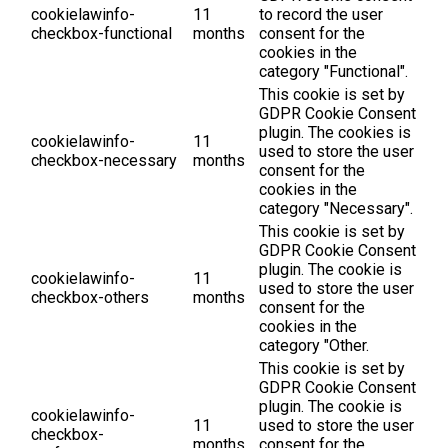
cookielawinfo-
11
to record the user
checkbox-functional
months
consent for the
cookies in the
category "Functional".
This cookie is set by
GDPR Cookie Consent
plugin. The cookies is
cookielawinfo-
11
used to store the user
checkbox-necessary
months
consent for the
cookies in the
category "Necessary".
This cookie is set by
GDPR Cookie Consent
plugin. The cookie is
cookielawinfo-
11
used to store the user
checkbox-others
months
consent for the
cookies in the
category "Other.
This cookie is set by
GDPR Cookie Consent
plugin. The cookie is
cookielawinfo-
11
used to store the user
checkbox-
months
consent for the