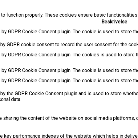
to function properly. These cookies ensure basic functionalities
Beskrivelse
t by GDPR Cookie Consent plugin. The cookie is used to store the
 by GDPR cookie consent to record the user consent for the cooki
t by GDPR Cookie Consent plugin. The cookies is used to store t
t by GDPR Cookie Consent plugin. The cookie is used to store the
t by GDPR Cookie Consent plugin. The cookie is used to store th
 by the GDPR Cookie Consent plugin and is used to store whether
sonal data.
ke sharing the content of the website on social media platforms, c
key performance indexes of the website which helps in deliverin