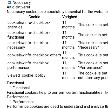
Necessary
Altid aktiveret
Necessary cookies are absolutely essential for the website 
Cookie
Varighed
cookielawinfo-checkbox-
11
This cookie is se
analytics
months
cookielawinfo-checkbox-
11
The cookie is set
functional
months
cookielawinfo-checkbox-
11
This cookie is se
necessary
months
"Necessary".
11
cookielawinfo-checkbox-others
This cookie is se
months
cookielawinfo-checkbox-
11
This cookie is se
performance
months
"Performance".
11
The cookie is set
viewed_cookie_policy
months
not store any per
Functional
Functional
Functional cookies help to perform certain functionalities li
Performance
Performance
Performance cookies are used to understand and analyze the 