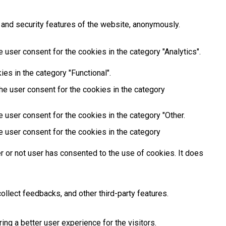
 and security features of the website, anonymously.
 user consent for the cookies in the category "Analytics".
es in the category "Functional".
he user consent for the cookies in the category
 user consent for the cookies in the category "Other.
e user consent for the cookies in the category
 or not user has consented to the use of cookies. It does
ollect feedbacks, and other third-party features.
g a better user experience for the visitors.