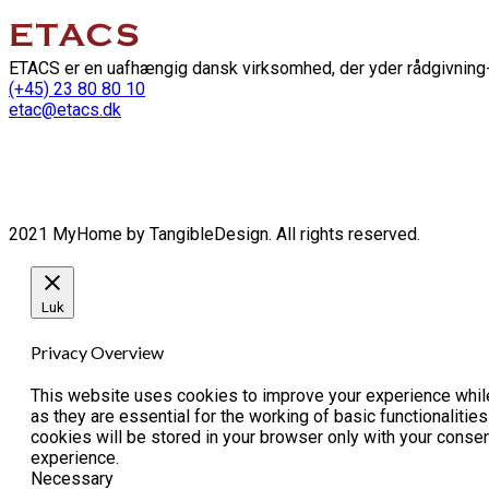
ETACS er en uafhængig dansk virksomhed, der yder rådgivning-
(+45) 23 80 80 10
etac@etacs.dk
2021 MyHome by TangibleDesign. All rights reserved.
Luk
Privacy Overview
This website uses cookies to improve your experience while
as they are essential for the working of basic functionaliti
cookies will be stored in your browser only with your conse
experience.
Necessary