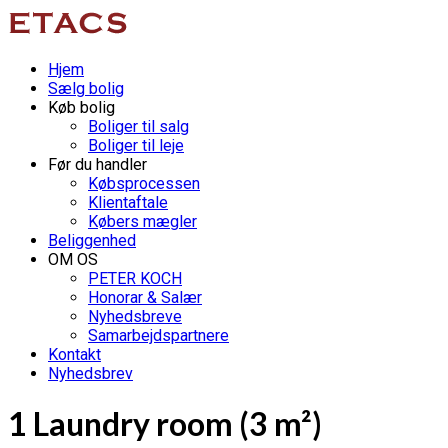
Hjem
Sælg bolig
Køb bolig
Boliger til salg
Boliger til leje
Før du handler
Købsprocessen
Klientaftale
Købers mægler
Beliggenhed
OM OS
PETER KOCH
Honorar & Salær
Nyhedsbreve
Samarbejdspartnere
Kontakt
Nyhedsbrev
1 Laundry room (3 m²)