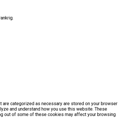
ankrig.
at are categorized as necessary are stored on your browser
analyze and understand how you use this website. These
ting out of some of these cookies may affect your browsing