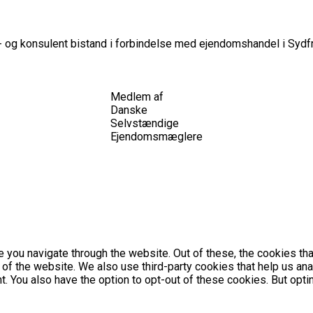
 og konsulent bistand i forbindelse med ejendomshandel i Sydfr
Medlem af
Danske
Selvstændige
Ejendomsmæglere
 you navigate through the website. Out of these, the cookies th
es of the website. We also use third-party cookies that help us 
nt. You also have the option to opt-out of these cookies. But op