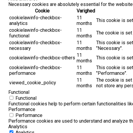
Necessary cookies are absolutely essential for the website 
Cookie
Varighed
cookielawinfo-checkbox-
11
This cookie is se
analytics
months
cookielawinfo-checkbox-
11
The cookie is set
functional
months
cookielawinfo-checkbox-
11
This cookie is se
necessary
months
"Necessary".
11
cookielawinfo-checkbox-others
This cookie is se
months
cookielawinfo-checkbox-
11
This cookie is se
performance
months
"Performance".
11
The cookie is set
viewed_cookie_policy
months
not store any per
Functional
Functional
Functional cookies help to perform certain functionalities li
Performance
Performance
Performance cookies are used to understand and analyze the 
Analytics
Analytics