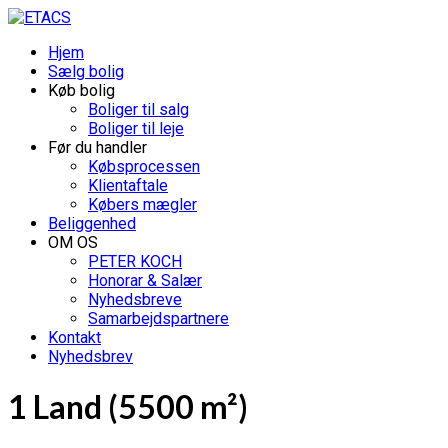
Hjem
Sælg bolig
Køb bolig
Boliger til salg
Boliger til leje
Før du handler
Købsprocessen
Klientaftale
Købers mægler
Beliggenhed
OM OS
PETER KOCH
Honorar & Salær
Nyhedsbreve
Samarbejdspartnere
Kontakt
Nyhedsbrev
1 Land (5500 m²)