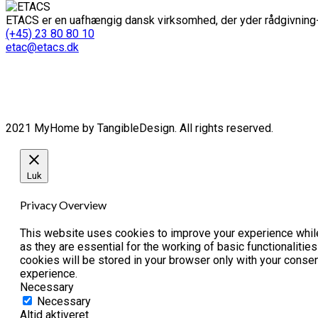
ETACS er en uafhængig dansk virksomhed, der yder rådgivning-
(+45) 23 80 80 10
etac@etacs.dk
2021 MyHome by TangibleDesign. All rights reserved.
Luk
Privacy Overview
This website uses cookies to improve your experience while
as they are essential for the working of basic functionaliti
cookies will be stored in your browser only with your conse
experience.
Necessary
Necessary
Altid aktiveret