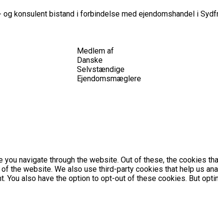
 og konsulent bistand i forbindelse med ejendomshandel i Sydfr
Medlem af
Danske
Selvstændige
Ejendomsmæglere
 you navigate through the website. Out of these, the cookies th
es of the website. We also use third-party cookies that help us 
nt. You also have the option to opt-out of these cookies. But op