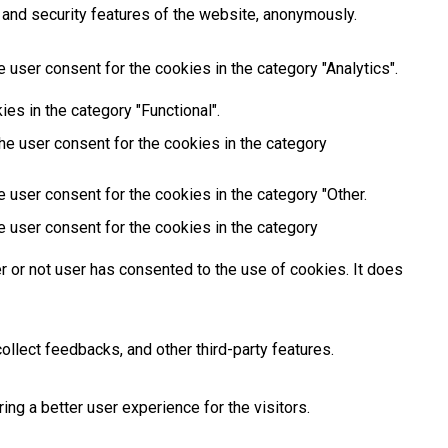
 and security features of the website, anonymously.
 user consent for the cookies in the category "Analytics".
es in the category "Functional".
he user consent for the cookies in the category
 user consent for the cookies in the category "Other.
e user consent for the cookies in the category
 or not user has consented to the use of cookies. It does
ollect feedbacks, and other third-party features.
g a better user experience for the visitors.