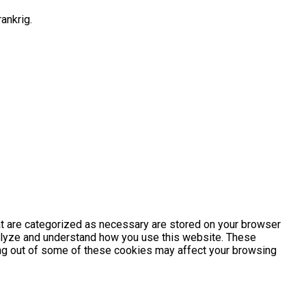
ankrig.
at are categorized as necessary are stored on your browser
analyze and understand how you use this website. These
ting out of some of these cookies may affect your browsing