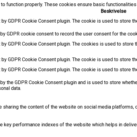
to function properly. These cookies ensure basic functionalities
Beskrivelse
t by GDPR Cookie Consent plugin. The cookie is used to store the
 by GDPR cookie consent to record the user consent for the cooki
t by GDPR Cookie Consent plugin. The cookies is used to store t
t by GDPR Cookie Consent plugin. The cookie is used to store the
t by GDPR Cookie Consent plugin. The cookie is used to store th
 by the GDPR Cookie Consent plugin and is used to store whether
sonal data.
ke sharing the content of the website on social media platforms, c
key performance indexes of the website which helps in deliverin