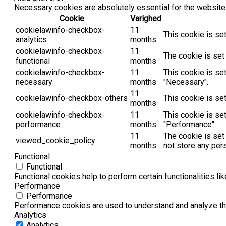
Necessary cookies are absolutely essential for the website 
Cookie
Varighed
cookielawinfo-checkbox-
11
This cookie is se
analytics
months
cookielawinfo-checkbox-
11
The cookie is set
functional
months
cookielawinfo-checkbox-
11
This cookie is se
necessary
months
"Necessary".
11
cookielawinfo-checkbox-others
This cookie is se
months
cookielawinfo-checkbox-
11
This cookie is se
performance
months
"Performance".
11
The cookie is set
viewed_cookie_policy
months
not store any per
Functional
Functional
Functional cookies help to perform certain functionalities li
Performance
Performance
Performance cookies are used to understand and analyze the 
Analytics
Analytics