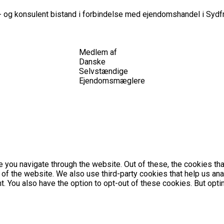
 og konsulent bistand i forbindelse med ejendomshandel i Sydfr
Medlem af
Danske
Selvstændige
Ejendomsmæglere
 you navigate through the website. Out of these, the cookies th
es of the website. We also use third-party cookies that help us 
nt. You also have the option to opt-out of these cookies. But op