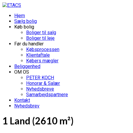
Hjem
Sælg bolig
Køb bolig
Boliger til salg
Boliger til leje
Før du handler
Købsprocessen
Klientaftale
Købers mægler
Beliggenhed
OM OS
PETER KOCH
Honorar & Salær
Nyhedsbreve
Samarbejdspartnere
Kontakt
Nyhedsbrev
1 Land (2610 m²)