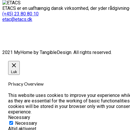
ETACS er en uafhængig dansk virksomhed, der yder rådgivning-
(+45) 23 80 80 10
etac@etacs.dk
2021 MyHome by TangibleDesign. All rights reserved.
Luk
Privacy Overview
This website uses cookies to improve your experience while
as they are essential for the working of basic functionaliti
cookies will be stored in your browser only with your conse
experience.
Necessary
Necessary
Altid aktiveret