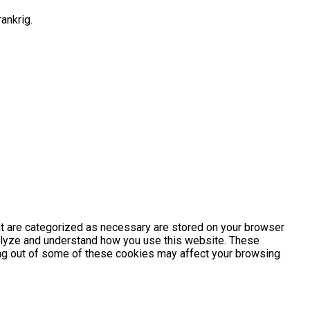
ankrig.
at are categorized as necessary are stored on your browser
analyze and understand how you use this website. These
ting out of some of these cookies may affect your browsing