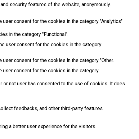
 and security features of the website, anonymously.
 user consent for the cookies in the category "Analytics".
es in the category "Functional".
he user consent for the cookies in the category
 user consent for the cookies in the category "Other.
e user consent for the cookies in the category
 or not user has consented to the use of cookies. It does
ollect feedbacks, and other third-party features.
g a better user experience for the visitors.