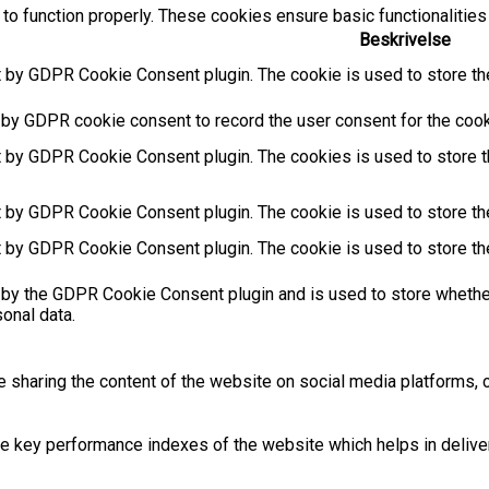
to function properly. These cookies ensure basic functionalities
Beskrivelse
t by GDPR Cookie Consent plugin. The cookie is used to store the
 by GDPR cookie consent to record the user consent for the cooki
t by GDPR Cookie Consent plugin. The cookies is used to store t
t by GDPR Cookie Consent plugin. The cookie is used to store the
t by GDPR Cookie Consent plugin. The cookie is used to store th
 by the GDPR Cookie Consent plugin and is used to store whether
sonal data.
ke sharing the content of the website on social media platforms, c
key performance indexes of the website which helps in deliverin