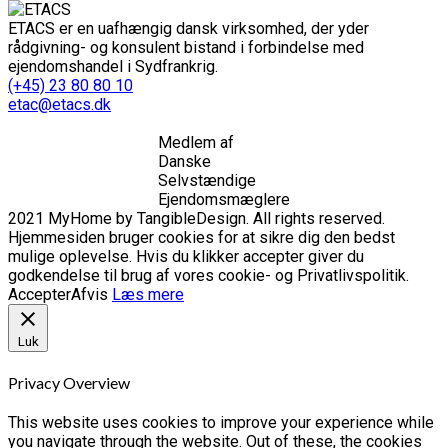
ETACS er en uafhængig dansk virksomhed, der yder
rådgivning- og konsulent bistand i forbindelse med
ejendomshandel i Sydfrankrig.
(+45) 23 80 80 10
etac@etacs.dk
Medlem af
Danske
Selvstændige
Ejendomsmæglere
2021 MyHome by TangibleDesign. All rights reserved.
Hjemmesiden bruger cookies for at sikre dig den bedst
mulige oplevelse. Hvis du klikker accepter giver du
godkendelse til brug af vores cookie- og Privatlivspolitik.
Accepter
Afvis
Læs mere
Luk
Privacy Overview
This website uses cookies to improve your experience while
you navigate through the website. Out of these, the cookies