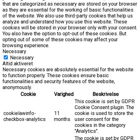
that are categorized as necessary are stored on your browser
as they are essential for the working of basic functionalities
of the website. We also use third-party cookies that help us
analyze and understand how you use this website. These
cookies will be stored in your browser only with your consent.
You also have the option to opt-out of these cookies. But
opting out of some of these cookies may affect your
browsing experience.
Necessary
Necessary
Altid aktiveret
Necessary cookies are absolutely essential for the website
to function properly. These cookies ensure basic
functionalities and security features of the website,
anonymously.
Cookie
Varighed
Beskrivelse
This cookie is set by GDPR
Cookie Consent plugin. The
cookielawinfo-
11
cookie is used to store the
checkbox-analytics
months
user consent for the
cookies in the category
"Analytics".
The cookie is set by GDPR