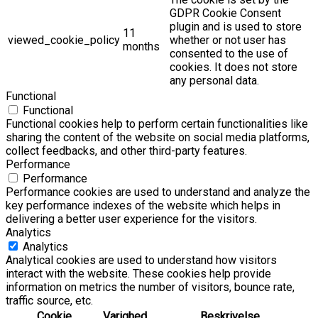
GDPR Cookie Consent
plugin and is used to store
11
viewed_cookie_policy
whether or not user has
months
consented to the use of
cookies. It does not store
any personal data.
Functional
Functional
Functional cookies help to perform certain functionalities like
sharing the content of the website on social media platforms,
collect feedbacks, and other third-party features.
Performance
Performance
Performance cookies are used to understand and analyze the
key performance indexes of the website which helps in
delivering a better user experience for the visitors.
Analytics
Analytics
Analytical cookies are used to understand how visitors
interact with the website. These cookies help provide
information on metrics the number of visitors, bounce rate,
traffic source, etc.
Cookie
Varighed
Beskrivelse