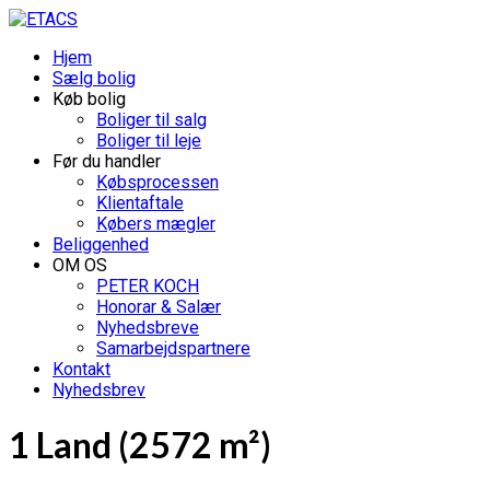
Hjem
Sælg bolig
Køb bolig
Boliger til salg
Boliger til leje
Før du handler
Købsprocessen
Klientaftale
Købers mægler
Beliggenhed
OM OS
PETER KOCH
Honorar & Salær
Nyhedsbreve
Samarbejdspartnere
Kontakt
Nyhedsbrev
1 Land (2572 m²)