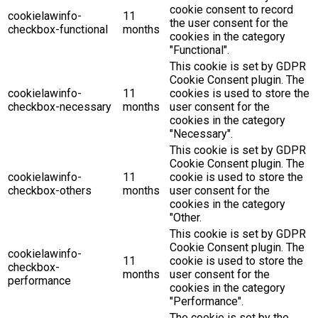
cookie consent to record
cookielawinfo-
11
the user consent for the
checkbox-functional
months
cookies in the category
"Functional".
This cookie is set by GDPR
Cookie Consent plugin. The
cookielawinfo-
11
cookies is used to store the
checkbox-necessary
months
user consent for the
cookies in the category
"Necessary".
This cookie is set by GDPR
Cookie Consent plugin. The
cookielawinfo-
11
cookie is used to store the
checkbox-others
months
user consent for the
cookies in the category
"Other.
This cookie is set by GDPR
Cookie Consent plugin. The
cookielawinfo-
11
cookie is used to store the
checkbox-
months
user consent for the
performance
cookies in the category
"Performance".
The cookie is set by the