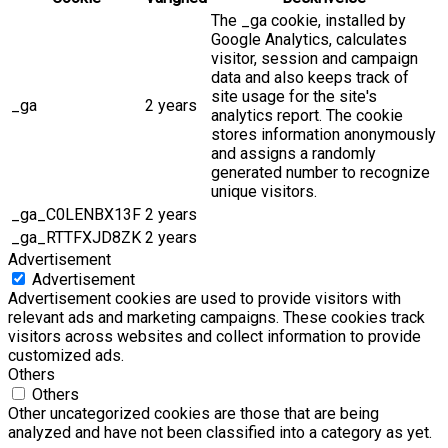
The _ga cookie, installed by
Google Analytics, calculates
visitor, session and campaign
data and also keeps track of
site usage for the site's
_ga
2 years
analytics report. The cookie
stores information anonymously
and assigns a randomly
generated number to recognize
unique visitors.
_ga_C0LENBX13F
2 years
_ga_RTTFXJD8ZK
2 years
Advertisement
Advertisement
Advertisement cookies are used to provide visitors with
relevant ads and marketing campaigns. These cookies track
visitors across websites and collect information to provide
customized ads.
Others
Others
Other uncategorized cookies are those that are being
analyzed and have not been classified into a category as yet.