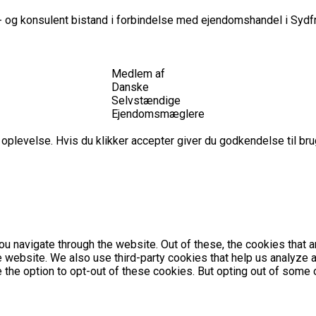
 og konsulent bistand i forbindelse med ejendomshandel i Sydfr
Medlem af
Danske
Selvstændige
Ejendomsmæglere
plevelse. Hvis du klikker accepter giver du godkendelse til brug
u navigate through the website. Out of these, the cookies that 
the website. We also use third-party cookies that help us analyz
e the option to opt-out of these cookies. But opting out of som