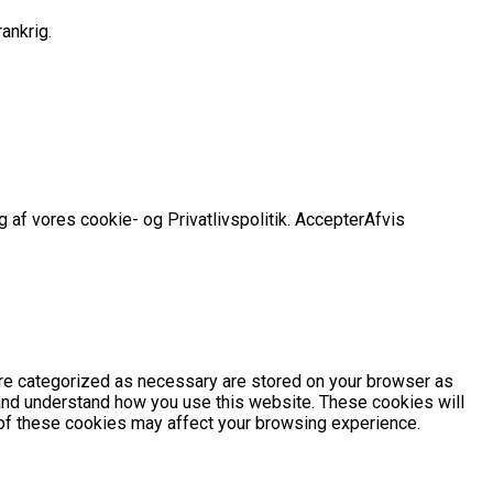
ankrig.
 af vores cookie- og Privatlivspolitik.
Accepter
Afvis
are categorized as necessary are stored on your browser as
e and understand how you use this website. These cookies will
e of these cookies may affect your browsing experience.