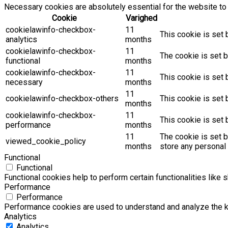
Necessary cookies are absolutely essential for the website to 
Cookie
Varighed
cookielawinfo-checkbox-
11
This cookie is set 
analytics
months
cookielawinfo-checkbox-
11
The cookie is set b
functional
months
cookielawinfo-checkbox-
11
This cookie is set
necessary
months
11
cookielawinfo-checkbox-others
This cookie is set 
months
cookielawinfo-checkbox-
11
This cookie is set
performance
months
11
The cookie is set 
viewed_cookie_policy
months
store any personal 
Functional
Functional
Functional cookies help to perform certain functionalities like 
Performance
Performance
Performance cookies are used to understand and analyze the key
Analytics
Analytics