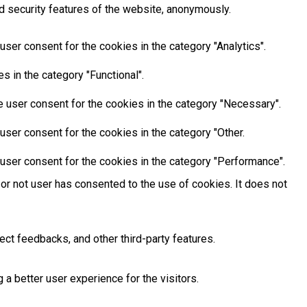
d security features of the website, anonymously.
ser consent for the cookies in the category "Analytics".
 in the category "Functional".
 user consent for the cookies in the category "Necessary".
ser consent for the cookies in the category "Other.
user consent for the cookies in the category "Performance".
or not user has consented to the use of cookies. It does not
ect feedbacks, and other third-party features.
 better user experience for the visitors.