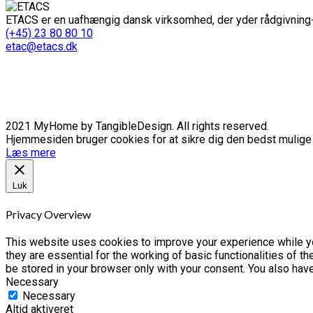
ETACS er en uafhængig dansk virksomhed, der yder rådgivning-
(+45) 23 80 80 10
etac@etacs.dk
2021 MyHome by TangibleDesign. All rights reserved.
Hjemmesiden bruger cookies for at sikre dig den bedst mulige o
Læs mere
Luk
Privacy Overview
This website uses cookies to improve your experience while yo
they are essential for the working of basic functionalities of 
be stored in your browser only with your consent. You also hav
Necessary
Necessary
Altid aktiveret