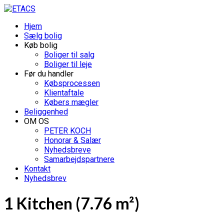
Hjem
Sælg bolig
Køb bolig
Boliger til salg
Boliger til leje
Før du handler
Købsprocessen
Klientaftale
Købers mægler
Beliggenhed
OM OS
PETER KOCH
Honorar & Salær
Nyhedsbreve
Samarbejdspartnere
Kontakt
Nyhedsbrev
1 Kitchen (7.76 m²)