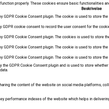
function properly. These cookies ensure basic functionalities an
Beskrivelse
by GDPR Cookie Consent plugin. The cookie is used to store the u
y GDPR cookie consent to record the user consent for the cookies
 by GDPR Cookie Consent plugin. The cookies is used to store the
by GDPR Cookie Consent plugin. The cookie is used to store the u
 by GDPR Cookie Consent plugin. The cookie is used to store the 
by the GDPR Cookie Consent plugin and is used to store whether 
data.
sharing the content of the website on social media platforms, coll
 performance indexes of the website which helps in delivering a