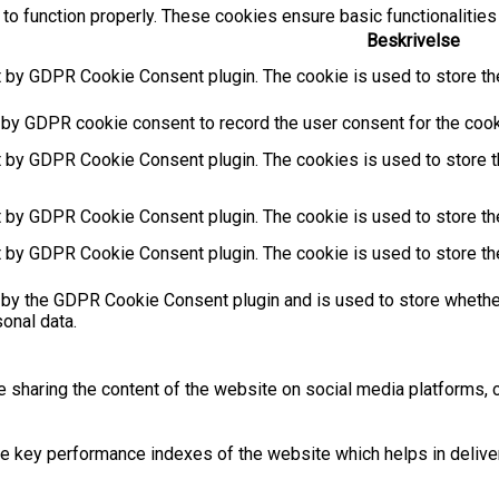
to function properly. These cookies ensure basic functionalities
Beskrivelse
t by GDPR Cookie Consent plugin. The cookie is used to store the
 by GDPR cookie consent to record the user consent for the cooki
t by GDPR Cookie Consent plugin. The cookies is used to store t
t by GDPR Cookie Consent plugin. The cookie is used to store the
t by GDPR Cookie Consent plugin. The cookie is used to store th
 by the GDPR Cookie Consent plugin and is used to store whether
sonal data.
ke sharing the content of the website on social media platforms, c
key performance indexes of the website which helps in deliverin