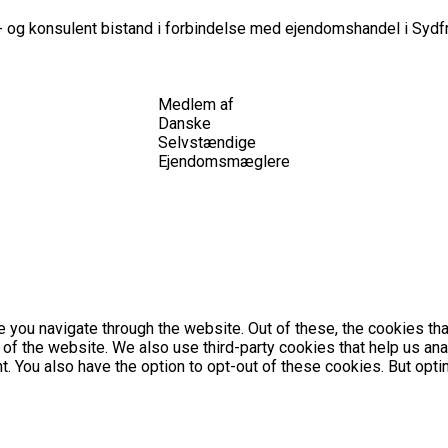
 og konsulent bistand i forbindelse med ejendomshandel i Sydfr
Medlem af
Danske
Selvstændige
Ejendomsmæglere
 you navigate through the website. Out of these, the cookies th
es of the website. We also use third-party cookies that help us 
nt. You also have the option to opt-out of these cookies. But op