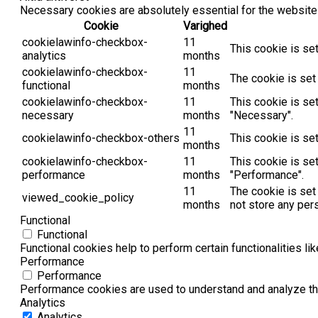
Necessary cookies are absolutely essential for the website 
Cookie
Varighed
cookielawinfo-checkbox-
11
This cookie is se
analytics
months
cookielawinfo-checkbox-
11
The cookie is set
functional
months
cookielawinfo-checkbox-
11
This cookie is se
necessary
months
"Necessary".
11
cookielawinfo-checkbox-others
This cookie is se
months
cookielawinfo-checkbox-
11
This cookie is se
performance
months
"Performance".
11
The cookie is set
viewed_cookie_policy
months
not store any per
Functional
Functional
Functional cookies help to perform certain functionalities li
Performance
Performance
Performance cookies are used to understand and analyze the 
Analytics
Analytics