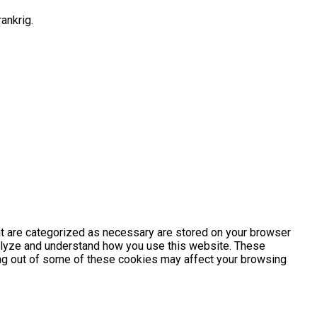
ankrig.
at are categorized as necessary are stored on your browser
analyze and understand how you use this website. These
ting out of some of these cookies may affect your browsing