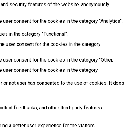
 and security features of the website, anonymously.
 user consent for the cookies in the category "Analytics".
es in the category "Functional".
he user consent for the cookies in the category
 user consent for the cookies in the category "Other.
e user consent for the cookies in the category
 or not user has consented to the use of cookies. It does
ollect feedbacks, and other third-party features.
g a better user experience for the visitors.