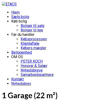
Hjem
Sælg bolig
Køb bolig
Boliger til salg
Boliger til leje
Før du handler
Købsprocessen
Klientaftale
Købers mægler
Beliggenhed
OM OS
PETER KOCH
Honorar & Salær
Nyhedsbreve
Samarbejdspartnere
Kontakt
Nyhedsbrev
1 Garage (22 m²)