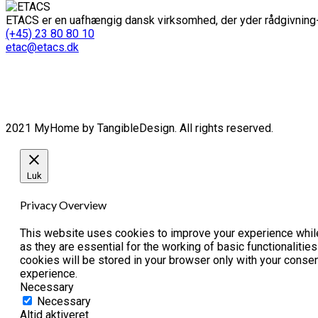
ETACS er en uafhængig dansk virksomhed, der yder rådgivning-
(+45) 23 80 80 10
etac@etacs.dk
2021 MyHome by TangibleDesign. All rights reserved.
Luk
Privacy Overview
This website uses cookies to improve your experience while
as they are essential for the working of basic functionaliti
cookies will be stored in your browser only with your conse
experience.
Necessary
Necessary
Altid aktiveret