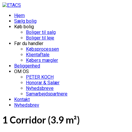
Hjem
Sælg bolig
Køb bolig
Boliger til salg
Boliger til leje
Før du handler
Købsprocessen
Klientaftale
Købers mægler
Beliggenhed
OM OS
PETER KOCH
Honorar & Salær
Nyhedsbreve
Samarbejdspartnere
Kontakt
Nyhedsbrev
1 Corridor (3.9 m²)