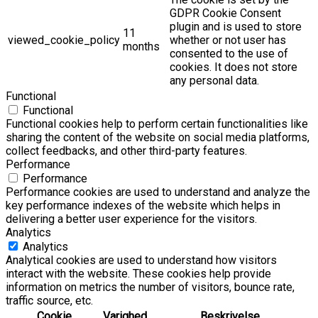
GDPR Cookie Consent
plugin and is used to store
11
viewed_cookie_policy
whether or not user has
months
consented to the use of
cookies. It does not store
any personal data.
Functional
Functional
Functional cookies help to perform certain functionalities like
sharing the content of the website on social media platforms,
collect feedbacks, and other third-party features.
Performance
Performance
Performance cookies are used to understand and analyze the
key performance indexes of the website which helps in
delivering a better user experience for the visitors.
Analytics
Analytics
Analytical cookies are used to understand how visitors
interact with the website. These cookies help provide
information on metrics the number of visitors, bounce rate,
traffic source, etc.
Cookie
Varighed
Beskrivelse