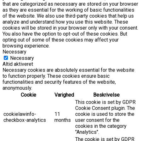
that are categorized as necessary are stored on your browser
as they are essential for the working of basic functionalities
of the website. We also use third-party cookies that help us
analyze and understand how you use this website. These
cookies will be stored in your browser only with your consent.
You also have the option to opt-out of these cookies. But
opting out of some of these cookies may affect your
browsing experience.
Necessary
Necessary
Altid aktiveret
Necessary cookies are absolutely essential for the website
to function properly. These cookies ensure basic
functionalities and security features of the website,
anonymously.
Cookie
Varighed
Beskrivelse
This cookie is set by GDPR
Cookie Consent plugin. The
cookielawinfo-
11
cookie is used to store the
checkbox-analytics
months
user consent for the
cookies in the category
"Analytics".
The cookie is set by GDPR