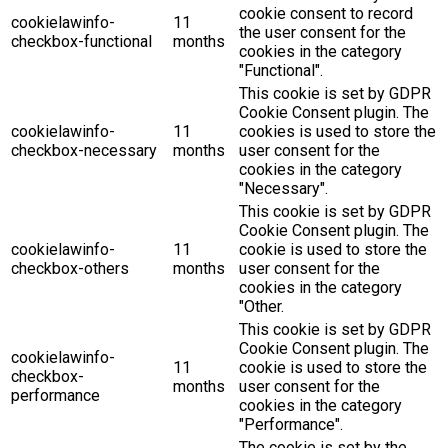
cookie consent to record
cookielawinfo-
11
the user consent for the
checkbox-functional
months
cookies in the category
"Functional".
This cookie is set by GDPR
Cookie Consent plugin. The
cookielawinfo-
11
cookies is used to store the
checkbox-necessary
months
user consent for the
cookies in the category
"Necessary".
This cookie is set by GDPR
Cookie Consent plugin. The
cookielawinfo-
11
cookie is used to store the
checkbox-others
months
user consent for the
cookies in the category
"Other.
This cookie is set by GDPR
Cookie Consent plugin. The
cookielawinfo-
11
cookie is used to store the
checkbox-
months
user consent for the
performance
cookies in the category
"Performance".
The cookie is set by the