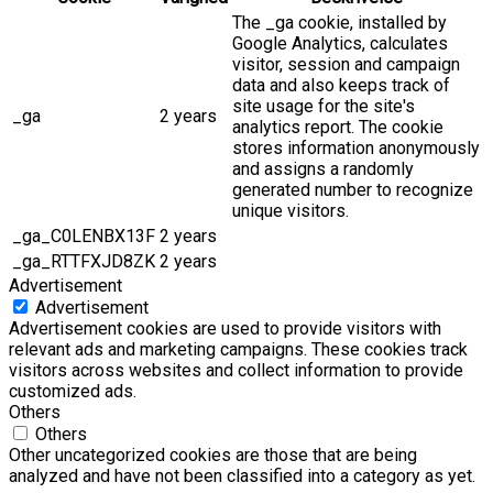
The _ga cookie, installed by
Google Analytics, calculates
visitor, session and campaign
data and also keeps track of
site usage for the site's
_ga
2 years
analytics report. The cookie
stores information anonymously
and assigns a randomly
generated number to recognize
unique visitors.
_ga_C0LENBX13F
2 years
_ga_RTTFXJD8ZK
2 years
Advertisement
Advertisement
Advertisement cookies are used to provide visitors with
relevant ads and marketing campaigns. These cookies track
visitors across websites and collect information to provide
customized ads.
Others
Others
Other uncategorized cookies are those that are being
analyzed and have not been classified into a category as yet.