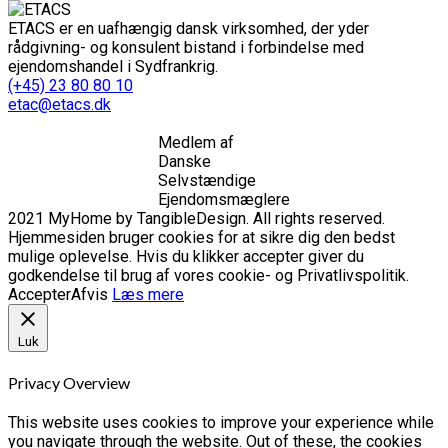
ETACS er en uafhængig dansk virksomhed, der yder
rådgivning- og konsulent bistand i forbindelse med
ejendomshandel i Sydfrankrig.
(+45) 23 80 80 10
etac@etacs.dk
Medlem af
Danske
Selvstændige
Ejendomsmæglere
2021 MyHome by TangibleDesign. All rights reserved.
Hjemmesiden bruger cookies for at sikre dig den bedst
mulige oplevelse. Hvis du klikker accepter giver du
godkendelse til brug af vores cookie- og Privatlivspolitik.
Accepter
Afvis
Læs mere
Luk
Privacy Overview
This website uses cookies to improve your experience while
you navigate through the website. Out of these, the cookies