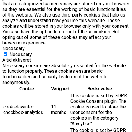
that are categorized as necessary are stored on your browser
as they are essential for the working of basic functionalities
of the website. We also use third-party cookies that help us
analyze and understand how you use this website. These
cookies will be stored in your browser only with your consent.
You also have the option to opt-out of these cookies. But
opting out of some of these cookies may affect your
browsing experience.
Necessary
Necessary
Altid aktiveret
Necessary cookies are absolutely essential for the website
to function properly. These cookies ensure basic
functionalities and security features of the website,
anonymously.
Cookie
Varighed
Beskrivelse
This cookie is set by GDPR
Cookie Consent plugin. The
cookielawinfo-
11
cookie is used to store the
checkbox-analytics
months
user consent for the
cookies in the category
"Analytics".
The cookie is set by GDPR