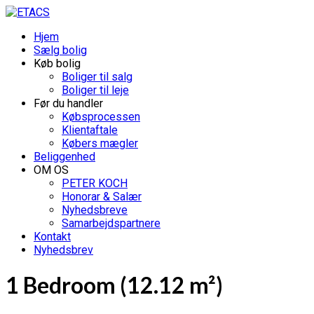
Hjem
Sælg bolig
Køb bolig
Boliger til salg
Boliger til leje
Før du handler
Købsprocessen
Klientaftale
Købers mægler
Beliggenhed
OM OS
PETER KOCH
Honorar & Salær
Nyhedsbreve
Samarbejdspartnere
Kontakt
Nyhedsbrev
1 Bedroom (12.12 m²)