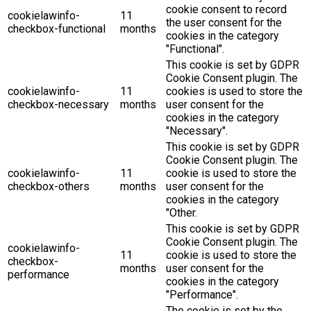
cookie consent to record
cookielawinfo-
11
the user consent for the
checkbox-functional
months
cookies in the category
"Functional".
This cookie is set by GDPR
Cookie Consent plugin. The
cookielawinfo-
11
cookies is used to store the
checkbox-necessary
months
user consent for the
cookies in the category
"Necessary".
This cookie is set by GDPR
Cookie Consent plugin. The
cookielawinfo-
11
cookie is used to store the
checkbox-others
months
user consent for the
cookies in the category
"Other.
This cookie is set by GDPR
Cookie Consent plugin. The
cookielawinfo-
11
cookie is used to store the
checkbox-
months
user consent for the
performance
cookies in the category
"Performance".
The cookie is set by the