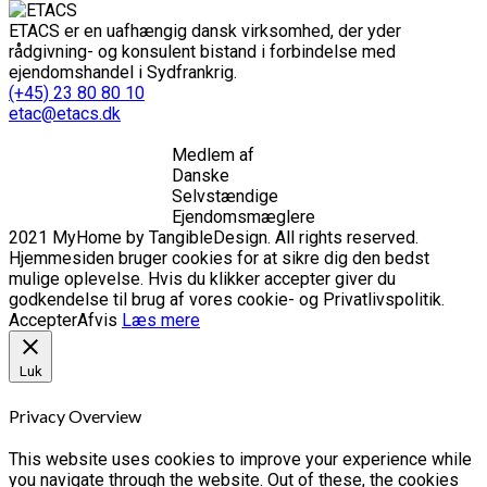
ETACS er en uafhængig dansk virksomhed, der yder
rådgivning- og konsulent bistand i forbindelse med
ejendomshandel i Sydfrankrig.
(+45) 23 80 80 10
etac@etacs.dk
Medlem af
Danske
Selvstændige
Ejendomsmæglere
2021 MyHome by TangibleDesign. All rights reserved.
Hjemmesiden bruger cookies for at sikre dig den bedst
mulige oplevelse. Hvis du klikker accepter giver du
godkendelse til brug af vores cookie- og Privatlivspolitik.
Accepter
Afvis
Læs mere
Luk
Privacy Overview
This website uses cookies to improve your experience while
you navigate through the website. Out of these, the cookies