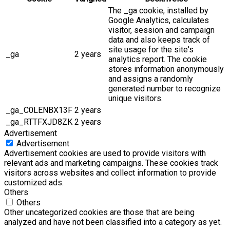
The _ga cookie, installed by
Google Analytics, calculates
visitor, session and campaign
data and also keeps track of
site usage for the site's
_ga
2 years
analytics report. The cookie
stores information anonymously
and assigns a randomly
generated number to recognize
unique visitors.
_ga_C0LENBX13F
2 years
_ga_RTTFXJD8ZK
2 years
Advertisement
Advertisement
Advertisement cookies are used to provide visitors with
relevant ads and marketing campaigns. These cookies track
visitors across websites and collect information to provide
customized ads.
Others
Others
Other uncategorized cookies are those that are being
analyzed and have not been classified into a category as yet.