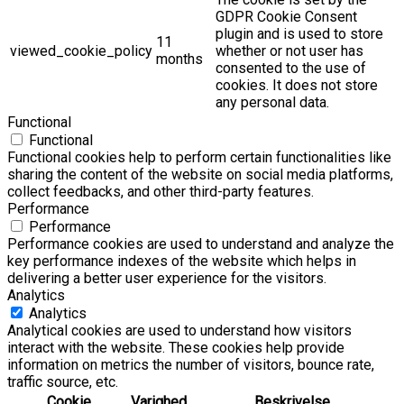
GDPR Cookie Consent
plugin and is used to store
11
viewed_cookie_policy
whether or not user has
months
consented to the use of
cookies. It does not store
any personal data.
Functional
Functional
Functional cookies help to perform certain functionalities like
sharing the content of the website on social media platforms,
collect feedbacks, and other third-party features.
Performance
Performance
Performance cookies are used to understand and analyze the
key performance indexes of the website which helps in
delivering a better user experience for the visitors.
Analytics
Analytics
Analytical cookies are used to understand how visitors
interact with the website. These cookies help provide
information on metrics the number of visitors, bounce rate,
traffic source, etc.
Cookie
Varighed
Beskrivelse