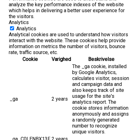
analyze the key performance indexes of the website
which helps in delivering a better user experience for
the visitors.
Analytics
Analytics
Analytical cookies are used to understand how visitors
interact with the website. These cookies help provide
information on metrics the number of visitors, bounce
rate, traffic source, etc.
Cookie
Varighed
Beskrivelse
The _ga cookie, installed
by Google Analytics,
calculates visitor, session
and campaign data and
also keeps track of site
usage for the site's
_ga
2 years
analytics report. The
cookie stores information
anonymously and assigns
a randomly generated
number to recognize
unique visitors.
_ga_C0LENBX13F
2 years