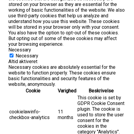
stored on your browser as they are essential for the
working of basic functionalities of the website. We also
use third-party cookies that help us analyze and
understand how you use this website. These cookies
will be stored in your browser only with your consent.
You also have the option to opt-out of these cookies.
But opting out of some of these cookies may affect
your browsing experience.
Necessary
Necessary
Altid aktiveret
Necessary cookies are absolutely essential for the
website to function properly. These cookies ensure
basic functionalities and security features of the
website, anonymously.
Cookie
Varighed
Beskrivelse
This cookie is set by
GDPR Cookie Consent
plugin. The cookie is
cookielawinfo-
11
used to store the user
checkbox-analytics
months
consent for the
cookies in the
category "Analytics".