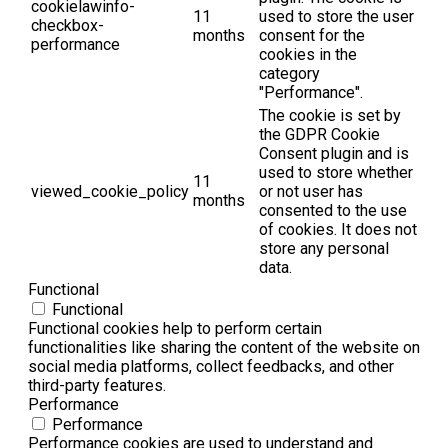
cookielawinfo-
11
used to store the user
checkbox-
months
consent for the
performance
cookies in the
category
"Performance".
The cookie is set by
the GDPR Cookie
Consent plugin and is
used to store whether
11
viewed_cookie_policy
or not user has
months
consented to the use
of cookies. It does not
store any personal
data.
Functional
Functional
Functional cookies help to perform certain
functionalities like sharing the content of the website on
social media platforms, collect feedbacks, and other
third-party features.
Performance
Performance
Performance cookies are used to understand and