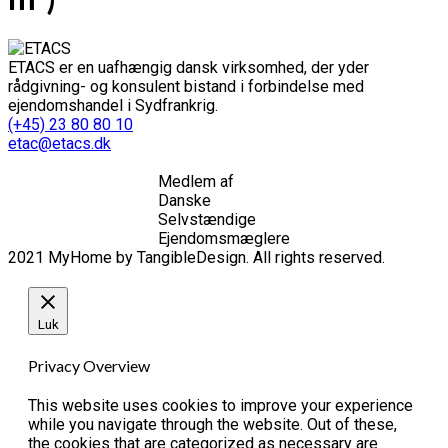
ETACS er en uafhængig dansk virksomhed, der yder
rådgivning- og konsulent bistand i forbindelse med
ejendomshandel i Sydfrankrig.
(+45) 23 80 80 10
etac@etacs.dk
Medlem af
Danske
Selvstændige
Ejendomsmæglere
2021 MyHome by TangibleDesign. All rights reserved.
Luk
Privacy Overview
This website uses cookies to improve your experience
while you navigate through the website. Out of these,
the cookies that are categorized as necessary are