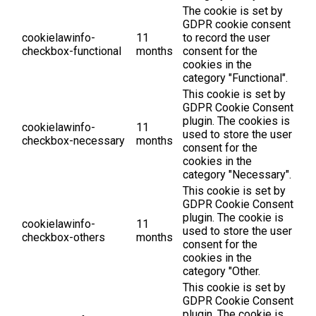
The cookie is set by
GDPR cookie consent
cookielawinfo-
11
to record the user
checkbox-functional
months
consent for the
cookies in the
category "Functional".
This cookie is set by
GDPR Cookie Consent
plugin. The cookies is
cookielawinfo-
11
used to store the user
checkbox-necessary
months
consent for the
cookies in the
category "Necessary".
This cookie is set by
GDPR Cookie Consent
plugin. The cookie is
cookielawinfo-
11
used to store the user
checkbox-others
months
consent for the
cookies in the
category "Other.
This cookie is set by
GDPR Cookie Consent
plugin. The cookie is