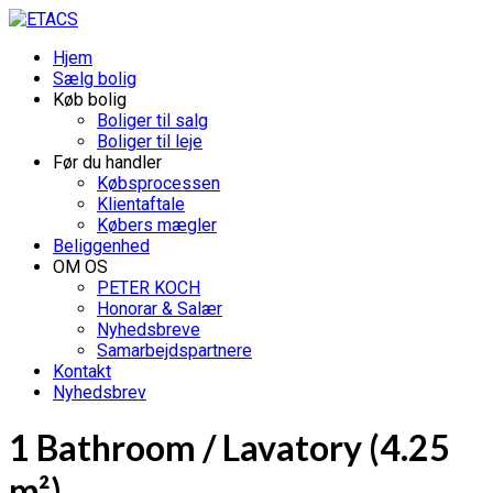
Hjem
Sælg bolig
Køb bolig
Boliger til salg
Boliger til leje
Før du handler
Købsprocessen
Klientaftale
Købers mægler
Beliggenhed
OM OS
PETER KOCH
Honorar & Salær
Nyhedsbreve
Samarbejdspartnere
Kontakt
Nyhedsbrev
1 Bathroom / Lavatory (4.25
m²)