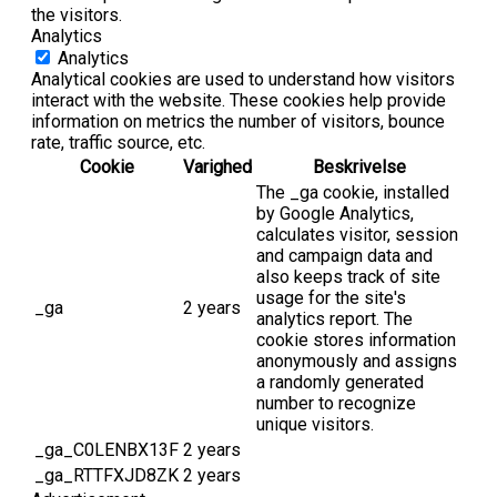
the visitors.
Analytics
Analytics
Analytical cookies are used to understand how visitors
interact with the website. These cookies help provide
information on metrics the number of visitors, bounce
rate, traffic source, etc.
Cookie
Varighed
Beskrivelse
The _ga cookie, installed
by Google Analytics,
calculates visitor, session
and campaign data and
also keeps track of site
usage for the site's
_ga
2 years
analytics report. The
cookie stores information
anonymously and assigns
a randomly generated
number to recognize
unique visitors.
_ga_C0LENBX13F
2 years
_ga_RTTFXJD8ZK
2 years