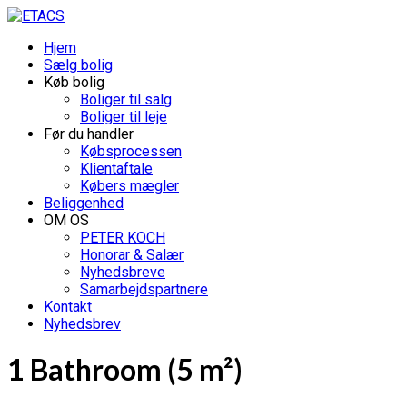
Hjem
Sælg bolig
Køb bolig
Boliger til salg
Boliger til leje
Før du handler
Købsprocessen
Klientaftale
Købers mægler
Beliggenhed
OM OS
PETER KOCH
Honorar & Salær
Nyhedsbreve
Samarbejdspartnere
Kontakt
Nyhedsbrev
1 Bathroom (5 m²)