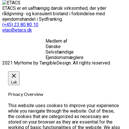
ETACS er en uafhængig dansk virksomhed, der yder
rådgivning- og konsulent bistand i forbindelse med
ejendomshandel i Sydfrankrig.
(+45) 23 80 80 10
etac@etacs.dk
Medlem af
Danske
Selvstændige
Ejendomsmæglere
2021 MyHome by TangibleDesign. All rights reserved.
Luk
Privacy Overview
This website uses cookies to improve your experience
while you navigate through the website. Out of these,
the cookies that are categorized as necessary are
stored on your browser as they are essential for the
working of basic functionalities of the website. We also