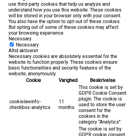
use third-party cookies that help us analyze and
understand how you use this website. These cookies
will be stored in your browser only with your consent.
You also have the option to opt-out of these cookies.
But opting out of some of these cookies may affect
your browsing experience.
Necessary
Necessary
Altid aktiveret
Necessary cookies are absolutely essential for the
website to function properly. These cookies ensure
basic functionalities and security features of the
website, anonymously.
Cookie
Varighed
Beskrivelse
This cookie is set by
GDPR Cookie Consent
plugin. The cookie is
cookielawinfo-
11
used to store the user
checkbox-analytics
months
consent for the
cookies in the
category "Analytics".
The cookie is set by
GDPR cookie consent