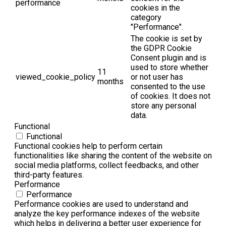
performance
cookies in the
category
"Performance".
The cookie is set by
the GDPR Cookie
Consent plugin and is
used to store whether
11
viewed_cookie_policy
or not user has
months
consented to the use
of cookies. It does not
store any personal
data.
Functional
Functional
Functional cookies help to perform certain
functionalities like sharing the content of the website on
social media platforms, collect feedbacks, and other
third-party features.
Performance
Performance
Performance cookies are used to understand and
analyze the key performance indexes of the website
which helps in delivering a better user experience for