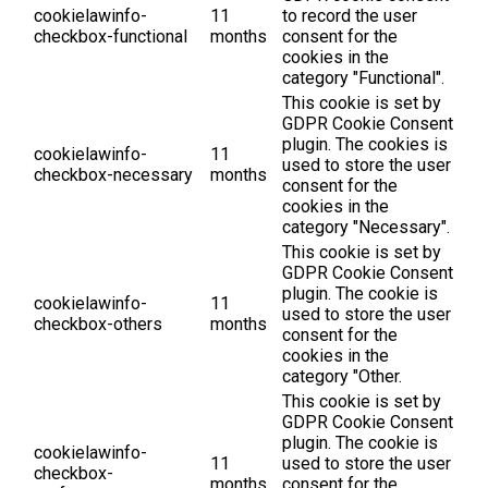
cookielawinfo-
11
to record the user
checkbox-functional
months
consent for the
cookies in the
category "Functional".
This cookie is set by
GDPR Cookie Consent
plugin. The cookies is
cookielawinfo-
11
used to store the user
checkbox-necessary
months
consent for the
cookies in the
category "Necessary".
This cookie is set by
GDPR Cookie Consent
plugin. The cookie is
cookielawinfo-
11
used to store the user
checkbox-others
months
consent for the
cookies in the
category "Other.
This cookie is set by
GDPR Cookie Consent
plugin. The cookie is
cookielawinfo-
11
used to store the user
checkbox-
months
consent for the