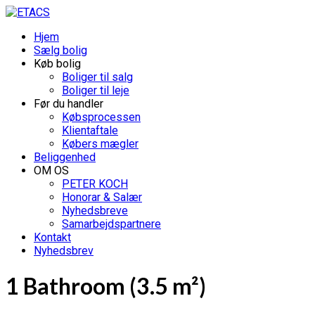
Hjem
Sælg bolig
Køb bolig
Boliger til salg
Boliger til leje
Før du handler
Købsprocessen
Klientaftale
Købers mægler
Beliggenhed
OM OS
PETER KOCH
Honorar & Salær
Nyhedsbreve
Samarbejdspartnere
Kontakt
Nyhedsbrev
1 Bathroom (3.5 m²)