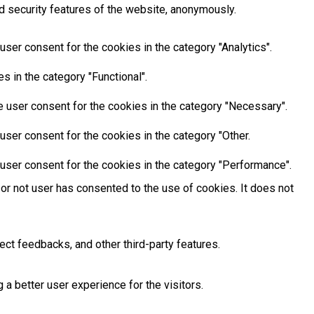
d security features of the website, anonymously.
ser consent for the cookies in the category "Analytics".
 in the category "Functional".
 user consent for the cookies in the category "Necessary".
ser consent for the cookies in the category "Other.
user consent for the cookies in the category "Performance".
or not user has consented to the use of cookies. It does not
ect feedbacks, and other third-party features.
 better user experience for the visitors.