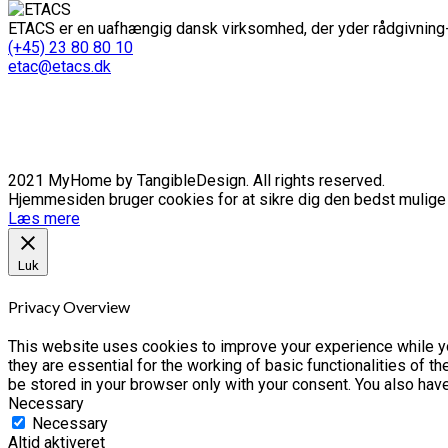
ETACS er en uafhængig dansk virksomhed, der yder rådgivning-
(+45) 23 80 80 10
etac@etacs.dk
2021 MyHome by TangibleDesign. All rights reserved.
Hjemmesiden bruger cookies for at sikre dig den bedst mulige o
Læs mere
Luk
Privacy Overview
This website uses cookies to improve your experience while yo
they are essential for the working of basic functionalities of 
be stored in your browser only with your consent. You also hav
Necessary
Necessary
Altid aktiveret