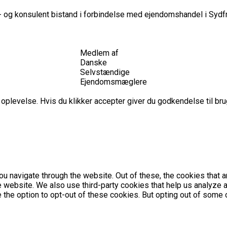
 og konsulent bistand i forbindelse med ejendomshandel i Sydfr
Medlem af
Danske
Selvstændige
Ejendomsmæglere
plevelse. Hvis du klikker accepter giver du godkendelse til brug
u navigate through the website. Out of these, the cookies that 
the website. We also use third-party cookies that help us analyz
e the option to opt-out of these cookies. But opting out of som