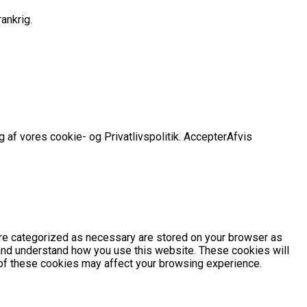
ankrig.
 af vores cookie- og Privatlivspolitik.
Accepter
Afvis
are categorized as necessary are stored on your browser as
e and understand how you use this website. These cookies will
e of these cookies may affect your browsing experience.