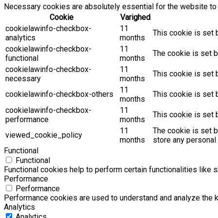
Necessary cookies are absolutely essential for the website to 
Cookie
Varighed
cookielawinfo-checkbox-
11
This cookie is set 
analytics
months
cookielawinfo-checkbox-
11
The cookie is set b
functional
months
cookielawinfo-checkbox-
11
This cookie is set
necessary
months
11
cookielawinfo-checkbox-others
This cookie is set 
months
cookielawinfo-checkbox-
11
This cookie is set
performance
months
11
The cookie is set 
viewed_cookie_policy
months
store any personal 
Functional
Functional
Functional cookies help to perform certain functionalities like 
Performance
Performance
Performance cookies are used to understand and analyze the key
Analytics
Analytics