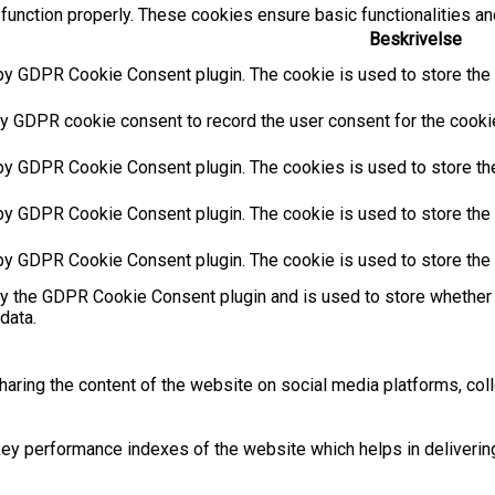
function properly. These cookies ensure basic functionalities an
Beskrivelse
by GDPR Cookie Consent plugin. The cookie is used to store the u
y GDPR cookie consent to record the user consent for the cookies
 by GDPR Cookie Consent plugin. The cookies is used to store the
by GDPR Cookie Consent plugin. The cookie is used to store the u
 by GDPR Cookie Consent plugin. The cookie is used to store the 
by the GDPR Cookie Consent plugin and is used to store whether 
data.
sharing the content of the website on social media platforms, coll
 performance indexes of the website which helps in delivering a