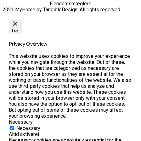
Ejendomsmæglere
2021 MyHome by TangibleDesign. All rights reserved.
Luk
Privacy Overview
This website uses cookies to improve your experience
while you navigate through the website. Out of these,
the cookies that are categorized as necessary are
stored on your browser as they are essential for the
working of basic functionalities of the website. We also
use third-party cookies that help us analyze and
understand how you use this website. These cookies
will be stored in your browser only with your consent.
You also have the option to opt-out of these cookies.
But opting out of some of these cookies may affect
your browsing experience.
Necessary
Necessary
Altid aktiveret
Necessary cookies are absolutely essential for the