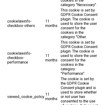
cookies in the
category "Necessary".
This cookie is set by
GDPR Cookie Consent
plugin. The cookie is
cookielawinfo-
11
used to store the user
checkbox-others
months
consent for the
cookies in the
category "Other.
This cookie is set by
GDPR Cookie Consent
plugin. The cookie is
cookielawinfo-
11
used to store the user
checkbox-
months
consent for the
performance
cookies in the
category
"Performance".
The cookie is set by
the GDPR Cookie
Consent plugin and is
used to store whether
11
viewed_cookie_policy
or not user has
months
consented to the use