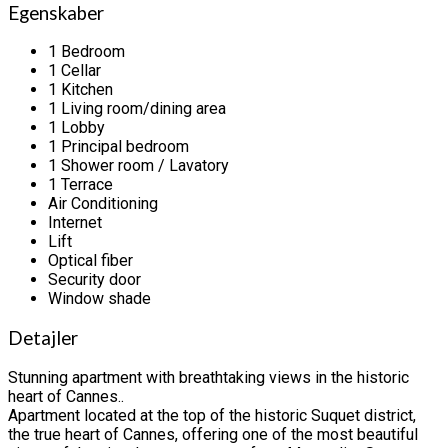
Egenskaber
1 Bedroom
1 Cellar
1 Kitchen
1 Living room/dining area
1 Lobby
1 Principal bedroom
1 Shower room / Lavatory
1 Terrace
Air Conditioning
Internet
Lift
Optical fiber
Security door
Window shade
Detajler
Stunning apartment with breathtaking views in the historic
heart of Cannes..
Apartment located at the top of the historic Suquet district,
the true heart of Cannes, offering one of the most beautiful