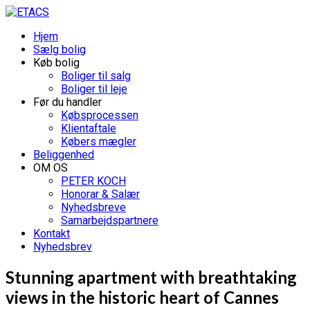
Hjem
Sælg bolig
Køb bolig
Boliger til salg
Boliger til leje
Før du handler
Købsprocessen
Klientaftale
Købers mægler
Beliggenhed
OM OS
PETER KOCH
Honorar & Salær
Nyhedsbreve
Samarbejdspartnere
Kontakt
Nyhedsbrev
Stunning apartment with breathtaking
views in the historic heart of Cannes