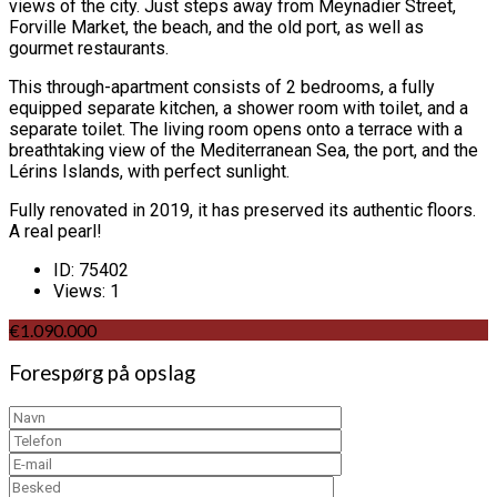
views of the city. Just steps away from Meynadier Street,
Forville Market, the beach, and the old port, as well as
gourmet restaurants.
This through-apartment consists of 2 bedrooms, a fully
equipped separate kitchen, a shower room with toilet, and a
separate toilet. The living room opens onto a terrace with a
breathtaking view of the Mediterranean Sea, the port, and the
Lérins Islands, with perfect sunlight.
Fully renovated in 2019, it has preserved its authentic floors.
A real pearl!
ID:
75402
Views:
1
€1.090.000
Forespørg på opslag