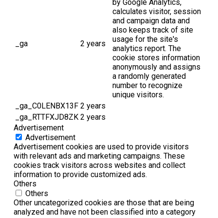
by Google Analytics,
calculates visitor, session
and campaign data and
also keeps track of site
usage for the site's
_ga
2 years
analytics report. The
cookie stores information
anonymously and assigns
a randomly generated
number to recognize
unique visitors.
_ga_C0LENBX13F
2 years
_ga_RTTFXJD8ZK
2 years
Advertisement
Advertisement
Advertisement cookies are used to provide visitors
with relevant ads and marketing campaigns. These
cookies track visitors across websites and collect
information to provide customized ads.
Others
Others
Other uncategorized cookies are those that are being
analyzed and have not been classified into a category