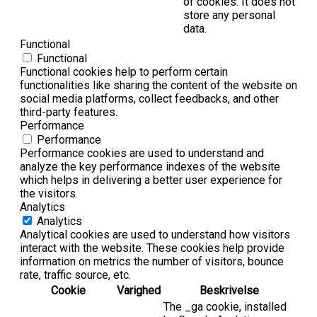
of cookies. It does not
store any personal
data.
Functional
Functional
Functional cookies help to perform certain
functionalities like sharing the content of the website on
social media platforms, collect feedbacks, and other
third-party features.
Performance
Performance
Performance cookies are used to understand and
analyze the key performance indexes of the website
which helps in delivering a better user experience for
the visitors.
Analytics
Analytics
Analytical cookies are used to understand how visitors
interact with the website. These cookies help provide
information on metrics the number of visitors, bounce
rate, traffic source, etc.
Cookie
Varighed
Beskrivelse
The _ga cookie, installed