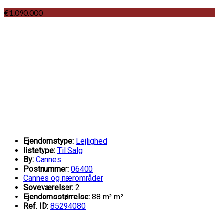
€1.090.000
Ejendomstype:
Lejlighed
listetype:
Til Salg
By:
Cannes
Postnummer:
06400
Cannes og nærområder
Soveværelser:
2
Ejendomsstørrelse:
88 m² m²
Ref. ID:
85294080