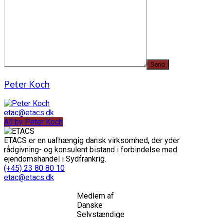
Peter Koch
etac@etacs.dk
All by Peter Koch
ETACS er en uafhængig dansk virksomhed, der yder
rådgivning- og konsulent bistand i forbindelse med
ejendomshandel i Sydfrankrig.
(+45) 23 80 80 10
etac@etacs.dk
Medlem af
Danske
Selvstændige