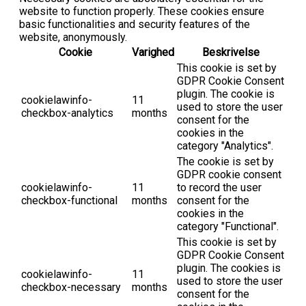
website to function properly. These cookies ensure
basic functionalities and security features of the
website, anonymously.
Cookie
Varighed
Beskrivelse
This cookie is set by
GDPR Cookie Consent
plugin. The cookie is
cookielawinfo-
11
used to store the user
checkbox-analytics
months
consent for the
cookies in the
category "Analytics".
The cookie is set by
GDPR cookie consent
cookielawinfo-
11
to record the user
checkbox-functional
months
consent for the
cookies in the
category "Functional".
This cookie is set by
GDPR Cookie Consent
plugin. The cookies is
cookielawinfo-
11
used to store the user
checkbox-necessary
months
consent for the