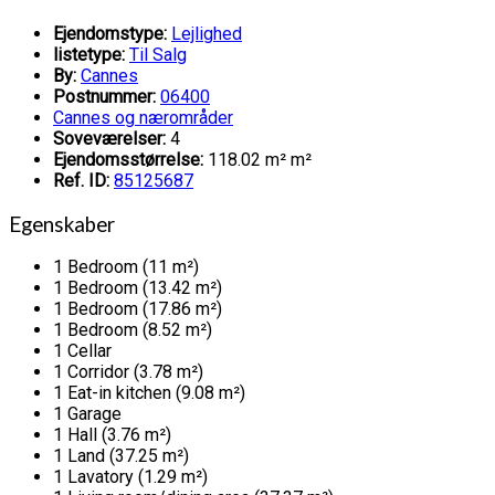
Ejendomstype:
Lejlighed
listetype:
Til Salg
By:
Cannes
Postnummer:
06400
Cannes og nærområder
Soveværelser:
4
Ejendomsstørrelse:
118.02 m² m²
Ref. ID:
85125687
Egenskaber
1 Bedroom (11 m²)
1 Bedroom (13.42 m²)
1 Bedroom (17.86 m²)
1 Bedroom (8.52 m²)
1 Cellar
1 Corridor (3.78 m²)
1 Eat-in kitchen (9.08 m²)
1 Garage
1 Hall (3.76 m²)
1 Land (37.25 m²)
1 Lavatory (1.29 m²)