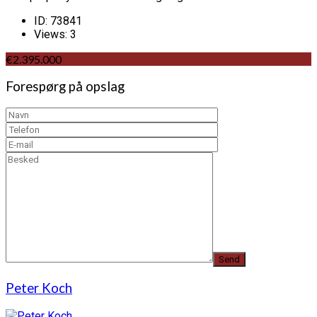
ID:
73841
Views:
3
€2.395.000
Forespørg på opslag
Peter Koch