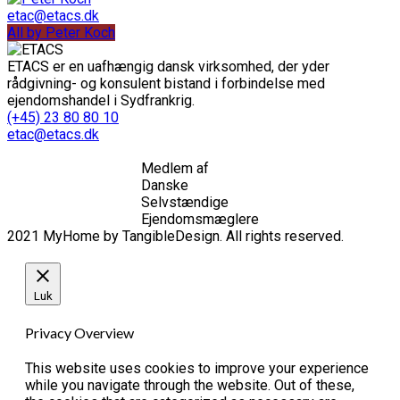
etac@etacs.dk
All by Peter Koch
ETACS er en uafhængig dansk virksomhed, der yder
rådgivning- og konsulent bistand i forbindelse med
ejendomshandel i Sydfrankrig.
(+45) 23 80 80 10
etac@etacs.dk
Medlem af
Danske
Selvstændige
Ejendomsmæglere
2021 MyHome by TangibleDesign. All rights reserved.
Luk
Privacy Overview
This website uses cookies to improve your experience
while you navigate through the website. Out of these,