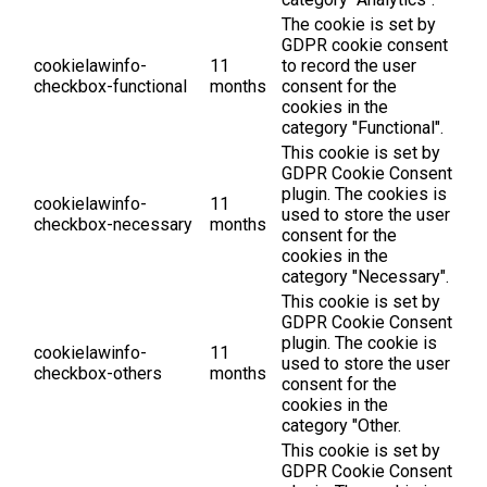
The cookie is set by
GDPR cookie consent
cookielawinfo-
11
to record the user
checkbox-functional
months
consent for the
cookies in the
category "Functional".
This cookie is set by
GDPR Cookie Consent
plugin. The cookies is
cookielawinfo-
11
used to store the user
checkbox-necessary
months
consent for the
cookies in the
category "Necessary".
This cookie is set by
GDPR Cookie Consent
plugin. The cookie is
cookielawinfo-
11
used to store the user
checkbox-others
months
consent for the
cookies in the
category "Other.
This cookie is set by
GDPR Cookie Consent