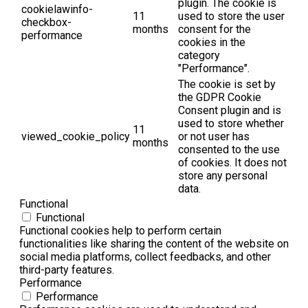
plugin. The cookie is
cookielawinfo-
11
used to store the user
checkbox-
months
consent for the
performance
cookies in the
category
"Performance".
The cookie is set by
the GDPR Cookie
Consent plugin and is
used to store whether
11
viewed_cookie_policy
or not user has
months
consented to the use
of cookies. It does not
store any personal
data.
Functional
Functional
Functional cookies help to perform certain
functionalities like sharing the content of the website on
social media platforms, collect feedbacks, and other
third-party features.
Performance
Performance