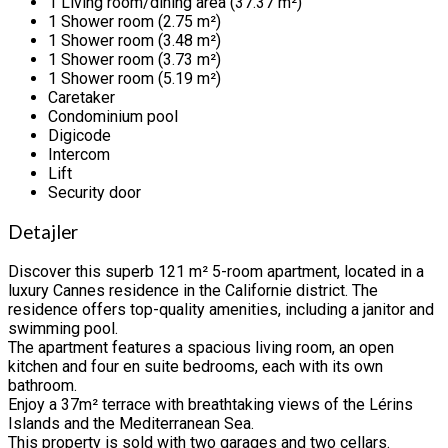
1 Living room/dining area (37.37 m²)
1 Shower room (2.75 m²)
1 Shower room (3.48 m²)
1 Shower room (3.73 m²)
1 Shower room (5.19 m²)
Caretaker
Condominium pool
Digicode
Intercom
Lift
Security door
Detajler
Discover this superb 121 m² 5-room apartment, located in a
luxury Cannes residence in the Californie district. The
residence offers top-quality amenities, including a janitor and
swimming pool.
The apartment features a spacious living room, an open
kitchen and four en suite bedrooms, each with its own
bathroom.
Enjoy a 37m² terrace with breathtaking views of the Lérins
Islands and the Mediterranean Sea.
This property is sold with two garages and two cellars.