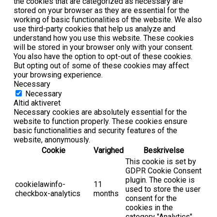
the cookies that are categorized as necessary are
stored on your browser as they are essential for the
working of basic functionalities of the website. We also
use third-party cookies that help us analyze and
understand how you use this website. These cookies
will be stored in your browser only with your consent.
You also have the option to opt-out of these cookies.
But opting out of some of these cookies may affect
your browsing experience.
Necessary
Necessary
Altid aktiveret
Necessary cookies are absolutely essential for the
website to function properly. These cookies ensure
basic functionalities and security features of the
website, anonymously.
Cookie
Varighed
Beskrivelse
This cookie is set by
GDPR Cookie Consent
plugin. The cookie is
cookielawinfo-
11
used to store the user
checkbox-analytics
months
consent for the
cookies in the
category "Analytics".