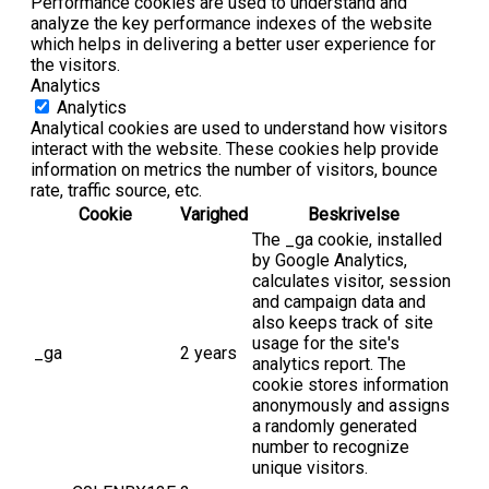
Performance cookies are used to understand and
analyze the key performance indexes of the website
which helps in delivering a better user experience for
the visitors.
Analytics
Analytics
Analytical cookies are used to understand how visitors
interact with the website. These cookies help provide
information on metrics the number of visitors, bounce
rate, traffic source, etc.
Cookie
Varighed
Beskrivelse
The _ga cookie, installed
by Google Analytics,
calculates visitor, session
and campaign data and
also keeps track of site
usage for the site's
_ga
2 years
analytics report. The
cookie stores information
anonymously and assigns
a randomly generated
number to recognize
unique visitors.