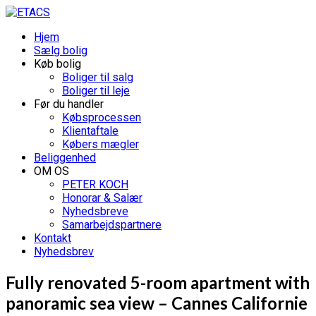
Hjem
Sælg bolig
Køb bolig
Boliger til salg
Boliger til leje
Før du handler
Købsprocessen
Klientaftale
Købers mægler
Beliggenhed
OM OS
PETER KOCH
Honorar & Salær
Nyhedsbreve
Samarbejdspartnere
Kontakt
Nyhedsbrev
Fully renovated 5-room apartment with
panoramic sea view – Cannes Californie