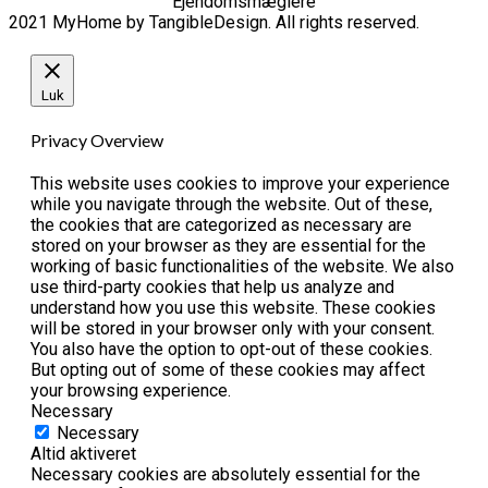
Ejendomsmæglere
2021 MyHome by TangibleDesign. All rights reserved.
Luk
Privacy Overview
This website uses cookies to improve your experience
while you navigate through the website. Out of these,
the cookies that are categorized as necessary are
stored on your browser as they are essential for the
working of basic functionalities of the website. We also
use third-party cookies that help us analyze and
understand how you use this website. These cookies
will be stored in your browser only with your consent.
You also have the option to opt-out of these cookies.
But opting out of some of these cookies may affect
your browsing experience.
Necessary
Necessary
Altid aktiveret
Necessary cookies are absolutely essential for the