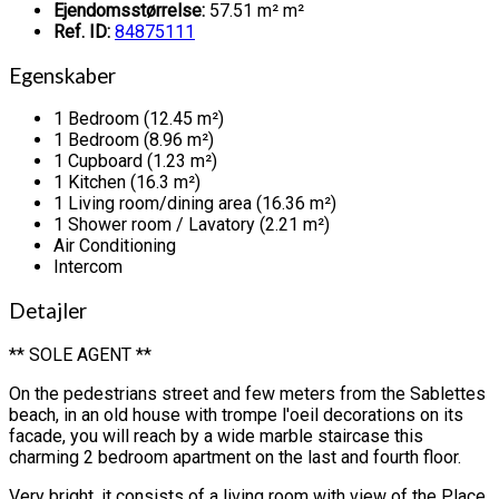
Ejendomsstørrelse:
57.51 m² m²
Ref. ID:
84875111
Egenskaber
1 Bedroom (12.45 m²)
1 Bedroom (8.96 m²)
1 Cupboard (1.23 m²)
1 Kitchen (16.3 m²)
1 Living room/dining area (16.36 m²)
1 Shower room / Lavatory (2.21 m²)
Air Conditioning
Intercom
Detajler
** SOLE AGENT **
On the pedestrians street and few meters from the Sablettes
beach, in an old house with trompe l'oeil decorations on its
facade, you will reach by a wide marble staircase this
charming 2 bedroom apartment on the last and fourth floor.
Very bright, it consists of a living room with view of the Place