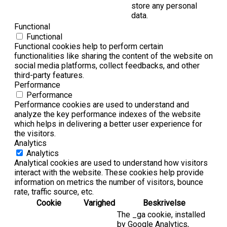
store any personal
data.
Functional
Functional
Functional cookies help to perform certain
functionalities like sharing the content of the website on
social media platforms, collect feedbacks, and other
third-party features.
Performance
Performance
Performance cookies are used to understand and
analyze the key performance indexes of the website
which helps in delivering a better user experience for
the visitors.
Analytics
Analytics
Analytical cookies are used to understand how visitors
interact with the website. These cookies help provide
information on metrics the number of visitors, bounce
rate, traffic source, etc.
Cookie
Varighed
Beskrivelse
The _ga cookie, installed
by Google Analytics,