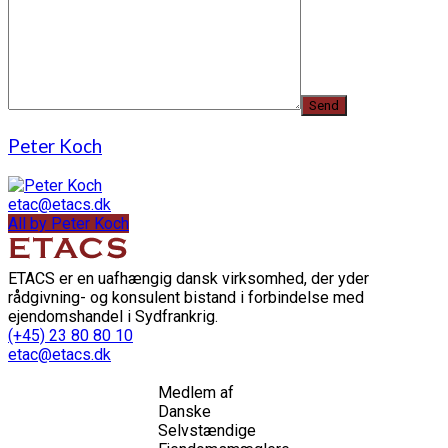
Peter Koch
etac@etacs.dk
All by Peter Koch
ETACS er en uafhængig dansk virksomhed, der yder
rådgivning- og konsulent bistand i forbindelse med
ejendomshandel i Sydfrankrig.
(+45) 23 80 80 10
etac@etacs.dk
Medlem af
Danske
Selvstændige