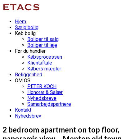
Hjem
Sælg bolig
Køb bolig
Boliger til salg
Boliger til leje
Før du handler
Købsprocessen
Klientaftale
Købers mægler
Beliggenhed
OM OS
PETER KOCH
Honorar & Salær
Nyhedsbreve
Samarbejdspartnere
Kontakt
Nyhedsbrev
2 bedroom apartment on top floor,
panoramic view – Menton old town