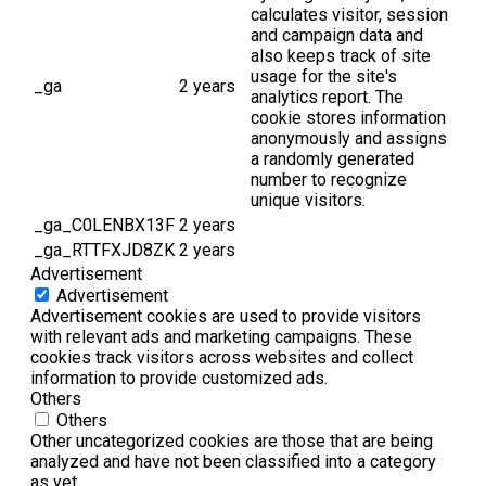
calculates visitor, session
and campaign data and
also keeps track of site
usage for the site's
_ga
2 years
analytics report. The
cookie stores information
anonymously and assigns
a randomly generated
number to recognize
unique visitors.
_ga_C0LENBX13F
2 years
_ga_RTTFXJD8ZK
2 years
Advertisement
Advertisement
Advertisement cookies are used to provide visitors
with relevant ads and marketing campaigns. These
cookies track visitors across websites and collect
information to provide customized ads.
Others
Others
Other uncategorized cookies are those that are being
analyzed and have not been classified into a category
as yet.