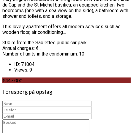
du Cap and the St Michel basilica, an equipped kitchen, two
bedrooms (one with a sea view on the side), a bathroom with
shower and toilets, and a storage.
This lovely apartment offers all modern services such as
wooden floor, air conditioning…
300 m from the Sablettes public car park.
Annual charges: € .
Number of units in the condominium: 10
ID:
71004
Views:
9
€447.000
Forespørg på opslag