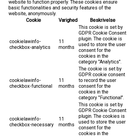
website to function properly. These cookies ensure
basic functionalities and security features of the
website, anonymously.
Cookie
Varighed
Beskrivelse
This cookie is set by
GDPR Cookie Consent
plugin. The cookie is
cookielawinfo-
11
used to store the user
checkbox-analytics
months
consent for the
cookies in the
category "Analytics".
The cookie is set by
GDPR cookie consent
cookielawinfo-
11
to record the user
checkbox-functional
months
consent for the
cookies in the
category "Functional".
This cookie is set by
GDPR Cookie Consent
plugin. The cookies is
cookielawinfo-
11
used to store the user
checkbox-necessary
months
consent for the
cookies in the