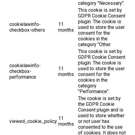
category "Necessary".
This cookie is set by
GDPR Cookie Consent
plugin. The cookie is
cookielawinfo-
11
used to store the user
checkbox-others
months
consent for the
cookies in the
category "Other.
This cookie is set by
GDPR Cookie Consent
plugin. The cookie is
cookielawinfo-
11
used to store the user
checkbox-
months
consent for the
performance
cookies in the
category
"Performance".
The cookie is set by
the GDPR Cookie
Consent plugin and is
used to store whether
11
viewed_cookie_policy
or not user has
months
consented to the use
of cookies. It does not