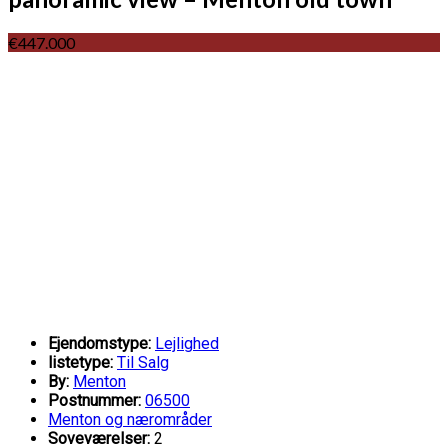
€447.000
Ejendomstype:
Lejlighed
listetype:
Til Salg
By:
Menton
Postnummer:
06500
Menton og nærområder
Soveværelser:
2