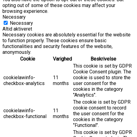
opting out of some of these cookies may affect your
browsing experience.
Necessary
Necessary
Altid aktiveret
Necessary cookies are absolutely essential for the website
to function properly. These cookies ensure basic
functionalities and security features of the website,
anonymously.
Cookie
Varighed
Beskrivelse
This cookie is set by GDPR
Cookie Consent plugin. The
cookielawinfo-
11
cookie is used to store the
checkbox-analytics
months
user consent for the
cookies in the category
"Analytics".
The cookie is set by GDPR
cookie consent to record
cookielawinfo-
11
the user consent for the
checkbox-functional
months
cookies in the category
"Functional".
This cookie is set by GDPR