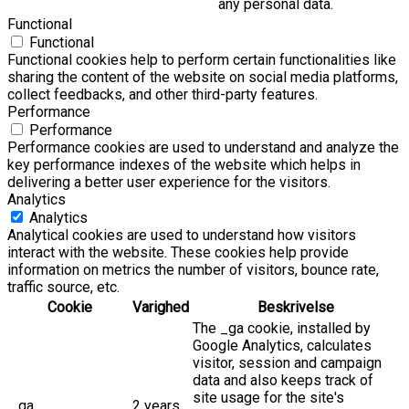
any personal data.
Functional
Functional
Functional cookies help to perform certain functionalities like
sharing the content of the website on social media platforms,
collect feedbacks, and other third-party features.
Performance
Performance
Performance cookies are used to understand and analyze the
key performance indexes of the website which helps in
delivering a better user experience for the visitors.
Analytics
Analytics
Analytical cookies are used to understand how visitors
interact with the website. These cookies help provide
information on metrics the number of visitors, bounce rate,
traffic source, etc.
Cookie
Varighed
Beskrivelse
The _ga cookie, installed by
Google Analytics, calculates
visitor, session and campaign
data and also keeps track of
site usage for the site's
_ga
2 years