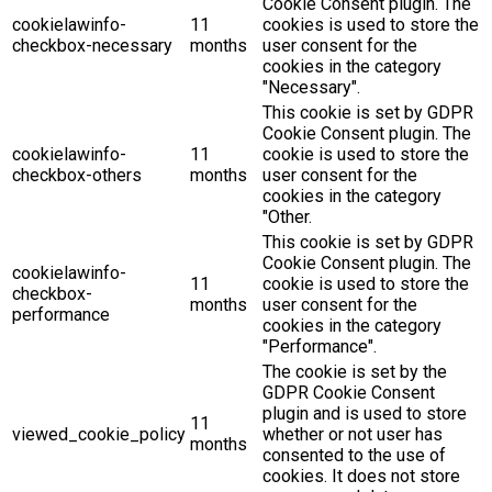
Cookie Consent plugin. The
cookielawinfo-
11
cookies is used to store the
checkbox-necessary
months
user consent for the
cookies in the category
"Necessary".
This cookie is set by GDPR
Cookie Consent plugin. The
cookielawinfo-
11
cookie is used to store the
checkbox-others
months
user consent for the
cookies in the category
"Other.
This cookie is set by GDPR
Cookie Consent plugin. The
cookielawinfo-
11
cookie is used to store the
checkbox-
months
user consent for the
performance
cookies in the category
"Performance".
The cookie is set by the
GDPR Cookie Consent
plugin and is used to store
11
viewed_cookie_policy
whether or not user has
months
consented to the use of
cookies. It does not store