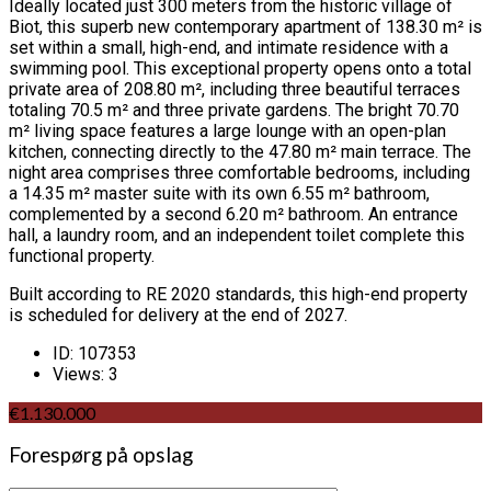
Ideally located just 300 meters from the historic village of
Biot, this superb new contemporary apartment of 138.30 m² is
set within a small, high-end, and intimate residence with a
swimming pool. This exceptional property opens onto a total
private area of 208.80 m², including three beautiful terraces
totaling 70.5 m² and three private gardens. The bright 70.70
m² living space features a large lounge with an open-plan
kitchen, connecting directly to the 47.80 m² main terrace. The
night area comprises three comfortable bedrooms, including
a 14.35 m² master suite with its own 6.55 m² bathroom,
complemented by a second 6.20 m² bathroom. An entrance
hall, a laundry room, and an independent toilet complete this
functional property.
Built according to RE 2020 standards, this high-end property
is scheduled for delivery at the end of 2027.
ID:
107353
Views:
3
€1.130.000
Forespørg på opslag