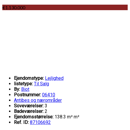
€1.130.000
Ejendomstype:
Lejlighed
listetype:
Til Salg
By:
Biot
Postnummer:
06410
Antibes og nærområder
Soveværelser:
3
Badeværelser:
2
Ejendomsstørrelse:
138.3 m² m²
Ref. ID:
87106692