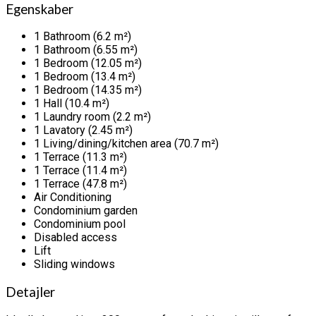
Egenskaber
1 Bathroom (6.2 m²)
1 Bathroom (6.55 m²)
1 Bedroom (12.05 m²)
1 Bedroom (13.4 m²)
1 Bedroom (14.35 m²)
1 Hall (10.4 m²)
1 Laundry room (2.2 m²)
1 Lavatory (2.45 m²)
1 Living/dining/kitchen area (70.7 m²)
1 Terrace (11.3 m²)
1 Terrace (11.4 m²)
1 Terrace (47.8 m²)
Air Conditioning
Condominium garden
Condominium pool
Disabled access
Lift
Sliding windows
Detajler