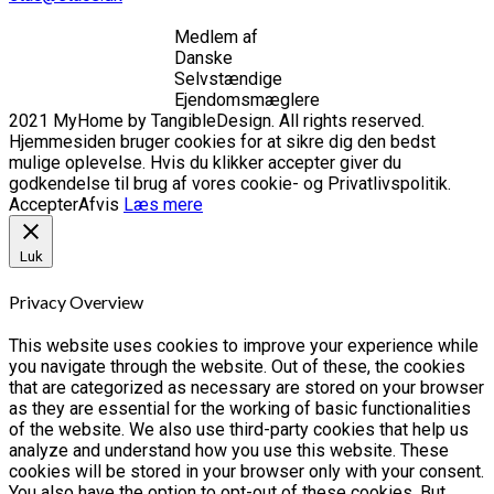
Medlem af
Danske
Selvstændige
Ejendomsmæglere
2021 MyHome by TangibleDesign. All rights reserved.
Hjemmesiden bruger cookies for at sikre dig den bedst
mulige oplevelse. Hvis du klikker accepter giver du
godkendelse til brug af vores cookie- og Privatlivspolitik.
Accepter
Afvis
Læs mere
Luk
Privacy Overview
This website uses cookies to improve your experience while
you navigate through the website. Out of these, the cookies
that are categorized as necessary are stored on your browser
as they are essential for the working of basic functionalities
of the website. We also use third-party cookies that help us
analyze and understand how you use this website. These
cookies will be stored in your browser only with your consent.
You also have the option to opt-out of these cookies. But