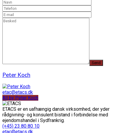
Peter Koch
etac@etacs.dk
All by Peter Koch
ETACS er en uafhængig dansk virksomhed, der yder
rådgivning- og konsulent bistand i forbindelse med
ejendomshandel i Sydfrankrig.
(+45) 23 80 80 10
etac@etacs.dk