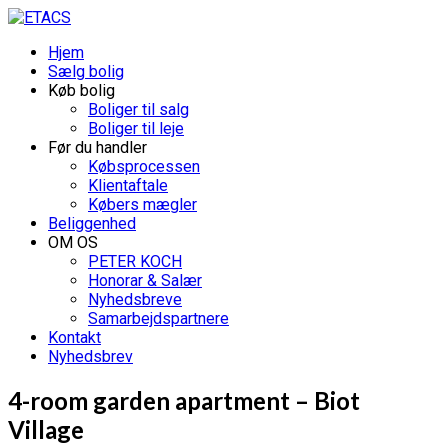
Hjem
Sælg bolig
Køb bolig
Boliger til salg
Boliger til leje
Før du handler
Købsprocessen
Klientaftale
Købers mægler
Beliggenhed
OM OS
PETER KOCH
Honorar & Salær
Nyhedsbreve
Samarbejdspartnere
Kontakt
Nyhedsbrev
4-room garden apartment – Biot
Village