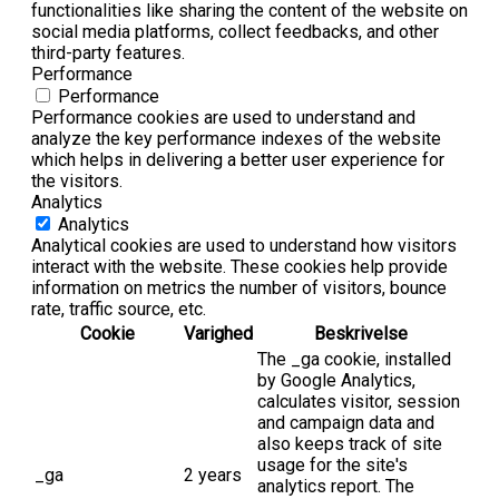
functionalities like sharing the content of the website on
social media platforms, collect feedbacks, and other
third-party features.
Performance
Performance
Performance cookies are used to understand and
analyze the key performance indexes of the website
which helps in delivering a better user experience for
the visitors.
Analytics
Analytics
Analytical cookies are used to understand how visitors
interact with the website. These cookies help provide
information on metrics the number of visitors, bounce
rate, traffic source, etc.
Cookie
Varighed
Beskrivelse
The _ga cookie, installed
by Google Analytics,
calculates visitor, session
and campaign data and
also keeps track of site
usage for the site's
_ga
2 years
analytics report. The