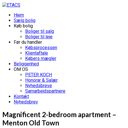
Hjem
Sælg bolig
Køb bolig
Boliger til salg
Boliger til leje
Før du handler
Købsprocessen
Klientaftale
Købers mægler
Beliggenhed
OM OS
PETER KOCH
Honorar & Salær
Nyhedsbreve
Samarbejdspartnere
Kontakt
Nyhedsbrev
Magnificent 2-bedroom apartment –
Menton Old Town