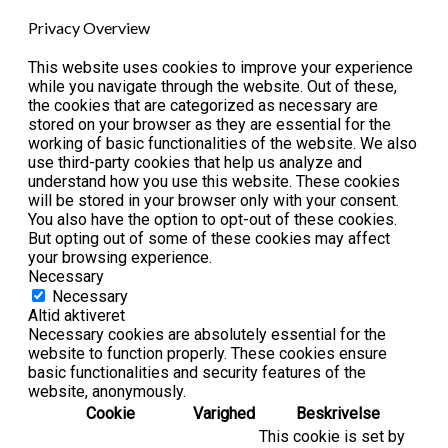
Privacy Overview
This website uses cookies to improve your experience
while you navigate through the website. Out of these,
the cookies that are categorized as necessary are
stored on your browser as they are essential for the
working of basic functionalities of the website. We also
use third-party cookies that help us analyze and
understand how you use this website. These cookies
will be stored in your browser only with your consent.
You also have the option to opt-out of these cookies.
But opting out of some of these cookies may affect
your browsing experience.
Necessary
Necessary
Altid aktiveret
Necessary cookies are absolutely essential for the
website to function properly. These cookies ensure
basic functionalities and security features of the
website, anonymously.
Cookie
Varighed
Beskrivelse
This cookie is set by