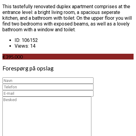
This tastefully renovated duplex apartment comprises at the
entrance level: a bright living room, a spacious seperate
kitchen, and a bathroom with toilet. On the upper floor you will
find two bedrooms with exposed beams, as well as a lovely
bathroom with a window and toilet.
ID:
106152
Views:
14
€395.000
Forespørg på opslag