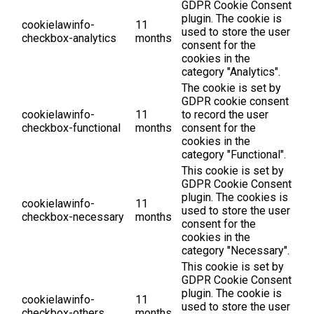
GDPR Cookie Consent
plugin. The cookie is
cookielawinfo-
11
used to store the user
checkbox-analytics
months
consent for the
cookies in the
category "Analytics".
The cookie is set by
GDPR cookie consent
cookielawinfo-
11
to record the user
checkbox-functional
months
consent for the
cookies in the
category "Functional".
This cookie is set by
GDPR Cookie Consent
plugin. The cookies is
cookielawinfo-
11
used to store the user
checkbox-necessary
months
consent for the
cookies in the
category "Necessary".
This cookie is set by
GDPR Cookie Consent
plugin. The cookie is
cookielawinfo-
11
used to store the user
checkbox-others
months