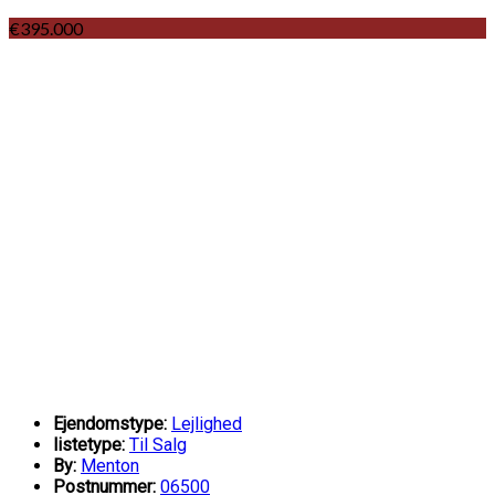
€395.000
Ejendomstype:
Lejlighed
listetype:
Til Salg
By:
Menton
Postnummer:
06500