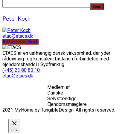
Peter Koch
etac@etacs.dk
All by Peter Koch
ETACS er en uafhængig dansk virksomhed, der yder
rådgivning- og konsulent bistand i forbindelse med
ejendomshandel i Sydfrankrig.
(+45) 23 80 80 10
etac@etacs.dk
Medlem af
Danske
Selvstændige
Ejendomsmæglere
2021 MyHome by TangibleDesign. All rights reserved.
Luk