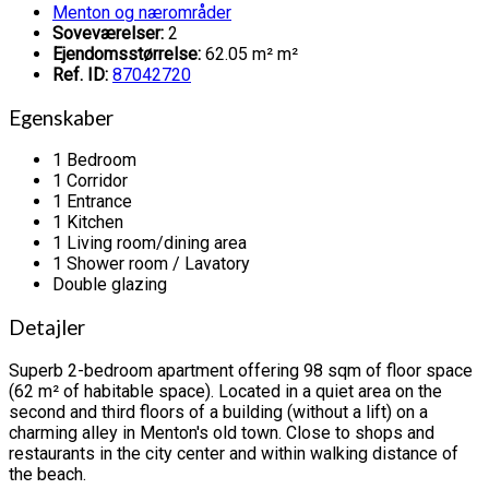
Menton og nærområder
Soveværelser:
2
Ejendomsstørrelse:
62.05 m² m²
Ref. ID:
87042720
Egenskaber
1 Bedroom
1 Corridor
1 Entrance
1 Kitchen
1 Living room/dining area
1 Shower room / Lavatory
Double glazing
Detajler
Superb 2-bedroom apartment offering 98 sqm of floor space
(62 m² of habitable space). Located in a quiet area on the
second and third floors of a building (without a lift) on a
charming alley in Menton's old town. Close to shops and
restaurants in the city center and within walking distance of
the beach.