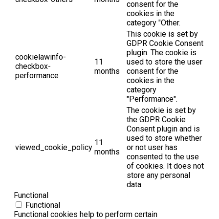
consent for the
cookies in the
category "Other.
This cookie is set by
GDPR Cookie Consent
plugin. The cookie is
cookielawinfo-
11
used to store the user
checkbox-
months
consent for the
performance
cookies in the
category
"Performance".
The cookie is set by
the GDPR Cookie
Consent plugin and is
used to store whether
11
viewed_cookie_policy
or not user has
months
consented to the use
of cookies. It does not
store any personal
data.
Functional
Functional
Functional cookies help to perform certain