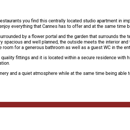
staurants you find this centrally located studio apartment in imp
enjoy everything that Cannes has to offer and at the same time be
urrounded by a flower portal and the garden that surrounds the t
ery spacious and well planned, the outside meets the interior and
 room for a generous bathroom as well as a guest WC in the ent
ality fittings and it is located within a secure residence with h
ation.
reenery and a quiet atmosphere while at the same time being able t