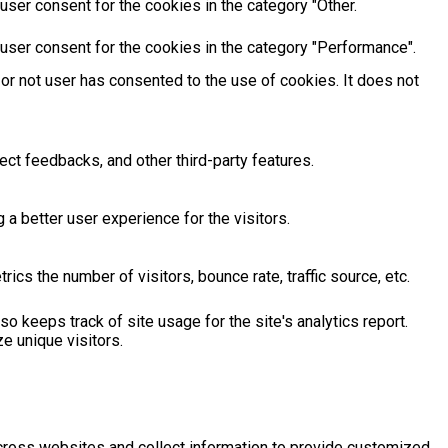
ser consent for the cookies in the category "Other.
user consent for the cookies in the category "Performance".
or not user has consented to the use of cookies. It does not
ect feedbacks, and other third-party features.
 better user experience for the visitors.
cs the number of visitors, bounce rate, traffic source, etc.
o keeps track of site usage for the site's analytics report.
 unique visitors.
across websites and collect information to provide customized