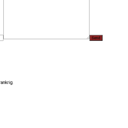
ankrig.