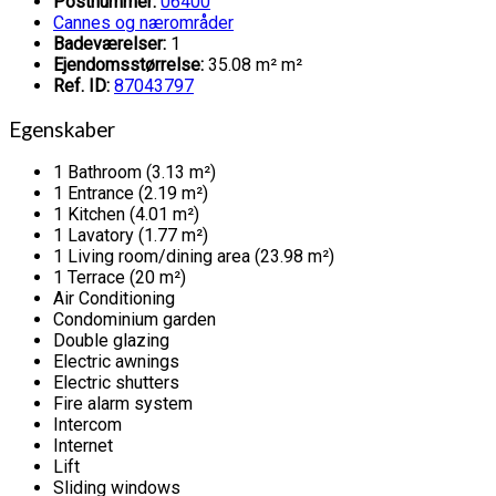
Postnummer:
06400
Cannes og nærområder
Badeværelser:
1
Ejendomsstørrelse:
35.08 m² m²
Ref. ID:
87043797
Egenskaber
1 Bathroom (3.13 m²)
1 Entrance (2.19 m²)
1 Kitchen (4.01 m²)
1 Lavatory (1.77 m²)
1 Living room/dining area (23.98 m²)
1 Terrace (20 m²)
Air Conditioning
Condominium garden
Double glazing
Electric awnings
Electric shutters
Fire alarm system
Intercom
Internet
Lift
Sliding windows