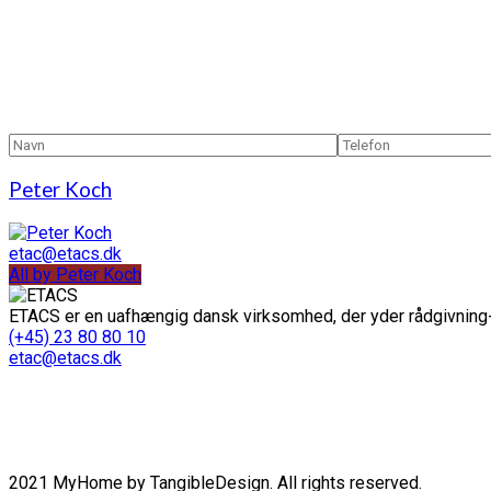
Peter Koch
etac@etacs.dk
All by Peter Koch
ETACS er en uafhængig dansk virksomhed, der yder rådgivning-
(+45) 23 80 80 10
etac@etacs.dk
2021 MyHome by TangibleDesign. All rights reserved.