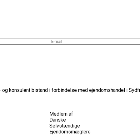
 og konsulent bistand i forbindelse med ejendomshandel i Sydfr
Medlem af
Danske
Selvstændige
Ejendomsmæglere