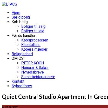
Hjem
Sælg bolig
Køb bolig
Boliger til salg
Boliger til leje
Før du handler
Købsprocessen
Klientaftale
Købers mægler
Beliggenhed
OM OS
PETER KOCH
Honorar & Salær
Nyhedsbreve
Samarbejdspartnere
Kontakt
Nyhedsbrev
Quiet Central Studio Apartment In Gree
€319.000