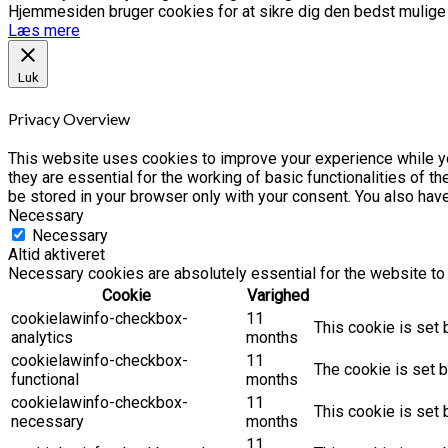
Hjemmesiden bruger cookies for at sikre dig den bedst mulige o
Læs mere
Luk
Privacy Overview
This website uses cookies to improve your experience while yo
they are essential for the working of basic functionalities of 
be stored in your browser only with your consent. You also hav
Necessary
Necessary
Altid aktiveret
Necessary cookies are absolutely essential for the website to 
Cookie
Varighed
cookielawinfo-checkbox-
11
This cookie is set 
analytics
months
cookielawinfo-checkbox-
11
The cookie is set b
functional
months
cookielawinfo-checkbox-
11
This cookie is set
necessary
months
11