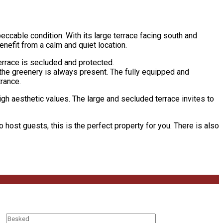
eccable condition. With its large terrace facing south and
nefit from a calm and quiet location.
errace is secluded and protected.
 the greenery is always present. The fully equipped and
rance.
igh aesthetic values. The large and secluded terrace invites to
o host guests, this is the perfect property for you. There is also