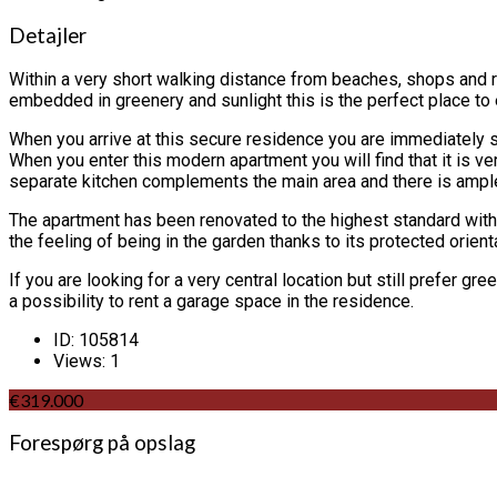
Detajler
Within a very short walking distance from beaches, shops and re
embedded in greenery and sunlight this is the perfect place to 
When you arrive at this secure residence you are immediately s
When you enter this modern apartment you will find that it is v
separate kitchen complements the main area and there is ample
The apartment has been renovated to the highest standard with qu
the feeling of being in the garden thanks to its protected orient
If you are looking for a very central location but still prefer g
a possibility to rent a garage space in the residence.
ID:
105814
Views:
1
€319.000
Forespørg på opslag