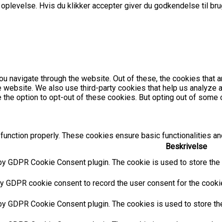
plevelse. Hvis du klikker accepter giver du godkendelse til brug
u navigate through the website. Out of these, the cookies that 
the website. We also use third-party cookies that help us analyz
e the option to opt-out of these cookies. But opting out of som
function properly. These cookies ensure basic functionalities an
Beskrivelse
by GDPR Cookie Consent plugin. The cookie is used to store the u
y GDPR cookie consent to record the user consent for the cookies
 by GDPR Cookie Consent plugin. The cookies is used to store the