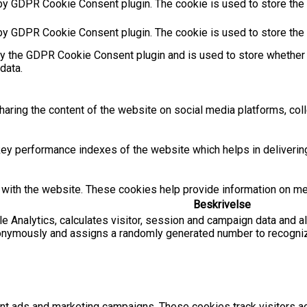
by GDPR Cookie Consent plugin. The cookie is used to store the u
 by GDPR Cookie Consent plugin. The cookie is used to store the 
by the GDPR Cookie Consent plugin and is used to store whether 
data.
sharing the content of the website on social media platforms, coll
 performance indexes of the website which helps in delivering a
with the website. These cookies help provide information on metri
Beskrivelse
e Analytics, calculates visitor, session and campaign data and als
onymously and assigns a randomly generated number to recognize
ant ads and marketing campaigns. These cookies track visitors 