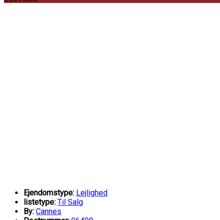
Ejendomstype:
Lejlighed
listetype:
Til Salg
By:
Cannes