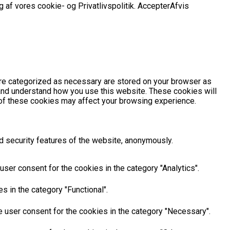
 af vores cookie- og Privatlivspolitik.
Accepter
Afvis
are categorized as necessary are stored on your browser as
e and understand how you use this website. These cookies will
e of these cookies may affect your browsing experience.
d security features of the website, anonymously.
ser consent for the cookies in the category "Analytics".
 in the category "Functional".
 user consent for the cookies in the category "Necessary".