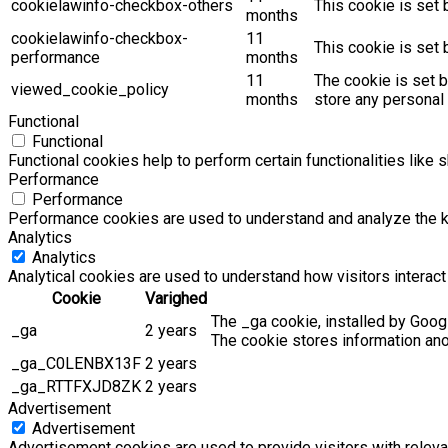
cookielawinfo-checkbox-others
This cookie is set 
months
cookielawinfo-checkbox-
11
This cookie is set
performance
months
11
The cookie is set 
viewed_cookie_policy
months
store any personal 
Functional
Functional
Functional cookies help to perform certain functionalities like 
Performance
Performance
Performance cookies are used to understand and analyze the key
Analytics
Analytics
Analytical cookies are used to understand how visitors interact 
Cookie
Varighed
The _ga cookie, installed by Googl
_ga
2 years
The cookie stores information an
_ga_C0LENBX13F
2 years
_ga_RTTFXJD8ZK
2 years
Advertisement
Advertisement
Advertisement cookies are used to provide visitors with relev