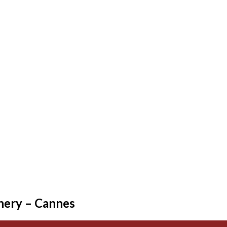
nery – Cannes