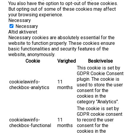
You also have the option to opt-out of these cookies.
But opting out of some of these cookies may affect
your browsing experience.
Necessary
Necessary
Altid aktiveret
Necessary cookies are absolutely essential for the
website to function properly. These cookies ensure
basic functionalities and security features of the
website, anonymously.
Cookie
Varighed
Beskrivelse
This cookie is set by
GDPR Cookie Consent
plugin. The cookie is
cookielawinfo-
11
used to store the user
checkbox-analytics
months
consent for the
cookies in the
category "Analytics".
The cookie is set by
GDPR cookie consent
cookielawinfo-
11
to record the user
checkbox-functional
months
consent for the
cookies in the