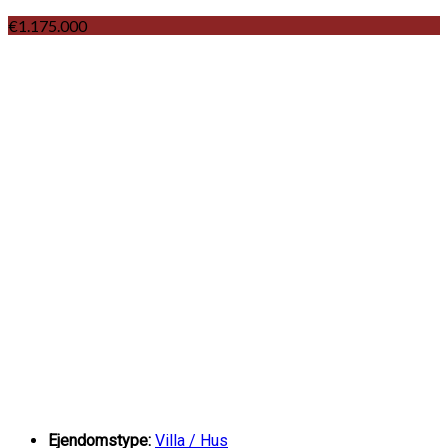
€1.175.000
Ejendomstype:
Villa / Hus