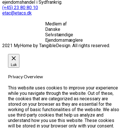
ejendomshandel i Sydfrankrig.
(+45) 23 80 80 10
etac@etacs.dk
Medlem af
Danske
Selvstændige
Ejendomsmæglere
2021 MyHome by TangibleDesign. All rights reserved.
Luk
Privacy Overview
This website uses cookies to improve your experience
while you navigate through the website. Out of these,
the cookies that are categorized as necessary are
stored on your browser as they are essential for the
working of basic functionalities of the website. We also
use third-party cookies that help us analyze and
understand how you use this website. These cookies
will be stored in your browser only with your consent.