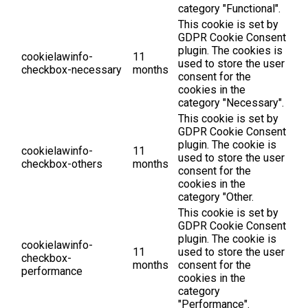
category "Functional".
This cookie is set by
GDPR Cookie Consent
plugin. The cookies is
cookielawinfo-
11
used to store the user
checkbox-necessary
months
consent for the
cookies in the
category "Necessary".
This cookie is set by
GDPR Cookie Consent
plugin. The cookie is
cookielawinfo-
11
used to store the user
checkbox-others
months
consent for the
cookies in the
category "Other.
This cookie is set by
GDPR Cookie Consent
plugin. The cookie is
cookielawinfo-
11
used to store the user
checkbox-
months
consent for the
performance
cookies in the
category
"Performance".