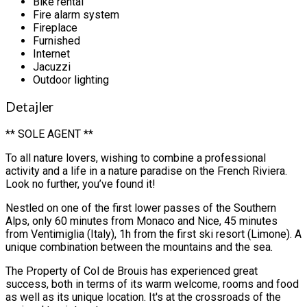
Bike rental
Fire alarm system
Fireplace
Furnished
Internet
Jacuzzi
Outdoor lighting
Detajler
** SOLE AGENT **
To all nature lovers, wishing to combine a professional
activity and a life in a nature paradise on the French Riviera.
Look no further, you’ve found it!
Nestled on one of the first lower passes of the Southern
Alps, only 60 minutes from Monaco and Nice, 45 minutes
from Ventimiglia (Italy), 1h from the first ski resort (Limone). A
unique combination between the mountains and the sea.
The Property of Col de Brouis has experienced great
success, both in terms of its warm welcome, rooms and food
as well as its unique location. It's at the crossroads of the