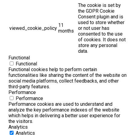
The cookie is set by
the GDPR Cookie
Consent plugin and is
used to store whether
11
viewed_cookie_policy
or not user has
months
consented to the use
of cookies. It does not
store any personal
data.
Functional
Functional
Functional cookies help to perform certain
functionalities like sharing the content of the website on
social media platforms, collect feedbacks, and other
third-party features.
Performance
Performance
Performance cookies are used to understand and
analyze the key performance indexes of the website
which helps in delivering a better user experience for
the visitors.
Analytics
Analytics