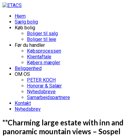
Hjem
Sælg bolig
Køb bolig
Boliger til salg
Boliger til leje
Før du handler
Købsprocessen
Klientaftale
Købers mægler
Beliggenhed
OM OS
PETER KOCH
Honorar & Salær
Nyhedsbreve
Samarbejdspartnere
Kontakt
Nyhedsbrev
**Charming large estate with inn and
panoramic mountain views – Sospel