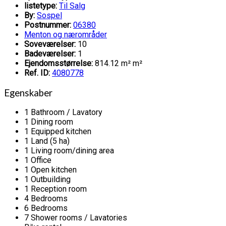
listetype:
Til Salg
By:
Sospel
Postnummer:
06380
Menton og nærområder
Soveværelser:
10
Badeværelser:
1
Ejendomsstørrelse:
814.12 m² m²
Ref. ID:
4080778
Egenskaber
1 Bathroom / Lavatory
1 Dining room
1 Equipped kitchen
1 Land (5 ha)
1 Living room/dining area
1 Office
1 Open kitchen
1 Outbuilding
1 Reception room
4 Bedrooms
6 Bedrooms
7 Shower rooms / Lavatories