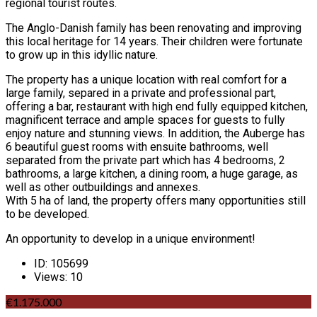
regional tourist routes.
The Anglo-Danish family has been renovating and improving
this local heritage for 14 years. Their children were fortunate
to grow up in this idyllic nature.
The property has a unique location with real comfort for a
large family, separed in a private and professional part,
offering a bar, restaurant with high end fully equipped kitchen,
magnificent terrace and ample spaces for guests to fully
enjoy nature and stunning views. In addition, the Auberge has
6 beautiful guest rooms with ensuite bathrooms, well
separated from the private part which has 4 bedrooms, 2
bathrooms, a large kitchen, a dining room, a huge garage, as
well as other outbuildings and annexes.
With 5 ha of land, the property offers many opportunities still
to be developed.
An opportunity to develop in a unique environment!
ID:
105699
Views:
10
€1.175.000