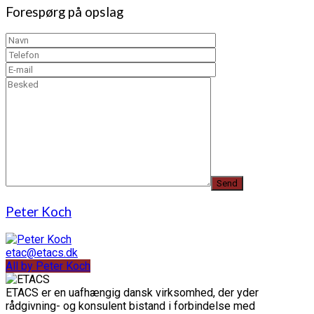
Forespørg på opslag
Peter Koch
etac@etacs.dk
All by Peter Koch
ETACS er en uafhængig dansk virksomhed, der yder
rådgivning- og konsulent bistand i forbindelse med