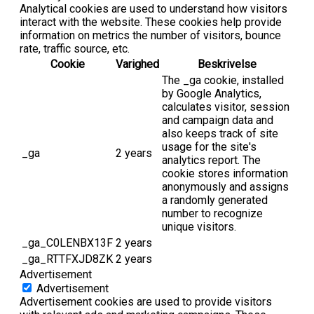
Analytical cookies are used to understand how visitors
interact with the website. These cookies help provide
information on metrics the number of visitors, bounce
rate, traffic source, etc.
Cookie
Varighed
Beskrivelse
The _ga cookie, installed
by Google Analytics,
calculates visitor, session
and campaign data and
also keeps track of site
usage for the site's
_ga
2 years
analytics report. The
cookie stores information
anonymously and assigns
a randomly generated
number to recognize
unique visitors.
_ga_C0LENBX13F
2 years
_ga_RTTFXJD8ZK
2 years
Advertisement
Advertisement
Advertisement cookies are used to provide visitors