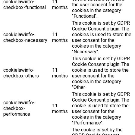
cookielawinfo-
11
the user consent for the
checkbox-functional
months
cookies in the category
"Functional".
This cookie is set by GDPR
Cookie Consent plugin. The
cookielawinfo-
11
cookies is used to store the
checkbox-necessary
months
user consent for the
cookies in the category
"Necessary".
This cookie is set by GDPR
Cookie Consent plugin. The
cookielawinfo-
11
cookie is used to store the
checkbox-others
months
user consent for the
cookies in the category
"Other.
This cookie is set by GDPR
Cookie Consent plugin. The
cookielawinfo-
11
cookie is used to store the
checkbox-
months
user consent for the
performance
cookies in the category
"Performance".
The cookie is set by the