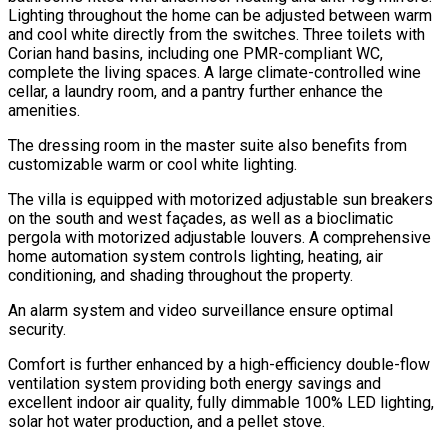
Lighting throughout the home can be adjusted between warm
and cool white directly from the switches. Three toilets with
Corian hand basins, including one PMR-compliant WC,
complete the living spaces. A large climate-controlled wine
cellar, a laundry room, and a pantry further enhance the
amenities.
The dressing room in the master suite also benefits from
customizable warm or cool white lighting.
The villa is equipped with motorized adjustable sun breakers
on the south and west façades, as well as a bioclimatic
pergola with motorized adjustable louvers. A comprehensive
home automation system controls lighting, heating, air
conditioning, and shading throughout the property.
An alarm system and video surveillance ensure optimal
security.
Comfort is further enhanced by a high-efficiency double-flow
ventilation system providing both energy savings and
excellent indoor air quality, fully dimmable 100% LED lighting,
solar hot water production, and a pellet stove.