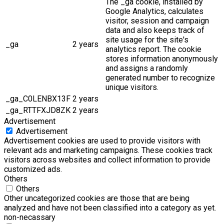
The _ga cookie, installed by
Google Analytics, calculates
visitor, session and campaign
data and also keeps track of
site usage for the site's
_ga
2 years
analytics report. The cookie
stores information anonymously
and assigns a randomly
generated number to recognize
unique visitors.
_ga_C0LENBX13F
2 years
_ga_RTTFXJD8ZK
2 years
Advertisement
Advertisement
Advertisement cookies are used to provide visitors with
relevant ads and marketing campaigns. These cookies track
visitors across websites and collect information to provide
customized ads.
Others
Others
Other uncategorized cookies are those that are being
analyzed and have not been classified into a category as yet.
non-necassary