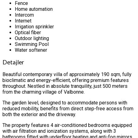
Fence
Home automation
Intercom
Internet
Irrigation sprinkler
Optical fiber
Outdoor lighting
Swimming Pool
Water softener
Detajler
Beautiful contemporary villa of approximately 190 sqm, fully
bioclimatic and energy-efficient, offering premium features
throughout. Nestled in absolute tranquility, just 500 meters
from the charming village of Valbonne.
The garden level, designed to accommodate persons with
reduced mobility, benefits from direct step-free access from
both the exterior and the driveway.
The property features 4 air-conditioned bedrooms equipped
with air filtration and ionization systems, along with 3
bathrooms fitted with underfloor heating and anti-fog mirrors.