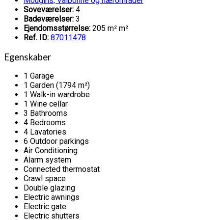
Mougins, Valbonne og nærområder
Soveværelser:
4
Badeværelser:
3
Ejendomsstørrelse:
205 m² m²
Ref. ID:
87011478
Egenskaber
1 Garage
1 Garden (1794 m²)
1 Walk-in wardrobe
1 Wine cellar
3 Bathrooms
4 Bedrooms
4 Lavatories
6 Outdoor parkings
Air Conditioning
Alarm system
Connected thermostat
Crawl space
Double glazing
Electric awnings
Electric gate
Electric shutters