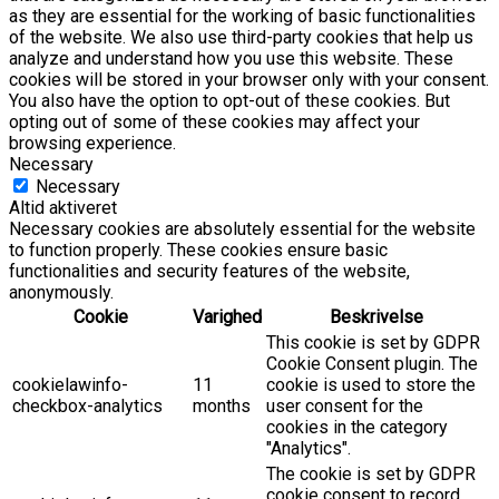
as they are essential for the working of basic functionalities
of the website. We also use third-party cookies that help us
analyze and understand how you use this website. These
cookies will be stored in your browser only with your consent.
You also have the option to opt-out of these cookies. But
opting out of some of these cookies may affect your
browsing experience.
Necessary
Necessary
Altid aktiveret
Necessary cookies are absolutely essential for the website
to function properly. These cookies ensure basic
functionalities and security features of the website,
anonymously.
Cookie
Varighed
Beskrivelse
This cookie is set by GDPR
Cookie Consent plugin. The
cookielawinfo-
11
cookie is used to store the
checkbox-analytics
months
user consent for the
cookies in the category
"Analytics".
The cookie is set by GDPR
cookie consent to record