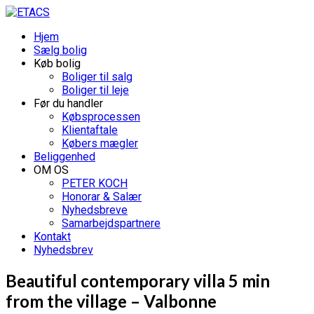
Hjem
Sælg bolig
Køb bolig
Boliger til salg
Boliger til leje
Før du handler
Købsprocessen
Klientaftale
Købers mægler
Beliggenhed
OM OS
PETER KOCH
Honorar & Salær
Nyhedsbreve
Samarbejdspartnere
Kontakt
Nyhedsbrev
Beautiful contemporary villa 5 min
from the village – Valbonne