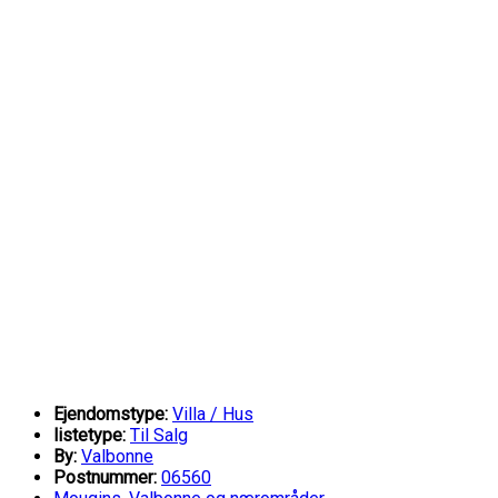
Ejendomstype:
Villa / Hus
listetype:
Til Salg
By:
Valbonne
Postnummer:
06560