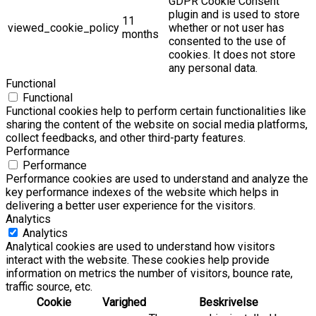
GDPR Cookie Consent
plugin and is used to store
11
viewed_cookie_policy
whether or not user has
months
consented to the use of
cookies. It does not store
any personal data.
Functional
Functional
Functional cookies help to perform certain functionalities like
sharing the content of the website on social media platforms,
collect feedbacks, and other third-party features.
Performance
Performance
Performance cookies are used to understand and analyze the
key performance indexes of the website which helps in
delivering a better user experience for the visitors.
Analytics
Analytics
Analytical cookies are used to understand how visitors
interact with the website. These cookies help provide
information on metrics the number of visitors, bounce rate,
traffic source, etc.
Cookie
Varighed
Beskrivelse