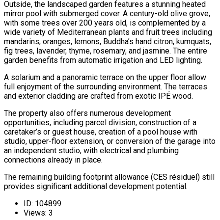
Outside, the landscaped garden features a stunning heated
mirror pool with submerged cover. A century-old olive grove,
with some trees over 200 years old, is complemented by a
wide variety of Mediterranean plants and fruit trees including
mandarins, oranges, lemons, Buddha’s hand citron, kumquats,
fig trees, lavender, thyme, rosemary, and jasmine. The entire
garden benefits from automatic irrigation and LED lighting.
A solarium and a panoramic terrace on the upper floor allow
full enjoyment of the surrounding environment. The terraces
and exterior cladding are crafted from exotic IPÉ wood.
The property also offers numerous development
opportunities, including parcel division, construction of a
caretaker’s or guest house, creation of a pool house with
studio, upper-floor extension, or conversion of the garage into
an independent studio, with electrical and plumbing
connections already in place.
The remaining building footprint allowance (CES résiduel) still
provides significant additional development potential.
ID:
104899
Views:
3