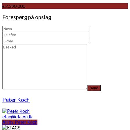
€2.390.000
Forespørg på opslag
Peter Koch
etac@etacs.dk
All by Peter Koch