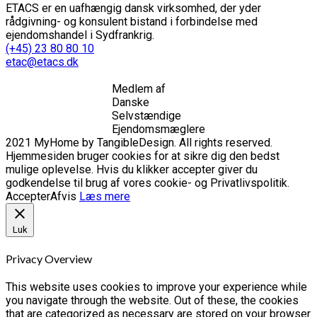
ETACS er en uafhængig dansk virksomhed, der yder
rådgivning- og konsulent bistand i forbindelse med
ejendomshandel i Sydfrankrig.
(+45) 23 80 80 10
etac@etacs.dk
Medlem af
Danske
Selvstændige
Ejendomsmæglere
2021 MyHome by TangibleDesign. All rights reserved.
Hjemmesiden bruger cookies for at sikre dig den bedst
mulige oplevelse. Hvis du klikker accepter giver du
godkendelse til brug af vores cookie- og Privatlivspolitik.
Accepter
Afvis
Læs mere
Luk
Privacy Overview
This website uses cookies to improve your experience while
you navigate through the website. Out of these, the cookies
that are categorized as necessary are stored on your browser